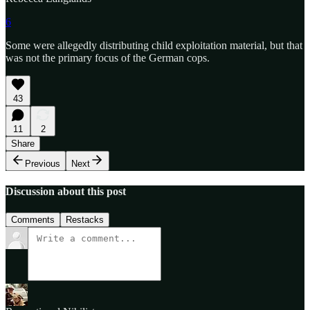
6
Some were allegedly distributing child exploitation material, but that
was not the primary focus of the German cops.
43
11
2
Share
Previous
Next
Discussion about this post
Comments
Restacks