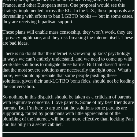
France, and other European states. One proposal would see this
strategy implemented across the EU. In the U.S., these proposals are
dovetailing with efforts to ban LGBTQ books — but in some cases,
they are receiving bipartisan support.
These plans will enable mass censorship, they won’t work, they are
a privacy nightmare, and they risk breaking the internet itself. These
are bad ideas.
There is no doubt that the internet is screwing up kids’ psychology
in ways we can’t entirely understand, and we need to come up with
workable solutions to mitigate those harms. But that doesn’t mean
that the most severe solutions are necessarily the right ones. What’s
more, we should appreciate that some people pushing these
solutions, given their anti-LGTBQ bona fides, should not be leading
the conversation.
So nothing in this dispatch should be taken as a criticism of parents
with legitimate concerns. I love parents. Some of my best friends are
parents. But I’m here to argue that the solutions some parents are
supporting, touted by politicians with little appreciation of the
plumbing of the internet, will be no more effective than locking Pan
and his billy in a secret cabinet.