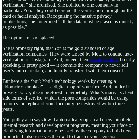
verification,” she promised. She pointed to one company in
particular: Yoti. They could conduct the verification through an ID
card or facial analysis. Recognizing the massive privacy
implications, she underlined “all this data must be erased as quickly
as possible.”
Her optimism is misplaced.
She is probably right, that Yoti is the gold standard of age-
verification companies. They were tapped by Meta to conduct age-
verification on Instagram. And, indeed, their
privacy policy
, broadly
speaking, is pretty good — it commits the company to never sell
user’s biometric data, and to only transfer it with their consent.
But here’s the ‘but’: Yoti’s technology works by creating a
“biometric template” — a digital map of your face. And, under its
privacy policy, it can be stored in perpetuity. What’s more, its client-
side terms of service, which the porn companies would be using,
requires the replica of your face only be destroyed within three
years.
Yoti policy also says it will automatically opt-in all users into their
internal research and development programs, meaning your face or
identifying information may be used by the company to build new
products. It also reserves the right to transfer your personal