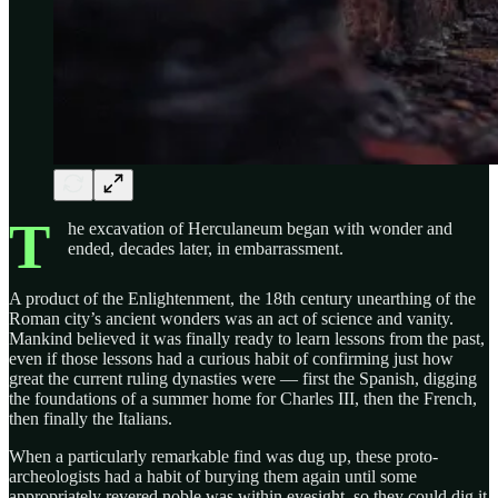
T
he excavation of Herculaneum began with wonder and
ended, decades later, in embarrassment.
A product of the Enlightenment, the 18th century unearthing of the
Roman city’s ancient wonders was an act of science and vanity.
Mankind believed it was finally ready to learn lessons from the past,
even if those lessons had a curious habit of confirming just how
great the current ruling dynasties were — first the Spanish, digging
the foundations of a summer home for Charles III, then the French,
then finally the Italians.
When a particularly remarkable find was dug up, these proto-
archeologists had a habit of burying them again until some
appropriately revered noble was within eyesight, so they could dig it