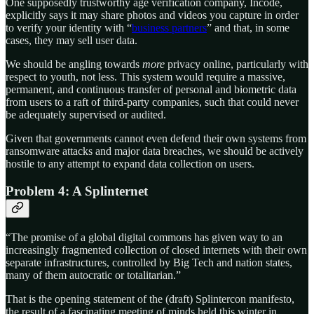
One supposedly trustworthy age verification company, Incode,
explicitly says it may share photos and videos you capture in order
to verify your identity with “
business partners
” and that, in some
cases, they may sell user data.
We should be angling towards
more
privacy online, particularly with
respect to youth, not less. This system would require a massive,
permanent, and continuous transfer of personal and biometric data
from users to a raft of third-party companies, such that could never
be adequately supervised or audited.
Given that governments cannot even defend their own systems from
ransomware attacks and major data breaches, we should be actively
hostile to any attempt to expand data collection on users.
Problem 4: A Splinternet
“The promise of a global digital commons has given way to an
increasingly fragmented collection of closed internets with their own
separate infrastructures, controlled by Big Tech and nation states,
many of them autocratic or totalitarian.”
That is the opening statement of the (draft) Splintercon manifesto,
the result of a fascinating meeting of minds held this winter in