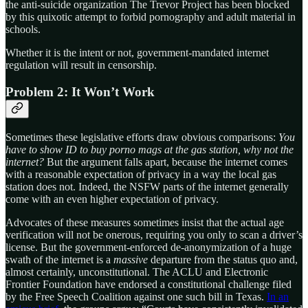
the anti-suicide organization The Trevor Project has been blocked
by this quixotic attempt to forbid pornography and adult material in
schools.
Whether it is the intent or not, government-mandated internet
regulation will result in censorship.
Problem 2: It Won’t Work
Sometimes these legislative efforts draw obvious comparisons:
You
have to show ID to buy porno mags at the gas station, why not the
internet?
But the argument falls apart, because the internet comes
with a reasonable expectation of privacy in a way the local gas
station does not. Indeed, the NSFW parts of the internet generally
come with an even higher expectation of privacy.
Advocates of these measures sometimes insist that the actual age
verification will not be onerous, requiring you only to scan a driver’s
license. But the government-enforced de-anonymization of a huge
swath of the internet is a
massive
departure from the status quo and,
almost certainly, unconstitutional. The ACLU and Electronic
Frontier Foundation have endorsed a constitutional challenge filed
by the Free Speech Coalition against one such bill in Texas.
In an