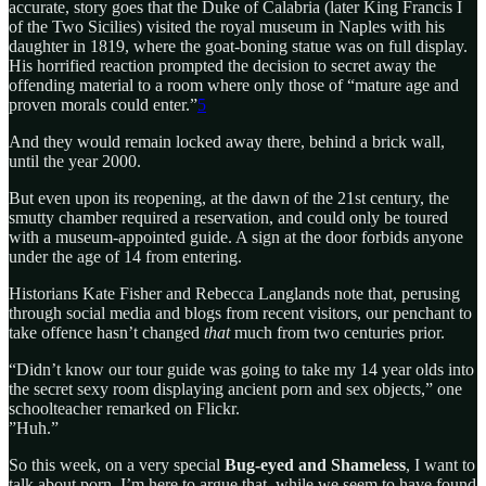
accurate, story goes that the Duke of Calabria (later King Francis I
of the Two Sicilies) visited the royal museum in Naples with his
daughter in 1819, where the goat-boning statue was on full display.
His horrified reaction prompted the decision to secret away the
offending material to a room where only those of “mature age and
proven morals could enter.”
5
And they would remain locked away there, behind a brick wall,
until the year 2000.
But even upon its reopening, at the dawn of the 21st century, the
smutty chamber required a reservation, and could only be toured
with a museum-appointed guide. A sign at the door forbids anyone
under the age of 14 from entering.
Historians Kate Fisher and Rebecca Langlands note that, perusing
through social media and blogs from recent visitors, our penchant to
take offence hasn’t changed
that
much from two centuries prior.
“Didn’t know our tour guide was going to take my 14 year olds into
the secret sexy room displaying ancient porn and sex objects,” one
schoolteacher remarked on Flickr.
”Huh.”
So this week, on a very special
Bug-eyed and Shameless
, I want to
talk about porn. I’m here to argue that, while we seem to have found