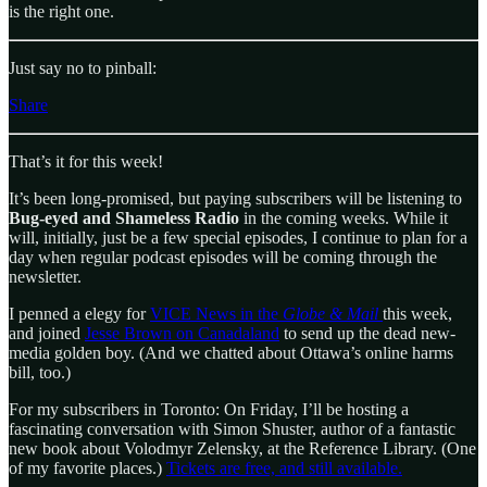
is the right one.
Just say no to pinball:
Share
That’s it for this week!
It’s been long-promised, but paying subscribers will be listening to
Bug-eyed and Shameless
Radio
in the coming weeks. While it
will, initially, just be a few special episodes, I continue to plan for a
day when regular podcast episodes will be coming through the
newsletter.
I penned a elegy for
VICE News in the
Globe & Mail
this week,
and joined
Jesse Brown on Canadaland
to send up the dead new-
media golden boy. (And we chatted about Ottawa’s online harms
bill, too.)
For my subscribers in Toronto: On Friday, I’ll be hosting a
fascinating conversation with Simon Shuster, author of a fantastic
new book about Volodmyr Zelensky, at the Reference Library. (One
of my favorite places.)
Tickets are free, and still available.