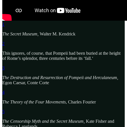
1
The Secret Museum,
Walter M. Kendrick
2
This ignores, of course, that Pompeii had been buried at the height
of Rome’s splendor, three centuries before its ‘fall.‘
3
The Destruction and Resurrection of Pompeii and Herculaneum,
Egon Caesar, Conte Corte
4
The Theory of the Four Movements
, Charles Fourier
5
The Censorship Myth and the Secret Museum,
Kate Fisher and
Rebecca Langlands