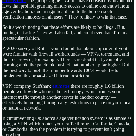
amicus brief
, the groups argue: “Courts have consistently invalidated
laws that prohibit granting minors access to online content without
age verification, due in significant part to the burden such
verification imposes on all users.” They’re likely to win that case.
So it’s worth noting that these efforts are likely to be illegal. But,
putting that aside: They will also fail, and could even backfire in a
spectacular fashion.
A 2020 survey of British youth found that about a quarter of youth
were familiar with firewall workarounds — VPNs, torrenting, and
the Tor browser, for example. There is no doubt that years of e-
learning amid the pandemic pushed that number up far higher. But
the best way to push that number towards 100% would be to
implement this broad-based internet restriction.
VPN company Surfshark
estimates
there are roughly 1.6 billion
people worldwide who use the technology, which routes your
internet traffic through another server in another country —
effectively tunnelling through any restrictions in place on your local
or national network.
If circumventing Oklahoma’s age verification system is as simple as
using a VPN which routes your traffic through California, Canada,
or Cambodia, then the problem it is trying to prevent isn’t going
anywhere.