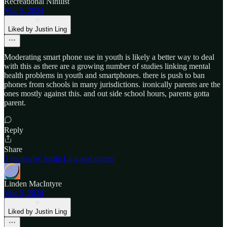
Recreational Nihilist
Mar 5, 2024
Liked by Justin Ling
Moderating smart phone use in youth is likely a better way to deal
with this as there are a growing number of studies linking mental
health problems in youth and smartphones. there is push to ban
phones from schools in many jurisdictions. ironically parents are the
ones mostly against this. and out side school hours, parents gotta
parent.
Reply
Share
3 replies by Justin Ling and others
Linden MacIntyre
Mar 5, 2024
Liked by Justin Ling