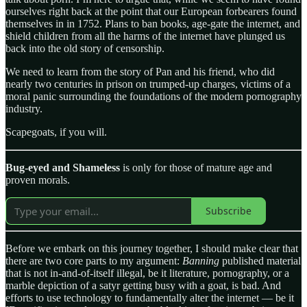
ourselves right back at the point that our European forbearers found
themselves in in 1752. Plans to ban books, age-gate the internet, and
shield children from all the harms of the internet have plunged us
back into the old story of censorship.
We need to learn from the story of Pan and his friend, who did
nearly two centuries in prison on trumped-up charges, victims of a
moral panic surrounding the foundations of the modern pornography
industry.
Scapegoats, if you will.
Bug-eyed and Shameless
is only for those of mature age and
proven morals.
Subscribe
Before we embark on this journey together, I should make clear that
there are two core parts to my argument:
Banning
published material
that is not in-and-of-itself illegal, be it literature, pornography, or a
marble depiction of a satyr getting busy with a goat, is bad. And
efforts to use technology to fundamentally alter the internet — be it