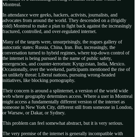
Montreal.
In attendance were geeks, hackers, activists, journalists, and
advocates from around the world. They descended on a (frigidly
cold) Montreal to make a plan to fight back against the increasingly
fractured, controlled, and over-regulated internet.
Many of the targets were, unsurprisingly, the rogues gallery of
autocratic states: Russia, China, Iran. But, increasingly, the
conversation turned to hybrid regimes, where top-down control of
the internet is being pursued in the name of public safety,
emergencies, and counter-terrorism: Kyrgyzstan, India, Mexico.
Occasionally, over the weekend, participants mentioned the rise of
an unlikely threat: Liberal nations, pursuing wrong-headed
initiatives, like blocking pornography.
Their concern is around a splinternet, a version of the world wide
web where geography determines access. Where a user in Montreal
might access a fundamentally different version of the internet as
someone in New York City, different still from someone in London,
or Warsaw, or Dakar, or Sydney.
This problem can feel somewhat abstract, but it is very serious.
The very premise of the internet is generally incompatible with