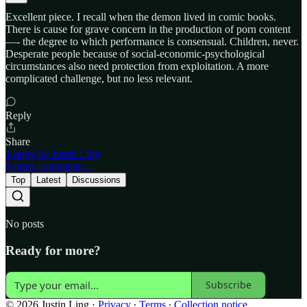
Excellent piece. I recall when the demon lived in comic books.
There is cause for grave concern in the production of porn content
—- the degree to which performance is consensual. Children, never.
Desperate people because of social-economic-psychological
circumstances also need protection from exploitation. A more
complicated challenge, but no less relevant.
Reply
Share
1 reply by Justin Ling
9 more comments...
Top
Latest
Discussions
No posts
Ready for more?
Subscribe
© 2026 Justin Ling
·
Privacy
∙
Terms
∙
Collection notice