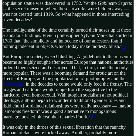
copulation statue was discovered in 1752. Yet the
Gabinetto Segreto
—
the secret museum, where these artworks were hidden away —
was not created until 1819. So what happened in those interceding
seven decades?
The intelligentsia of the time certainly turned their noses up at these
scandalous findings. French philosopher Sylvain Maréchal sniffed in
1780 that “the simplicity and innocence of our ancestors found
nothing indecent in objects which today make modesty blush.”
3
But European society
wasn’t
blushing. A guidebook to the museum
became so highly sought-after across Europe that national authorities
ordered them seized and destroyed. That, in turn, made them only
more popular. There was a booming demand for erotic art on the
streets of Europe, and the popularization of photography and the
stereoscope
in the decades to come would only feed the frenzy. The
images and cartoons would range from the suggestive to the
hardcore, even homosexual. With utopian socialism a hot political
ideology, authors began to wonder if traditional gender roles and
rigid church-ordained relationships were really necessary — maybe
“amorous freedom” was a good alternative to monogamous
marriage, posited philosopher Charles Fourier.
4
It was only in the throes of this sexual liberation that the raunchy
Roman artefacts were locked away. Another, probably more