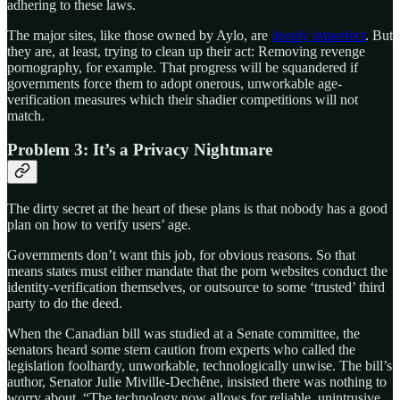
adhering to these laws.
The major sites, like those owned by Aylo, are
deeply imperfect
. But
they are, at least, trying to clean up their act: Removing revenge
pornography, for example. That progress will be squandered if
governments force them to adopt onerous, unworkable age-
verification measures which their shadier competitions will not
match.
Problem 3: It’s a Privacy Nightmare
The dirty secret at the heart of these plans is that nobody has a good
plan on how to verify users’ age.
Governments don’t want this job, for obvious reasons. So that
means states must either mandate that the porn websites conduct the
identity-verification themselves, or outsource to some ‘trusted’ third
party to do the deed.
When the Canadian bill was studied at a Senate committee, the
senators heard some stern caution from experts who called the
legislation foolhardy, unworkable, technologically unwise. The bill’s
author, Senator Julie Miville-Dechêne, insisted there was nothing to
worry about. “The technology now allows for reliable, unintrusive