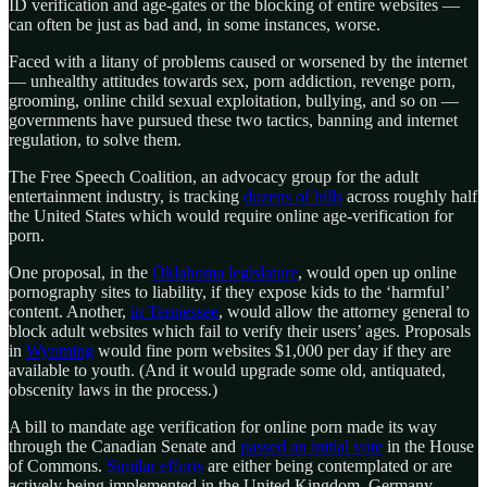
ID verification and age-gates or the blocking of entire websites —
can often be just as bad and, in some instances, worse.
Faced with a litany of problems caused or worsened by the internet
— unhealthy attitudes towards sex, porn addiction, revenge porn,
grooming, online child sexual exploitation, bullying, and so on —
governments have pursued these two tactics, banning and internet
regulation, to solve them.
The Free Speech Coalition, an advocacy group for the adult
entertainment industry, is tracking
dozens of bills
across roughly half
the United States which would require online age-verification for
porn.
One proposal, in the
Oklahoma legislature
, would open up online
pornography sites to liability, if they expose kids to the ‘harmful’
content. Another,
in Tennessee
, would allow the attorney general to
block adult websites which fail to verify their users’ ages. Proposals
in
Wyoming
would fine porn websites $1,000 per day if they are
available to youth. (And it would upgrade some old, antiquated,
obscenity laws in the process.)
A bill to mandate age verification for online porn made its way
through the Canadian Senate and
passed an initial vote
in the House
of Commons.
Similar efforts
are either being contemplated or are
actively being implemented in the United Kingdom, Germany,