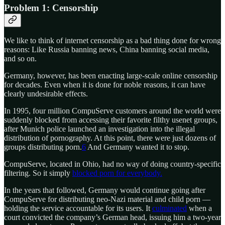
Problem 1: Censorship
We like to think of internet censorship as a bad thing done for wrong
reasons: Like Russia banning news, China banning social media,
and so on.
Germany, however, has been enacting large-scale online censorship
for decades. Even when it is done for noble reasons, it can have
clearly undesirable effects.
In 1995, four million CompuServe customers around the world were
suddenly blocked from accessing their favorite filthy usenet groups,
after Munich police launched an investigation into the illegal
distribution of pornography. At this point, there were just dozens of
groups distributing porn.
6
And Germany wanted it to stop.
CompuServe, located in Ohio, had no way of doing country-specific
filtering. So it simply
blocked porn for everybody.
In the years that followed, Germany would continue going after
CompuServe for distributing neo-Nazi material and child porn —
holding the service accountable for its users. It
culminated
when a
court convicted the company’s German head, issuing him a two-year