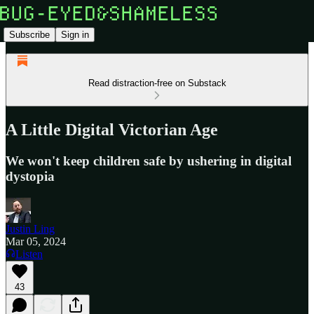
Subscribe
Sign in
Read distraction-free on Substack
A Little Digital Victorian Age
We won't keep children safe by ushering in digital
dystopia
Justin Ling
Mar 05, 2024
Listen
43