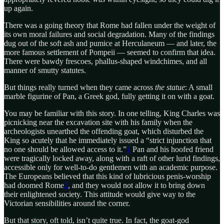
up again.
There was a going theory that Rome had fallen under the weight of
its own moral failures and social degradation. Many of the findings
dug out of the soft ash and pumice at Herculaneum — and later, the
more famous settlement of Pompeii — seemed to confirm that idea.
There were bawdy frescoes, phallus-shaped windchimes, and all
manner of smutty statutes.
But things really turned when they came across
the statue
: A small
marble figurine of Pan, a Greek god, fully getting it on with a goat.
You may be familiar with this story. In one telling, King Charles was
picnicking near the excavation site with his family when the
archeologists unearthed the offending goat, which disturbed the
King so acutely that he immediately issued a “strict injunction that
no one should be allowed access to it.”
1
Pan and his hoofed friend
were tragically locked away, along with a raft of other lurid findings,
accessible only for well-to-do gentlemen with an academic purpose.
The Europeans believed that this kind of lubricious penis-worship
had doomed Rome
2
, and they would not allow it to bring down
their enlightened society. This attitude would give way to the
Victorian sensibilities around the corner.
But that story, oft told, isn’t quite true. In fact, the goat-god