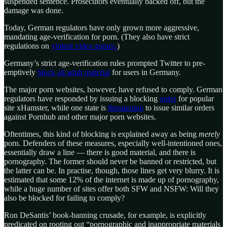
suspended sentence. Prosecutors eventually backed off, but the
damage was done.
Today, German regulators have only grown more aggressive,
mandating age-verification for porn. (They also have strict
regulations on
violent video games.
)
Germany’s strict age-verification rules prompted Twitter to pre-
emptively
block all adult material
for users in Germany.
The major porn websites, however, have refused to comply. German
regulators have responded by issuing a blocking
order
for popular
site xHamster, while one state is
threatening
to issue similar orders
against Pornhub and other major porn websites.
Oftentimes, this kind of blocking is explained away as being
merely
porn. Defenders of these measures, especially well-intentioned ones,
essentially draw a line — there is good material, and there is
pornography. The former should never be banned or restricted, but
the latter can be. In practise, though, those lines get very blurry. It is
estimated that some 12% of the internet is made up of pornography,
while a huge number of sites offer both SFW and NSFW: Will they
also be blocked for failing to comply?
Ron DeSantis’ book-banning crusade, for example, is explicitly
predicated on rooting out “pornographic and inappropriate materials