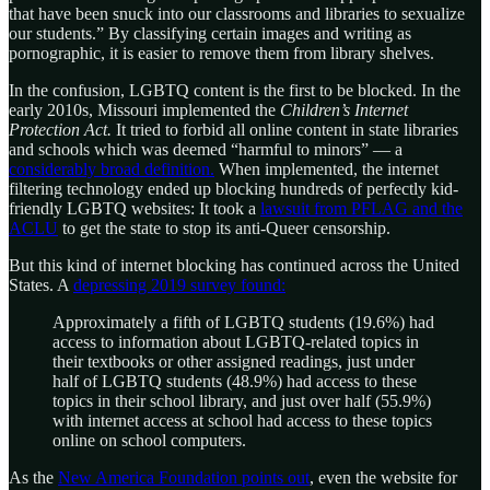
that have been snuck into our classrooms and libraries to sexualize
our students.” By classifying certain images and writing as
pornographic, it is easier to remove them from library shelves.
In the confusion, LGBTQ content is the first to be blocked. In the
early 2010s, Missouri implemented the
Children’s Internet
Protection Act.
It tried to forbid all online content in state libraries
and schools which was deemed “harmful to minors” — a
considerably broad definition.
When implemented, the internet
filtering technology ended up blocking hundreds of perfectly kid-
friendly LGBTQ websites: It took a
lawsuit from PFLAG and the
ACLU
to get the state to stop its anti-Queer censorship.
But this kind of internet blocking has continued across the United
States. A
depressing 2019 survey found:
Approximately a fifth of LGBTQ students (19.6%) had
access to information about LGBTQ-related topics in
their textbooks or other assigned readings, just under
half of LGBTQ students (48.9%) had access to these
topics in their school library, and just over half (55.9%)
with internet access at school had access to these topics
online on school computers.
As the
New America Foundation points out
, even the website for