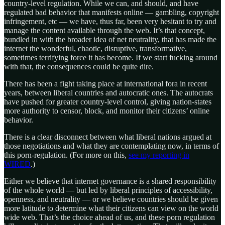
country-level regulation. While we can, and should, and have
regulated bad behavior that manifests online — gambling, copyright
infringement, etc — we have, thus far, been very hesitant to try and
manage the content available through the web. It’s that concept,
bundled in with the broader idea of net neutrality, that has made the
internet the wonderful, chaotic, disruptive, transformative,
sometimes terrifying force it has become. If we start fucking around
with that, the consequences could be quite dire.
There has been a fight taking place at international fora in recent
years, between liberal countries and autocratic ones. The autocrats
have pushed for greater country-level control, giving nation-states
more authority to censor, block, and monitor their citizens’ online
behavior.
There is a clear disconnect between what liberal nations argued at
those negotiations and what they are contemplating now, in terms of
this porn-regulation. (For more on this,
see my reporting in
WIRED
.)
Either we believe that internet governance is a shared responsibility
of the whole world — but led by liberal principles of accessibility,
openness, and neutrality — or we believe countries should be given
more latitude to determine what their citizens can view on the world
wide web. That’s the choice ahead of us, and these porn regulation