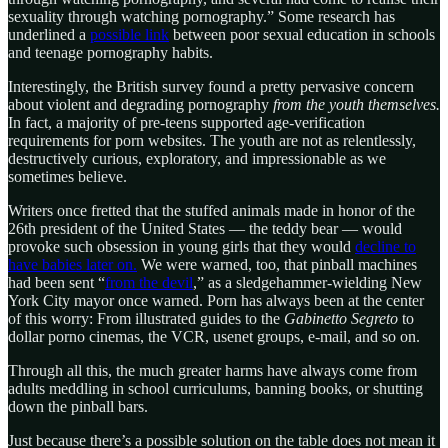
sexuality through watching pornography.” Some research has
underlined a
possible link
between poor sexual education in schools
and teenage pornography habits.
Interestingly, the British survey found a pretty pervasive concern
about violent and degrading pornography
from the youth themselves.
In fact, a majority of pre-teens supported age-verification
requirements for porn websites. The youth are not as relentlessly,
destructively curious, exploratory, and impressionable as we
sometimes believe.
Writers once fretted that the stuffed animals made in honor of the
26th president of the United States — the teddy bear — would
provoke such obsession in young girls that they would
decline to
have babies later on.
We were warned, too, that pinball machines
had been sent “
from the devil
,” as a sledgehammer-wielding New
York City mayor once warned. Porn has always been at the center
of this worry: From illustrated guides to the
Gabinetto Segreto
to
dollar porno cinemas, the VCR, usenet groups, e-mail, and so on.
Through all this, the much greater harms have always come from
adults meddling in school curriculums, banning books, or shutting
down the pinball bars.
Just because there’s a possible solution on the table does not mean it