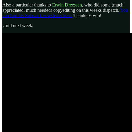
Also a particular thanks to
Erwin Dreessen
, who did some (much
appreciated, much needed) copyediting on this weeks dispatch.
You
can find his Substack newsletter here.
Thanks Erwin!
Until next week.