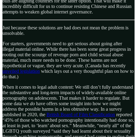
bills are aligning countries for the latter option. That will make it
incredibly difficult for us to continue resisting Chinese and Russian
attempts to weaken global internet governance.
Just because these solutions are bad does not mean the problem is
unsolvable.
For starters, governments need to get serious about going after
illegal material online. While there has been some great progress in
rooting out the scourge of revenge porn and child sexual abuse
material, much more needs to be done. These harms are not
hypothetical or vague, they are very acute. (Canada has recently
unveiled legislation
which lays out a very thoughtful plan on how to
do that.)
When it comes to legal adult content: We still don’t fully understand
the substantive and long-term impacts of widely-available online
pornography on adolescents. That makes it harder to regulate. But
some data we
do
have offers some insight into how we might
address the possible harms in a less obtrusive way. In a survey
published in 2020, the
British Board of Film Classification
reported
“45% of those who watched pornography intentionally had done so,
at least in part, to ‘learn’ about sex.” Meanwhile, “nearly all” of the
LGBTQ youth surveyed “said they had learnt about their sexuality
through watching pornography, and several had come to realise their