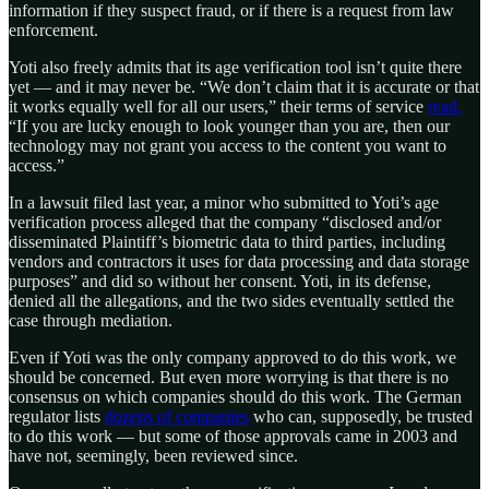
information if they suspect fraud, or if there is a request from law
enforcement.
Yoti also freely admits that its age verification tool isn’t quite there
yet — and it may never be. “We don’t claim that it is accurate or that
it works equally well for all our users,” their terms of service
read.
“If you are lucky enough to look younger than you are, then our
technology may not grant you access to the content you want to
access.”
In a lawsuit filed last year, a minor who submitted to Yoti’s age
verification process alleged that the company “disclosed and/or
disseminated Plaintiff’s biometric data to third parties, including
vendors and contractors it uses for data processing and data storage
purposes” and did so without her consent. Yoti, in its defense,
denied all the allegations, and the two sides eventually settled the
case through mediation.
Even if Yoti was the only company approved to do this work, we
should be concerned. But even more worrying is that there is no
consensus on which companies should do this work. The German
regulator lists
dozens of companies
who can, supposedly, be trusted
to do this work — but some of those approvals came in 2003 and
have not, seemingly, been reviewed since.