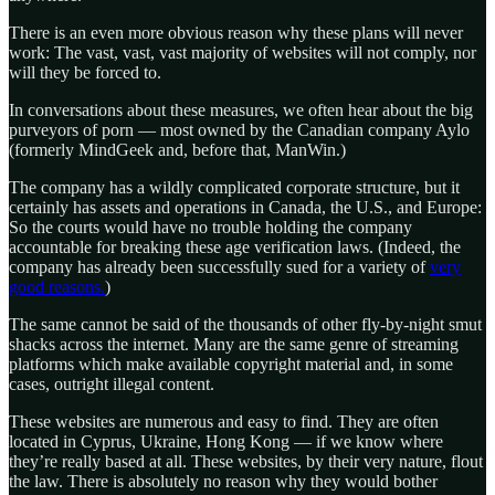
There is an even more obvious reason why these plans will never
work: The vast, vast, vast majority of websites will not comply, nor
will they be forced to.
In conversations about these measures, we often hear about the big
purveyors of porn — most owned by the Canadian company Aylo
(formerly MindGeek and, before that, ManWin.)
The company has a wildly complicated corporate structure, but it
certainly has assets and operations in Canada, the U.S., and Europe:
So the courts would have no trouble holding the company
accountable for breaking these age verification laws. (Indeed, the
company has already been successfully sued for a variety of
very
good reasons.
)
The same cannot be said of the thousands of other fly-by-night smut
shacks across the internet. Many are the same genre of streaming
platforms which make available copyright material and, in some
cases, outright illegal content.
These websites are numerous and easy to find. They are often
located in Cyprus, Ukraine, Hong Kong — if we know where
they’re really based at all. These websites, by their very nature, flout
the law. There is absolutely no reason why they would bother