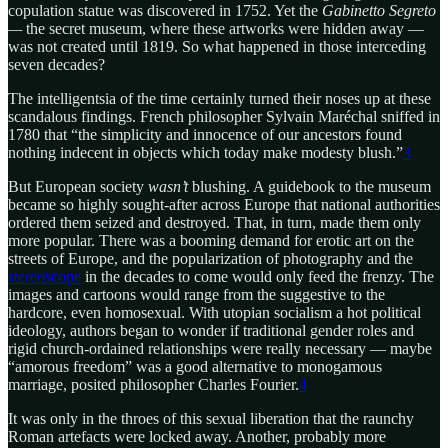
copulation statue was discovered in 1752. Yet the
Gabinetto Segreto
—
the secret museum, where these artworks were hidden away —
was not created until 1819. So what happened in those interceding
seven decades?
The intelligentsia of the time certainly turned their noses up at these
scandalous findings. French philosopher Sylvain Maréchal sniffed in
1780 that “the simplicity and innocence of our ancestors found
nothing indecent in objects which today make modesty blush.”
3
But European society
wasn’t
blushing. A guidebook to the museum
became so highly sought-after across Europe that national authorities
ordered them seized and destroyed. That, in turn, made them only
more popular. There was a booming demand for erotic art on the
streets of Europe, and the popularization of photography and the
stereoscope
in the decades to come would only feed the frenzy. The
images and cartoons would range from the suggestive to the
hardcore, even homosexual. With utopian socialism a hot political
ideology, authors began to wonder if traditional gender roles and
rigid church-ordained relationships were really necessary — maybe
“amorous freedom” was a good alternative to monogamous
marriage, posited philosopher Charles Fourier.
4
It was only in the throes of this sexual liberation that the raunchy
Roman artefacts were locked away. Another, probably more