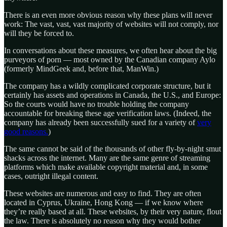
There is an even more obvious reason why these plans will never
work: The vast, vast, vast majority of websites will not comply, nor
will they be forced to.
In conversations about these measures, we often hear about the big
purveyors of porn — most owned by the Canadian company Aylo
(formerly MindGeek and, before that, ManWin.)
The company has a wildly complicated corporate structure, but it
certainly has assets and operations in Canada, the U.S., and Europe:
So the courts would have no trouble holding the company
accountable for breaking these age verification laws. (Indeed, the
company has already been successfully sued for a variety of
very
good reasons.
)
The same cannot be said of the thousands of other fly-by-night smut
shacks across the internet. Many are the same genre of streaming
platforms which make available copyright material and, in some
cases, outright illegal content.
These websites are numerous and easy to find. They are often
located in Cyprus, Ukraine, Hong Kong — if we know where
they’re really based at all. These websites, by their very nature, flout
the law. There is absolutely no reason why they would bother