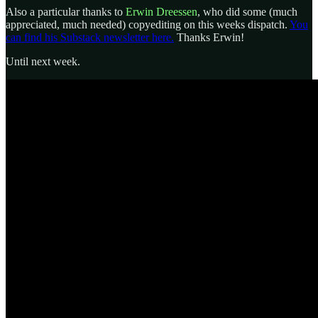
Also a particular thanks to
Erwin Dreessen
, who did some (much
appreciated, much needed) copyediting on this weeks dispatch.
You
can find his Substack newsletter here.
Thanks Erwin!
Until next week.