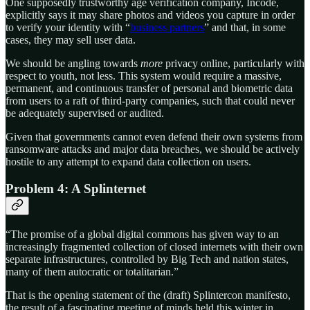
One supposedly trustworthy age verification company, Incode,
explicitly says it may share photos and videos you capture in order
to verify your identity with “
business partners
” and that, in some
cases, they may sell user data.
We should be angling towards
more
privacy online, particularly with
respect to youth, not less. This system would require a massive,
permanent, and continuous transfer of personal and biometric data
from users to a raft of third-party companies, such that could never
be adequately supervised or audited.
Given that governments cannot even defend their own systems from
ransomware attacks and major data breaches, we should be actively
hostile to any attempt to expand data collection on users.
Problem 4: A Splinternet
“The promise of a global digital commons has given way to an
increasingly fragmented collection of closed internets with their own
separate infrastructures, controlled by Big Tech and nation states,
many of them autocratic or totalitarian.”
That is the opening statement of the (draft) Splintercon manifesto,
the result of a fascinating meeting of minds held this winter in