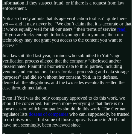
information if they suspect fraud, or if there is a request from law
enforcement.
Yoti also freely admits that its age verification tool isn’t quite there
yet — and it may never be. “We don’t claim that it is accurate or that
it works equally well for all our users,” their terms of service
read.
“If you are lucky enough to look younger than you are, then our
technology may not grant you access to the content you want to
access.”
In a lawsuit filed last year, a minor who submitted to Yoti’s age
verification process alleged that the company “disclosed and/or
disseminated Plaintiff’s biometric data to third parties, including
vendors and contractors it uses for data processing and data storage
purposes” and did so without her consent. Yoti, in its defense,
denied all the allegations, and the two sides eventually settled the
case through mediation.
Even if Yoti was the only company approved to do this work, we
should be concerned. But even more worrying is that there is no
consensus on which companies should do this work. The German
regulator lists
dozens of companies
who can, supposedly, be trusted
to do this work — but some of those approvals came in 2003 and
have not, seemingly, been reviewed since.