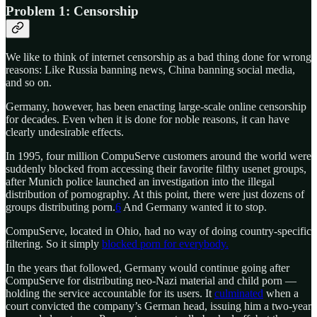
Problem 1: Censorship
We like to think of internet censorship as a bad thing done for wrong
reasons: Like Russia banning news, China banning social media,
and so on.
Germany, however, has been enacting large-scale online censorship
for decades. Even when it is done for noble reasons, it can have
clearly undesirable effects.
In 1995, four million CompuServe customers around the world were
suddenly blocked from accessing their favorite filthy usenet groups,
after Munich police launched an investigation into the illegal
distribution of pornography. At this point, there were just dozens of
groups distributing porn.
6
And Germany wanted it to stop.
CompuServe, located in Ohio, had no way of doing country-specific
filtering. So it simply
blocked porn for everybody.
In the years that followed, Germany would continue going after
CompuServe for distributing neo-Nazi material and child porn —
holding the service accountable for its users. It
culminated
when a
court convicted the company’s German head, issuing him a two-year