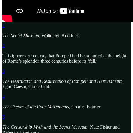
1
The Secret Museum,
Walter M. Kendrick
2
This ignores, of course, that Pompeii had been buried at the height
of Rome’s splendor, three centuries before its ‘fall.‘
3
The Destruction and Resurrection of Pompeii and Herculaneum,
Egon Caesar, Conte Corte
4
The Theory of the Four Movements
, Charles Fourier
5
The Censorship Myth and the Secret Museum,
Kate Fisher and
Rebecca Langlands