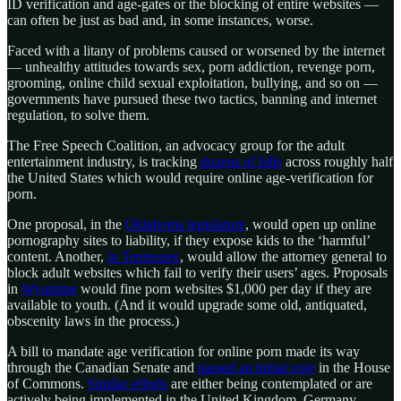
ID verification and age-gates or the blocking of entire websites —
can often be just as bad and, in some instances, worse.
Faced with a litany of problems caused or worsened by the internet
— unhealthy attitudes towards sex, porn addiction, revenge porn,
grooming, online child sexual exploitation, bullying, and so on —
governments have pursued these two tactics, banning and internet
regulation, to solve them.
The Free Speech Coalition, an advocacy group for the adult
entertainment industry, is tracking
dozens of bills
across roughly half
the United States which would require online age-verification for
porn.
One proposal, in the
Oklahoma legislature
, would open up online
pornography sites to liability, if they expose kids to the ‘harmful’
content. Another,
in Tennessee
, would allow the attorney general to
block adult websites which fail to verify their users’ ages. Proposals
in
Wyoming
would fine porn websites $1,000 per day if they are
available to youth. (And it would upgrade some old, antiquated,
obscenity laws in the process.)
A bill to mandate age verification for online porn made its way
through the Canadian Senate and
passed an initial vote
in the House
of Commons.
Similar efforts
are either being contemplated or are
actively being implemented in the United Kingdom, Germany,