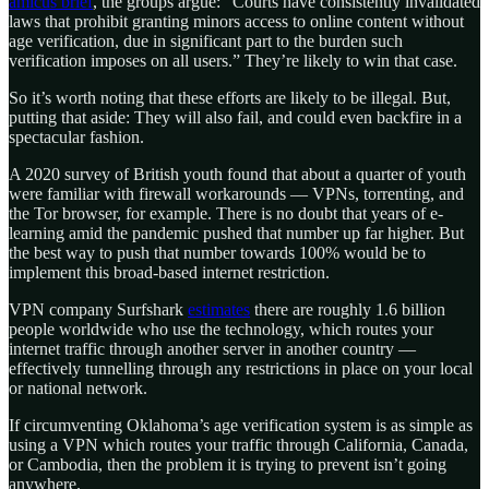
amicus brief
, the groups argue: “Courts have consistently invalidated
laws that prohibit granting minors access to online content without
age verification, due in significant part to the burden such
verification imposes on all users.” They’re likely to win that case.
So it’s worth noting that these efforts are likely to be illegal. But,
putting that aside: They will also fail, and could even backfire in a
spectacular fashion.
A 2020 survey of British youth found that about a quarter of youth
were familiar with firewall workarounds — VPNs, torrenting, and
the Tor browser, for example. There is no doubt that years of e-
learning amid the pandemic pushed that number up far higher. But
the best way to push that number towards 100% would be to
implement this broad-based internet restriction.
VPN company Surfshark
estimates
there are roughly 1.6 billion
people worldwide who use the technology, which routes your
internet traffic through another server in another country —
effectively tunnelling through any restrictions in place on your local
or national network.
If circumventing Oklahoma’s age verification system is as simple as
using a VPN which routes your traffic through California, Canada,
or Cambodia, then the problem it is trying to prevent isn’t going
anywhere.