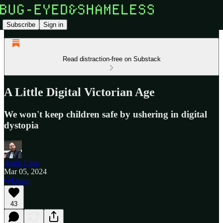
Subscribe
Sign in
Read distraction-free on Substack
A Little Digital Victorian Age
We won't keep children safe by ushering in digital
dystopia
Justin Ling
Mar 05, 2024
Listen
43