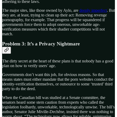
adhering to these laws.
The major sites, like those owned by Aylo, are
deeply imperfect
. But
they are, at least, trying to clean up their act: Removing revenge
pornography, for example. That progress will be squandered if
governments force them to adopt onerous, unworkable age-
verification measures which their shadier competitions will not
match.
Problem 3: It’s a Privacy Nightmare
The dirty secret at the heart of these plans is that nobody has a good
plan on how to verify users’ age.
Governments don’t want this job, for obvious reasons. So that
means states must either mandate that the porn websites conduct the
identity-verification themselves, or outsource to some ‘trusted’ third
party to do the deed.
When the Canadian bill was studied at a Senate committee, the
senators heard some stern caution from experts who called the
legislation foolhardy, unworkable, technologically unwise. The bill’s
author, Senator Julie Miville-Dechêne, insisted there was nothing to
worry about. “The technology now allows for reliable, unintrusive