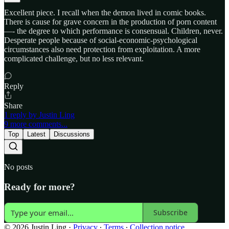
Excellent piece. I recall when the demon lived in comic books.
There is cause for grave concern in the production of porn content
—- the degree to which performance is consensual. Children, never.
Desperate people because of social-economic-psychological
circumstances also need protection from exploitation. A more
complicated challenge, but no less relevant.
Reply
Share
1 reply by Justin Ling
9 more comments...
Top
Latest
Discussions
No posts
Ready for more?
Subscribe
© 2026 Justin Ling
·
Privacy
∙
Terms
∙
Collection notice