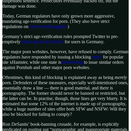
suspended sentence. Prosecutors eventually backed off, but the
damage was done.
Today, German regulators have only grown more aggressive,
mandating age-verification for porn. (They also have strict
regulations on
violent video games.
)
Germany’s strict age-verification rules prompted Twitter to pre-
emptively
block all adult material
for users in Germany.
The major porn websites, however, have refused to comply. German
regulators have responded by issuing a blocking
order
for popular
site xHamster, while one state is
threatening
to issue similar orders
against Pornhub and other major porn websites.
Oftentimes, this kind of blocking is explained away as being
merely
porn. Defenders of these measures, especially well-intentioned ones,
essentially draw a line — there is good material, and there is
pornography. The former should never be banned or restricted, but
the latter can be. In practise, though, those lines get very blurry. It is
estimated that some 12% of the internet is made up of pornography,
while a huge number of sites offer both SFW and NSFW: Will they
also be blocked for failing to comply?
Ron DeSantis’ book-banning crusade, for example, is explicitly
predicated on rooting out “pornographic and inappropriate materials