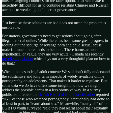
bills are aligning countries for the latter option. That will make it
incredibly difficult for us to continue resisting Chinese and Russian
attempts to weaken global internet governance.
Just because these solutions are bad does not mean the problem is
unsolvable.
For starters, governments need to get serious about going after
illegal material online. While there has been some great progress in
rooting out the scourge of revenge porn and child sexual abuse
material, much more needs to be done. These harms are not
hypothetical or vague, they are very acute. (Canada has recently
unveiled legislation
which lays out a very thoughtful plan on how to
do that.)
When it comes to legal adult content: We still don’t fully understand
the substantive and long-term impacts of widely-available online
pornography on adolescents. That makes it harder to regulate. But
some data we
do
have offers some insight into how we might
address the possible harms in a less obtrusive way. In a survey
published in 2020, the
British Board of Film Classification
reported
“45% of those who watched pornography intentionally had done so,
at least in part, to ‘learn’ about sex.” Meanwhile, “nearly all” of the
LGBTQ youth surveyed “said they had learnt about their sexuality
through watching pornography, and several had come to realise their