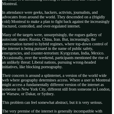
Montreal.
In attendance were geeks, hackers, activists, journalists, and
advocates from around the world. They descended on a (frigidly
cold) Montreal to make a plan to fight back against the increasingly
fractured, controlled, and over-regulated internet.
Many of the targets were, unsurprisingly, the rogues gallery of
autocratic states: Russia, China, Iran. But, increasingly, the
conversation turned to hybrid regimes, where top-down control of
the internet is being pursued in the name of public safety,
emergencies, and counter-terrorism: Kyrgyzstan, India, Mexico.
Occasionally, over the weekend, participants mentioned the rise of
an unlikely threat: Liberal nations, pursuing wrong-headed
initiatives, like blocking pornography.
Their concern is around a splinternet, a version of the world wide
web where geography determines access. Where a user in Montreal
might access a fundamentally different version of the internet as
someone in New York City, different still from someone in London,
or Warsaw, or Dakar, or Sydney.
This problem can feel somewhat abstract, but it is very serious.
The very premise of the internet is generally incompatible with