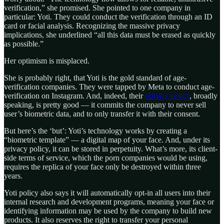
verification,” she promised. She pointed to one company in
particular: Yoti. They could conduct the verification through an ID
card or facial analysis. Recognizing the massive privacy
implications, she underlined “all this data must be erased as quickly
as possible.”
Her optimism is misplaced.
She is probably right, that Yoti is the gold standard of age-
verification companies. They were tapped by Meta to conduct age-
verification on Instagram. And, indeed, their
privacy policy
, broadly
speaking, is pretty good — it commits the company to never sell
user’s biometric data, and to only transfer it with their consent.
But here’s the ‘but’: Yoti’s technology works by creating a
“biometric template” — a digital map of your face. And, under its
privacy policy, it can be stored in perpetuity. What’s more, its client-
side terms of service, which the porn companies would be using,
requires the replica of your face only be destroyed within three
years.
Yoti policy also says it will automatically opt-in all users into their
internal research and development programs, meaning your face or
identifying information may be used by the company to build new
products. It also reserves the right to transfer your personal