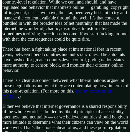
country-level regulation. While we can, and should, and have
regulated bad behavior that manifests online — gambling, copyright
infringement, etc — we have, thus far, been very hesitant to try and
manage the content available through the web. It’s that concept,
bundled in with the broader idea of net neutrality, that has made the
internet the wonderful, chaotic, disruptive, transformative,
sometimes terrifying force it has become. If we start fucking around
with that, the consequences could be quite dire.
There has been a fight taking place at international fora in recent
years, between liberal countries and autocratic ones. The autocrats
have pushed for greater country-level control, giving nation-states
more authority to censor, block, and monitor their citizens’ online
behavior.
There is a clear disconnect between what liberal nations argued at
those negotiations and what they are contemplating now, in terms of
this porn-regulation. (For more on this,
see my reporting in
WIRED
.)
Either we believe that internet governance is a shared responsibility
of the whole world — but led by liberal principles of accessibility,
openness, and neutrality — or we believe countries should be given
more latitude to determine what their citizens can view on the world
wide web. That’s the choice ahead of us, and these porn regulation