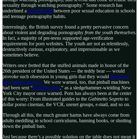
sexuality through watching pornography.” Some research has
underlined a
possible link
between poor sexual education in schools
and teenage pornography habits.
Interestingly, the British survey found a pretty pervasive concern
about violent and degrading pornography
from the youth themselves.
In fact, a majority of pre-teens supported age-verification
requirements for porn websites. The youth are not as relentlessly,
destructively curious, exploratory, and impressionable as we
sometimes believe.
Writers once fretted that the stuffed animals made in honor of the
26th president of the United States — the teddy bear — would
provoke such obsession in young girls that they would
decline to
have babies later on.
We were warned, too, that pinball machines
had been sent “
from the devil
,” as a sledgehammer-wielding New
York City mayor once warned. Porn has always been at the center
of this worry: From illustrated guides to the
Gabinetto Segreto
to
dollar porno cinemas, the VCR, usenet groups, e-mail, and so on.
Through all this, the much greater harms have always come from
adults meddling in school curriculums, banning books, or shutting
down the pinball bars.
Just because there’s a possible solution on the table does not mean it