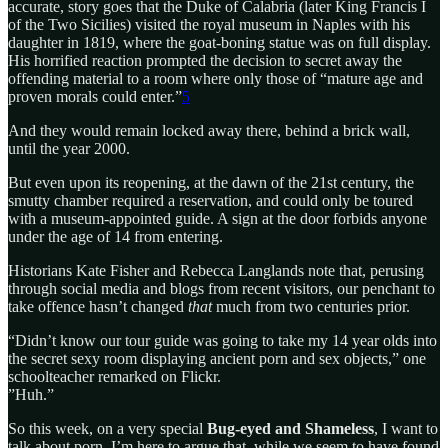
accurate, story goes that the Duke of Calabria (later King Francis I
of the Two Sicilies) visited the royal museum in Naples with his
daughter in 1819, where the goat-boning statue was on full display.
His horrified reaction prompted the decision to secret away the
offending material to a room where only those of “mature age and
proven morals could enter.”
5
And they would remain locked away there, behind a brick wall,
until the year 2000.
But even upon its reopening, at the dawn of the 21st century, the
smutty chamber required a reservation, and could only be toured
with a museum-appointed guide. A sign at the door forbids anyone
under the age of 14 from entering.
Historians Kate Fisher and Rebecca Langlands note that, perusing
through social media and blogs from recent visitors, our penchant to
take offence hasn’t changed
that
much from two centuries prior.
“Didn’t know our tour guide was going to take my 14 year olds into
the secret sexy room displaying ancient porn and sex objects,” one
schoolteacher remarked on Flickr.
”Huh.”
So this week, on a very special
Bug-eyed and Shameless
, I want to
talk about porn. I’m here to argue that, while we seem to have found