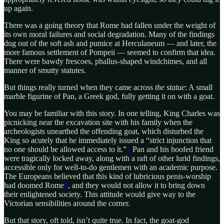
up again.
There was a going theory that Rome had fallen under the weight of
its own moral failures and social degradation. Many of the findings
dug out of the soft ash and pumice at Herculaneum — and later, the
more famous settlement of Pompeii — seemed to confirm that idea.
There were bawdy frescoes, phallus-shaped windchimes, and all
manner of smutty statutes.
But things really turned when they came across
the statue
: A small
marble figurine of Pan, a Greek god, fully getting it on with a goat.
You may be familiar with this story. In one telling, King Charles was
picnicking near the excavation site with his family when the
archeologists unearthed the offending goat, which disturbed the
King so acutely that he immediately issued a “strict injunction that
no one should be allowed access to it.”
1
Pan and his hoofed friend
were tragically locked away, along with a raft of other lurid findings,
accessible only for well-to-do gentlemen with an academic purpose.
The Europeans believed that this kind of lubricious penis-worship
had doomed Rome
2
, and they would not allow it to bring down
their enlightened society. This attitude would give way to the
Victorian sensibilities around the corner.
But that story, oft told, isn’t quite true. In fact, the goat-god