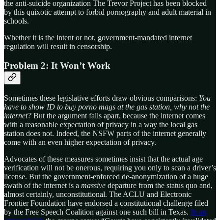
the anti-suicide organization The Trevor Project has been blocked
by this quixotic attempt to forbid pornography and adult material in
schools.
Whether it is the intent or not, government-mandated internet
regulation will result in censorship.
Problem 2: It Won’t Work
Sometimes these legislative efforts draw obvious comparisons:
You
have to show ID to buy porno mags at the gas station, why not the
internet?
But the argument falls apart, because the internet comes
with a reasonable expectation of privacy in a way the local gas
station does not. Indeed, the NSFW parts of the internet generally
come with an even higher expectation of privacy.
Advocates of these measures sometimes insist that the actual age
verification will not be onerous, requiring you only to scan a driver’s
license. But the government-enforced de-anonymization of a huge
swath of the internet is a
massive
departure from the status quo and,
almost certainly, unconstitutional. The ACLU and Electronic
Frontier Foundation have endorsed a constitutional challenge filed
by the Free Speech Coalition against one such bill in Texas.
In an