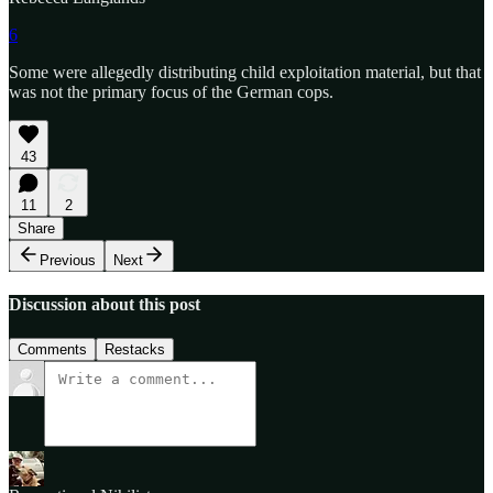
6
Some were allegedly distributing child exploitation material, but that
was not the primary focus of the German cops.
43
11
2
Share
Previous
Next
Discussion about this post
Comments
Restacks