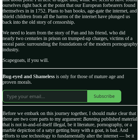
ourselves right back at the point that our European forbearers found
themselves in in 1752. Plans to ban books, age-gate the internet, and
shield children from all the harms of the internet have plunged us
back into the old story of censorship.
We need to learn from the story of Pan and his friend, who did
nearly two centuries in prison on trumped-up charges, victims of a
moral panic surrounding the foundations of the modern pornography
industry.
Scapegoats, if you will.
Bug-eyed and Shameless
is only for those of mature age and
proven morals.
Subscribe
Before we embark on this journey together, I should make clear that
there are two core parts to my argument:
Banning
published material
that is not in-and-of-itself illegal, be it literature, pornography, or a
marble depiction of a satyr getting busy with a goat, is bad. And
efforts to use technology to fundamentally alter the internet — be it