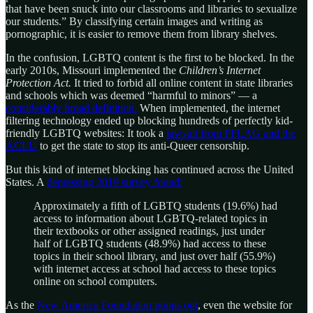
that have been snuck into our classrooms and libraries to sexualize
our students.” By classifying certain images and writing as
pornographic, it is easier to remove them from library shelves.
In the confusion, LGBTQ content is the first to be blocked. In the
early 2010s, Missouri implemented the
Children’s Internet
Protection Act.
It tried to forbid all online content in state libraries
and schools which was deemed “harmful to minors” — a
considerably broad definition.
When implemented, the internet
filtering technology ended up blocking hundreds of perfectly kid-
friendly LGBTQ websites: It took a
lawsuit from PFLAG and the
ACLU
to get the state to stop its anti-Queer censorship.
But this kind of internet blocking has continued across the United
States. A
depressing 2019 survey found:
Approximately a fifth of LGBTQ students (19.6%) had
access to information about LGBTQ-related topics in
their textbooks or other assigned readings, just under
half of LGBTQ students (48.9%) had access to these
topics in their school library, and just over half (55.9%)
with internet access at school had access to these topics
online on school computers.
As the
New America Foundation points out
, even the website for