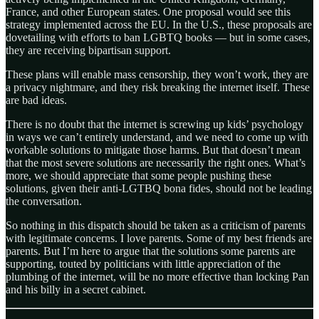
France, and other European states. One proposal would see this
strategy implemented across the EU. In the U.S., these proposals are
dovetailing with efforts to ban LGBTQ books — but in some cases,
they are receiving bipartisan support.
These plans will enable mass censorship, they won’t work, they are
a privacy nightmare, and they risk breaking the internet itself. These
are bad ideas.
There is no doubt that the internet is screwing up kids’ psychology
in ways we can’t entirely understand, and we need to come up with
workable solutions to mitigate those harms. But that doesn’t mean
that the most severe solutions are necessarily the right ones. What’s
more, we should appreciate that some people pushing these
solutions, given their anti-LGTBQ bona fides, should not be leading
the conversation.
So nothing in this dispatch should be taken as a criticism of parents
with legitimate concerns. I love parents. Some of my best friends are
parents. But I’m here to argue that the solutions some parents are
supporting, touted by politicians with little appreciation of the
plumbing of the internet, will be no more effective than locking Pan
and his billy in a secret cabinet.