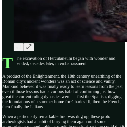
T
he excavation of Herculaneum began with wonder and
ended, decades later, in embarrassment.
A product of the Enlightenment, the 18th century unearthing of the
Roman city’s ancient wonders was an act of science and vanity.
Mankind believed it was finally ready to learn lessons from the past,
even if those lessons had a curious habit of confirming just how
great the current ruling dynasties were — first the Spanish, digging
the foundations of a summer home for Charles III, then the French,
then finally the Italians.
When a particularly remarkable find was dug up, these proto-
archeologists had a habit of burying them again until some
appropriately revered noble was within eyesight, so they could dig it