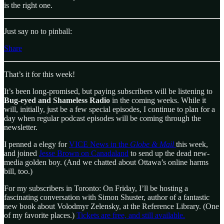
is the right one.
Just say no to pinball:
Share
That’s it for this week!
It’s been long-promised, but paying subscribers will be listening to
Bug-eyed and Shameless
Radio
in the coming weeks. While it
will, initially, just be a few special episodes, I continue to plan for a
day when regular podcast episodes will be coming through the
newsletter.
I penned a elegy for
VICE News in the
Globe & Mail
this week,
and joined
Jesse Brown on Canadaland
to send up the dead new-
media golden boy. (And we chatted about Ottawa’s online harms
bill, too.)
For my subscribers in Toronto: On Friday, I’ll be hosting a
fascinating conversation with Simon Shuster, author of a fantastic
new book about Volodmyr Zelensky, at the Reference Library. (One
of my favorite places.)
Tickets are free, and still available.