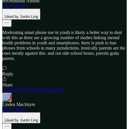
Recreational Nihilist
Mar 5, 2024
Liked by Justin Ling
Moderating smart phone use in youth is likely a better way to deal
with this as there are a growing number of studies linking mental
health problems in youth and smartphones. there is push to ban
phones from schools in many jurisdictions. ironically parents are the
ones mostly against this. and out side school hours, parents gotta
parent.
Reply
Share
3 replies by Justin Ling and others
Linden MacIntyre
Mar 5, 2024
Liked by Justin Ling