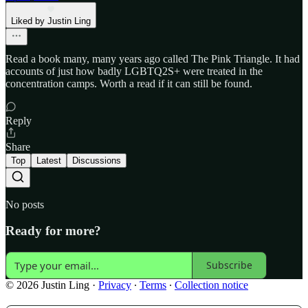
Liked by Justin Ling
Read a book many, many years ago called The Pink Triangle. It had
accounts of just how badly LGBTQ2S+ were treated in the
concentration camps. Worth a read if it can still be found.
Reply
Share
Top
Latest
Discussions
No posts
Ready for more?
Subscribe
© 2026 Justin Ling
·
Privacy
∙
Terms
∙
Collection notice