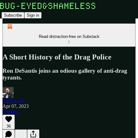
Subscribe
Sign in
Read distraction-free on Substack
A Short History of the Drag Police
Ron DeSantis joins an odious gallery of anti-drag
tyrants.
Justin Ling
Apr 07, 2023
Listen
36