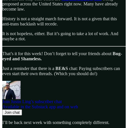
proposed across the United States right now. Many have already
become law.
History is not a straight march forward. It is not a given that this
anti-trans backlash will recede.
It is not hopeless, either. But it’s going to take a lot of work. And
maybe a riot.
That’s it for this week! Don’t forget to tell your friends about
Bug-
eyed and Shameless.
Just a reminder that there is a
BE&S
chat: Paying subscribers can
even start their own threads. (Which you should do!)
Join Justin Ling’s subscriber chat
Available in the Substack app and on web
Join chat
I’ll be back next week with something completely different.