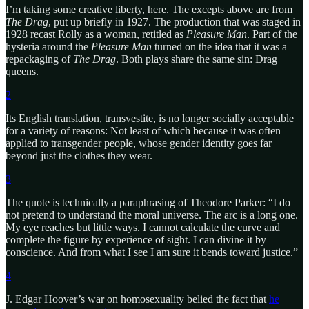
I’m taking some creative liberty, here. The excepts above are from
The Drag
, put up briefly in 1927. The production that was staged in
1928 recast Rolly as a woman, retitled as
Pleasure Man
. Part of the
hysteria around the
Pleasure Man
turned on the idea that it was a
repackaging of
The Drag
. Both plays share the same sin: Drag
queens.
2
Its English translation, transvestite, is no longer socially acceptable
for a variety of reasons: Not least of which because it was often
applied to transgender people, whose gender identity goes far
beyond just the clothes they wear.
3
The quote is technically a paraphrasing of Theodore Parker: “I do
not pretend to understand the moral universe. The arc is a long one.
My eye reaches but little ways. I cannot calculate the curve and
complete the figure by experience of sight. I can divine it by
conscience. And from what I see I am sure it bends toward justice.”
4
J. Edgar Hoover’s war on homosexuality belied the fact that
he