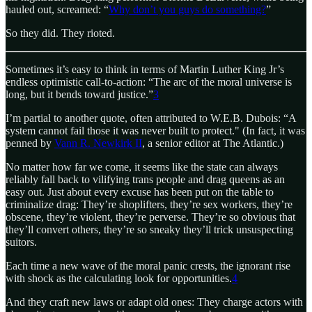
hauled out, screamed: “
Why don’t you guys do something?
”
So they did. They rioted.
Sometimes it’s easy to think in terms of Martin Luther King Jr’s
endless optimistic call-to-action: “The arc of the moral universe is
long, but it bends toward justice.”
3
I’m partial to another quote, often attributed to W.E.B. Dubois: “A
system cannot fail those it was never built to protect." (In fact, it was
penned by
Vann R. Newkirk II
, a senior editor at The Atlantic.)
No matter how far we come, it seems like the state can always
reliably fall back to vilifying trans people and drag queens as an
easy out. Just about every excuse has been put on the table to
criminalize drag: They’re shoplifters, they’re sex workers, they’re
obscene, they’re violent, they’re perverse. They’re so obvious that
they’ll convert others, they’re so sneaky they’ll trick unsuspecting
suitors.
Each time a new wave of the moral panic crests, the ignorant rise
with shock as the calculating look for opportunities.
4
And they craft new laws or adapt old ones: They charge actors with