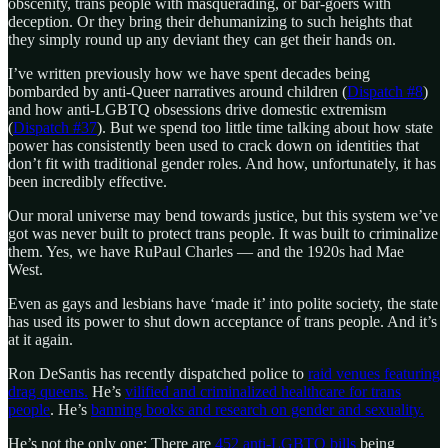
obscenity, trans people with masquerading, or bar-goers with
deception. Or they bring their dehumanizing to such heights that
they simply round up any deviant they can get their hands on.
I’ve written previously how we have spent decades being
bombarded by anti-Queer narratives around children (
Dispatch #8
)
and how anti-LGBTQ obsessions drive domestic extremism
(
Dispatch #37
). But we spend too little time talking about how state
power has consistently been used to crack down on identities that
don’t fit with traditional gender roles. And how, unfortunately, it has
been incredibly effective.
Our moral universe may bend towards justice, but this system we’ve
got was never built to protect trans people. It was built to criminalize
them. Yes, we have RuPaul Charles — and the 1920s had Mae
West.
Even as gays and lesbians have ‘made it’ into polite society, the state
has used its power to shut down acceptance of trans people. And it’s
at it again.
Ron DeSantis has recently dispatched police to
raid venues featuring
drag queens.
He’s
vilified and criminalized healthcare for trans
people
. He’s
banning books and research on gender and sexuality.
He’s not the only one: There are
452 anti-LGBTQ bills
being