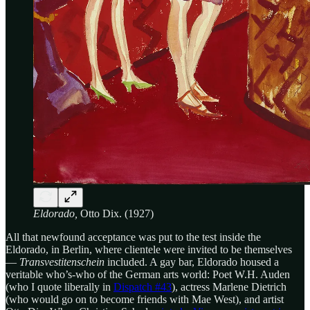
Eldorado,
Otto Dix. (1927)
All that newfound acceptance was put to the test inside the
Eldorado, in Berlin, where clientele were invited to be themselves
—
Transvestitenschein
included. A gay bar, Eldorado housed a
veritable who’s-who of the German arts world: Poet W.H. Auden
(who I quote liberally in
Dispatch #43
), actress Marlene Dietrich
(who would go on to become friends with Mae West), and artist