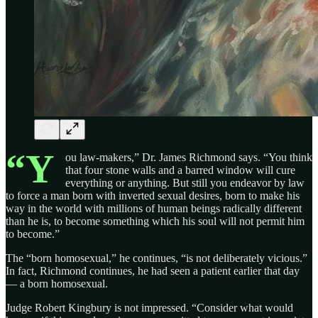
“Y
ou law-makers,” Dr. James Richmond says. “You think
that four stone walls and a barred window will cure
everything or anything. But still you endeavor by law
to force a man born with inverted sexual desires, born to make his
way in the world with millions of human beings radically different
than he is, to become something which his soul will not permit him
to become.”
The “born homosexual,” he continues, “is not deliberately vicious.”
In fact, Richmond continues, he had seen a patient earlier that day
— a born homosexual.
Judge Robert Kingbury is not impressed. “Consider what would