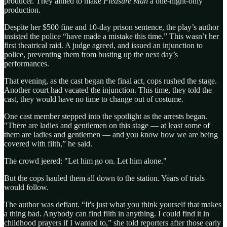
producer. They aimed to make
Pleasure Man
a one-night-only
production.
Despite her $500 fine and 10-day prison sentence, the play’s author
insisted the police “have made a mistake this time.” This wasn’t her
first theatrical raid. A judge agreed, and issued an injunction to
police, preventing them from busting up the next day’s
performances.
That evening, as the cast began the final act, cops rushed the stage.
Another court had vacated the injunction. This time, they told the
cast, they would have no time to change out of costume.
One cast member stepped into the spotlight as the arrests began.
"There are ladies and gentlemen on this stage — at least some of
them are ladies and gentlemen — and you know how we are being
covered with filth,” he said.
The crowd jeered: "Let him go on. Let him alone."
But the cops hauled them all down to the station. Years of trials
would follow.
The author was defiant. “It's just what you think yourself that makes
a thing bad. Anybody can find filth in anything. I could find it in
childhood prayers if I wanted to,” she told reporters after those early