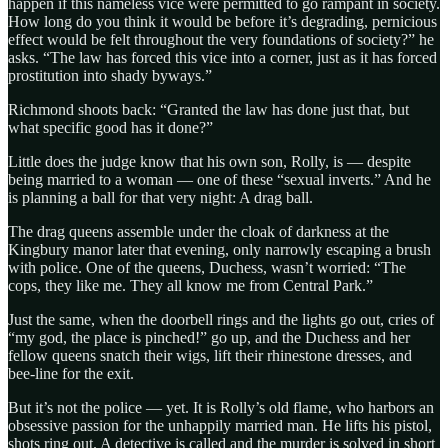
happen if this nameless vice were permitted to go rampant in society.
How long do you think it would be before it’s degrading, pernicious
effect would be felt throughout the very foundations of society?” he
asks. “The law has forced this vice into a corner, just as it has forced
prostitution into shady byways.”
Richmond shoots back: “Granted the law has done just that, but
what specific good has it done?”
Little does the judge know that his own son, Rolly, is — despite
being married to a woman — one of these “sexual inverts.” And he
is planning a ball for that very night: A drag ball.
The drag queens assemble under the cloak of darkness at the
Kingbury manor later that evening, only narrowly escaping a brush
with police. One of the queens, Duchess, wasn’t worried: “The
cops, they like me. They all know me from Central Park.”
Just the same, when the doorbell rings and the lights go out, cries of
“my god, the place is pinched!” go up, and the Duchess and her
fellow queens snatch their wigs, lift their rhinestone dresses, and
bee-line for the exit.
But it’s not the police — yet. It is Rolly’s old flame, who harbors an
obsessive passion for the unhappily married man. He lifts his pistol,
shots ring out. A detective is called and the murder is solved in short