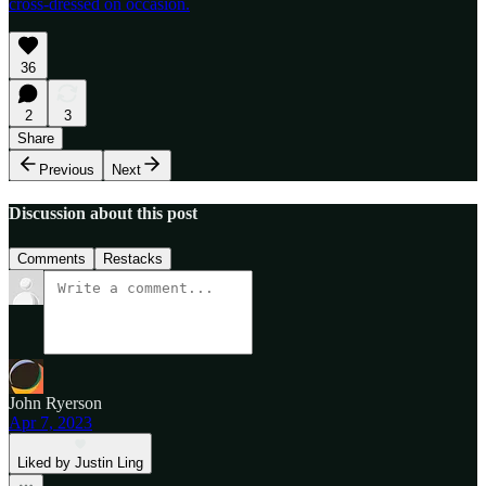
cross-dressed on occasion.
36
2
3
Share
Previous
Next
Discussion about this post
Comments
Restacks
John Ryerson
Apr 7, 2023
Liked by Justin Ling