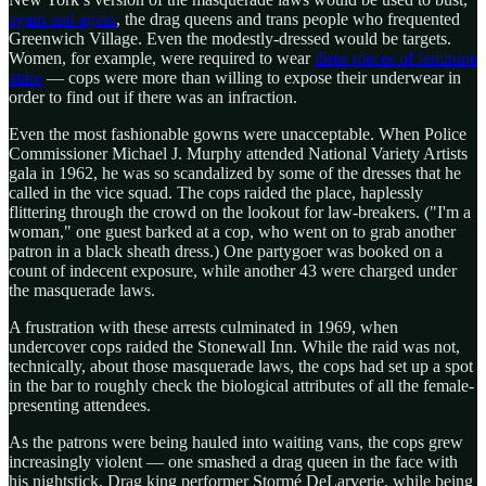
again and again
, the drag queens and trans people who frequented
Greenwich Village. Even the modestly-dressed would be targets.
Women, for example, were required to wear
three pieces of feminine
attire
— cops were more than willing to expose their underwear in
order to find out if there was an infraction.
Even the most fashionable gowns were unacceptable. When Police
Commissioner Michael J. Murphy attended National Variety Artists
gala in 1962, he was so scandalized by some of the dresses that he
called in the vice squad. The cops raided the place, haplessly
flittering through the crowd on the lookout for law-breakers. ("I'm a
woman," one guest barked at a cop, who went on to grab another
patron in a black sheath dress.) One partygoer was booked on a
count of indecent exposure, while another 43 were charged under
the masquerade laws.
A frustration with these arrests culminated in 1969, when
undercover cops raided the Stonewall Inn. While the raid was not,
technically, about those masquerade laws, the cops had set up a spot
in the bar to roughly check the biological attributes of all the female-
presenting attendees.
As the patrons were being hauled into waiting vans, the cops grew
increasingly violent — one smashed a drag queen in the face with
his nightstick. Drag king performer Stormé DeLarverie, while being