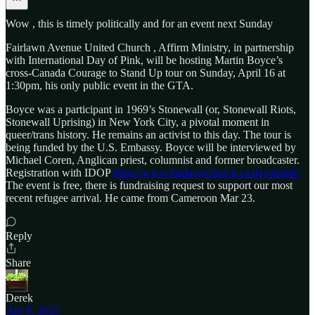
Wow , this is timely politically and for an event next Sunday
Fairlawn Avenue United Church , Affirm Ministry, in partnership
with International Day of Pink, will be hosting Martin Boyce’s
cross-Canada Courage to Stand Up tour on Sunday, April 16 at
1:30pm, his only public event in the GTA.
Boyce was a participant in 1969’s Stonewall (or, Stonewall Riots,
Stonewall Uprising) in New York City, a pivotal moment in
queer/trans history. He remains an activist to this day. The tour is
being funded by the U.S. Embassy. Boyce will be interviewed by
Michael Coren, Anglican priest, columnist and former broadcaster.
Registration with IDOP
https://www.fairlawnchurch.ca/dayofpink/
The event is free, there is fundraising request to support our most
recent refugee arrival. He came from Cameroon Mar 23.
Reply
Share
Derek
Apr 9, 2023