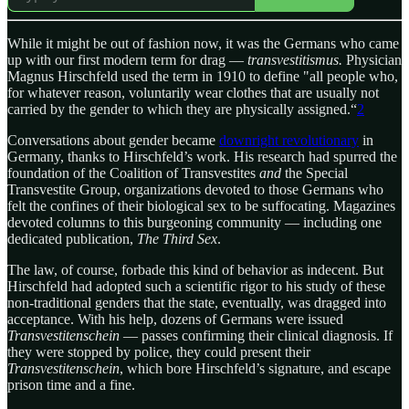
While it might be out of fashion now, it was the Germans who came
up with our first modern term for drag —
transvestitismus.
Physician
Magnus Hirschfeld used the term in 1910 to define "all people who,
for whatever reason, voluntarily wear clothes that are usually not
carried by the gender to which they are physically assigned.“
2
Conversations about gender became
downright revolutionary
in
Germany, thanks to Hirschfeld’s work. His research had spurred the
foundation of the Coalition of Transvestites
and
the Special
Transvestite Group, organizations devoted to those Germans who
felt the confines of their biological sex to be suffocating. Magazines
devoted columns to this burgeoning community — including one
dedicated publication,
The Third Sex
.
The law, of course, forbade this kind of behavior as indecent. But
Hirschfeld had adopted such a scientific rigor to his study of these
non-traditional genders that the state, eventually, was dragged into
acceptance. With his help, dozens of Germans were issued
Transvestitenschein
— passes confirming their clinical diagnosis. If
they were stopped by police, they could present their
Transvestitenschein
, which bore Hirschfeld’s signature, and escape
prison time and a fine.