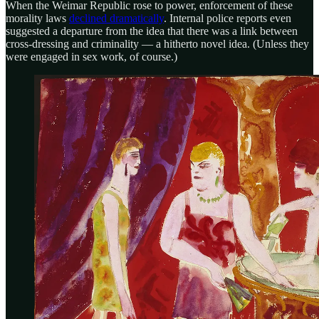
When the Weimar Republic rose to power, enforcement of these
morality laws
declined dramatically
. Internal police reports even
suggested a departure from the idea that there was a link between
cross-dressing and criminality — a hitherto novel idea. (Unless they
were engaged in sex work, of course.)