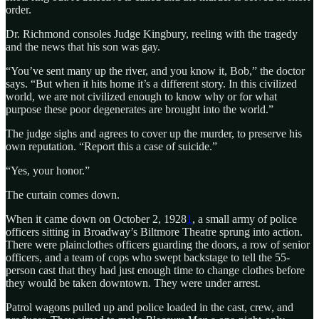
order.
Dr. Richmond consoles Judge Kingbury, reeling with the tragedy
and the news that his son was gay.
“You’ve sent many up the river, and you know it, Bob,” the doctor
says. “But when it hits home it’s a different story. In this civilized
world, we are not civilized enough to know why or for what
purpose these poor degenerates are brought into the world.”
The judge sighs and agrees to cover up the murder, to preserve his
own reputation. “Report this a case of suicide.”
“Yes, your honor.”
The curtain comes down.
When it came down on October 2, 1928
1
, a small army of police
officers sitting in Broadway’s Biltmore Theatre sprung into action.
There were plainclothes officers guarding the doors, a row of senior
officers, and a team of cops who swept backstage to tell the 55-
person cast that they had just enough time to change clothes before
they would be taken downtown. They were under arrest.
Patrol wagons pulled up and police loaded in the cast, crew, and