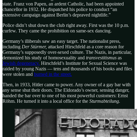
state. Franz von Papen, an ardent Catholic, had been appointed
chancellor in 1932. He dispatched his police to conduct “an
extensive campaign against Berlin’s depraved nightlife.”
Police didn’t shut down the club right away. First was the 10 p.m.
curfew. They came the prohibition on same-sex dancing.
Germany’s illiberals saw an easy target. The nationalist press,
including
Der Stürmer,
attacked Hirschfeld as a core reason for
Germany’s supposedly over-sexed culture. The Nazis, in particular,
demonized his study of homosexuality and
transvestitismus
as
Jewish degeneracy.
Hirschfeld’s Institute for Sexual Science was
raided by young Nazis — tens and thousands of his books and files
were stolen and
burned in the street.
Then, in 1933, Hitler came to power. Any owner of a gay bar with
any sense shut their doors. The Eldorado’s owner, sensing danger,
handed the bar over to one of his most powerful customers: Ernst
Röhm. He turned it into a local office for the
Sturmabteilung.