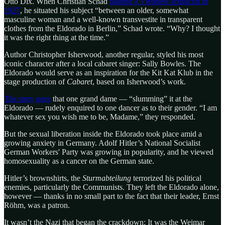
Otto Dix. When Christian Schad
painted a Viennese aristocrat in
1927
, he situated his subject “between an older, somewhat
masculine woman and a well-known transvestite in transparent
clothes from the Eldorado in Berlin,” Schad wrote. “Why? I thought
it was the right thing at the time.”
Author Christopher Isherwood, another regular, styled his most
iconic character after a local cabaret singer: Sally Bowles. The
Eldorado would serve as an inspiration for the Kit Kat Klub in the
stage production of
Cabaret
, based on Isherwood’s work.
The story goes
that one grand dame — “slumming” it at the
Eldorado — rudely enquired to one dancer as to their gender. “I am
whatever sex you wish me to be, Madame,” they responded.
But the sexual liberation inside the Eldorado took place amid a
growing anxiety in Germany. Adolf Hitler’s National Socialist
German Workers' Party was growing in popularity, and he viewed
homosexuality as a cancer on the German state.
Hitler’s brownshirts, the
Sturmabteilung
terrorized his political
enemies, particularly the Communists. They left the Eldorado alone,
however — thanks in no small part to the fact that their leader, Ernst
Röhm, was a patron.
It wasn’t the Nazi that began the crackdown: It was the Weimar