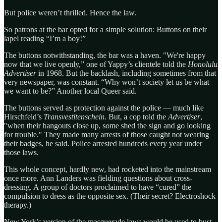
But police weren’t thrilled. Hence the law.
So patrons at the bar opted for a simple solution: Buttons on their
lapel reading “I’m a boy!”
The buttons notwithstanding, the bar was a haven. "We're happy
now that we live openly,” one of Yappy’s clientele told the
Honolulu
Advertiser
in 1968. But the backlash, including sometimes from that
very newspaper, was constant. “Why won’t society let us be what
we want to be?” Another local Queer said.
The buttons served as protection against the police — much like
Hirschfeld’s
Transvestitenschein.
But, a cop told the
Advertiser
,
"when their hangouts close up, some shed the sign and go looking
for trouble." They made many arrests of those caught not wearing
their badges, he said. Police arrested hundreds every year under
those laws.
This whole concept, hardly new, had rocketed into the mainstream
once more. Ann Landers was fielding questions about cross-
dressing. A group of doctors proclaimed to have “cured” the
compulsion to dress as the opposite sex. (Their secret? Electroshock
therapy.)
New York’s version of the masquerade laws would be used to bust,