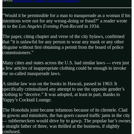
"Would it be permissible for a man to masquerade as a woman if his
intentions were not for any wrong-doing or fraud?" a reader wrote
in to the
Los Angeles Evening Post-Record
in 1934.
The paper, citing chapter and verse of the city bylaws, confirmed
that “it is unlawful for any person to wear any mask or any other
disguise without first obtaining a permit from the board of police
commissioners.”
Many cities and states across the U.S. had similar laws — even just
a few articles of inappropriate clothing could be enough to invoke
the so-called masquerade laws.
A similar law was on the books in Hawaii, passed in 1963: It
specifically criminalized any attempt to use the opposite gender’s
clothing to “deceive.” It was adopted, at least in part, thanks to
Yappy’s Cocktail Lounge.
The Honolulu joint became infamous because of its clientele. Clad
in gowns and miniskirts, the bar-goers caused traffic jams in the city
— rubberneckers would drive by to gawp. The popular bar’s owner,
a straight father of three, was thrilled at the business, if slightly
confused.