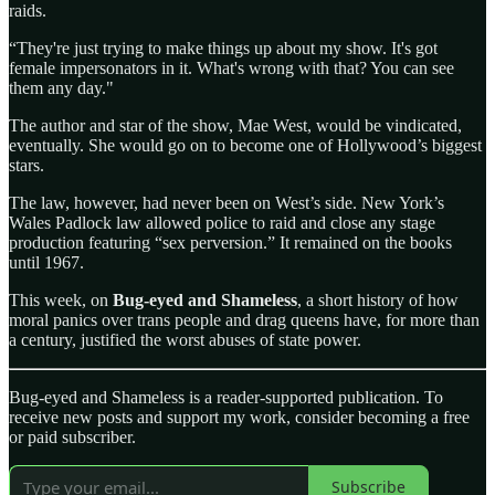
raids.
“They're just trying to make things up about my show. It's got
female impersonators in it. What's wrong with that? You can see
them any day."
The author and star of the show, Mae West, would be vindicated,
eventually. She would go on to become one of Hollywood’s biggest
stars.
The law, however, had never been on West’s side. New York’s
Wales Padlock law allowed police to raid and close any stage
production featuring “sex perversion.” It remained on the books
until 1967.
This week, on
Bug-eyed and Shameless
, a short history of how
moral panics over trans people and drag queens have, for more than
a century, justified the worst abuses of state power.
Bug-eyed and Shameless is a reader-supported publication. To
receive new posts and support my work, consider becoming a free
or paid subscriber.
Subscribe