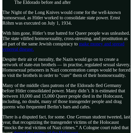
The Eldorado before and after
The Night of the Long Knives would come for the well-known
homosexual, as Hitler worked to consolidate state power. Ernst
Röhm was executed on July 1, 1934.
With him gone, Hitler’s true hatred for Queer people was unleashed.
The state vilified homosexuality, cross-stressing, and prostitution as
all part of the same Jewish conspiracy to
make money and spread
venereal disease.
Despite their air of morality, the Nazis would go on to create a
network of state-run brothels — in practise, regulated sexual slavery.
Homosexual prisoners in Nazi concentration camps would be forced
to visit the brothels in order to “cure” them of their homosexuality.
Many of the middle class patrons of the Eldorado fled Germany
before Hitler consolidated power. Many didn’t. It is estimated that
between 10,000 and 15,000 Queer people died in the Holocaust,
including, no doubt, many of those transgender people and drag
queens who frequented Berlin’s bars and cafes.
There is a disputed fact, for some. One German student tweeted, last
year, that recognizing the transgender victims of the Holocaust
“mocks the real victims of Nazi crimes.” A Cologne court ruled that
tweet
denied the reality of the Holocaust.