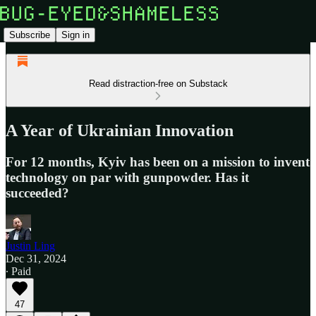
Subscribe
Sign in
Read distraction-free on Substack
A Year of Ukrainian Innovation
For 12 months, Kyiv has been on a mission to invent
technology on par with gunpowder. Has it
succeeded?
Justin Ling
Dec 31, 2024
∙ Paid
47