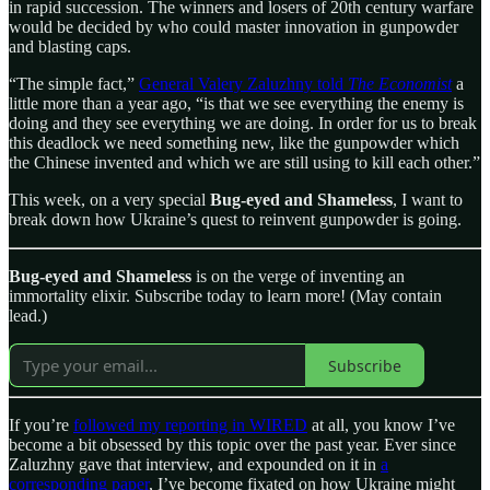
in rapid succession. The winners and losers of 20th century warfare
would be decided by who could master innovation in gunpowder
and blasting caps.
“The simple fact,”
General Valery Zaluzhny told
The Economist
a
little more than a year ago, “is that we see everything the enemy is
doing and they see everything we are doing. In order for us to break
this deadlock we need something new, like the gunpowder which
the Chinese invented and which we are still using to kill each other.”
This week, on a very special
Bug-eyed and Shameless
, I want to
break down how Ukraine’s quest to reinvent gunpowder is going.
Bug-eyed and Shameless
is on the verge of inventing an
immortality elixir. Subscribe today to learn more! (May contain
lead.)
Subscribe
If you’re
followed my reporting in WIRED
at all, you know I’ve
become a bit obsessed by this topic over the past year. Ever since
Zaluzhny gave that interview, and expounded on it in
a
corresponding paper
, I’ve become fixated on how Ukraine might