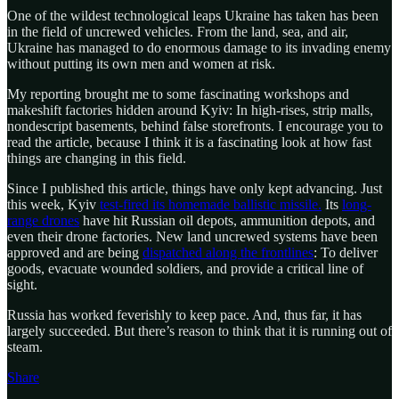
One of the wildest technological leaps Ukraine has taken has been
in the field of uncrewed vehicles. From the land, sea, and air,
Ukraine has managed to do enormous damage to its invading enemy
without putting its own men and women at risk.
My reporting brought me to some fascinating workshops and
makeshift factories hidden around Kyiv: In high-rises, strip malls,
nondescript basements, behind false storefronts. I encourage you to
read the article, because I think it is a fascinating look at how fast
things are changing in this field.
Since I published this article, things have only kept advancing. Just
this week, Kyiv
test-fired its homemade ballistic missile.
Its
long-
range drones
have hit Russian oil depots, ammunition depots, and
even their drone factories. New land uncrewed systems have been
approved and are being
dispatched along the frontlines
: To deliver
goods, evacuate wounded soldiers, and provide a critical line of
sight.
Russia has worked feverishly to keep pace. And, thus far, it has
largely succeeded. But there’s reason to think that it is running out of
steam.
Share