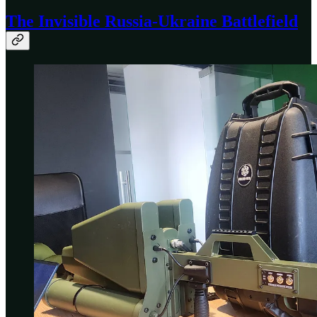
The Invisible Russia-Ukraine Battlefield