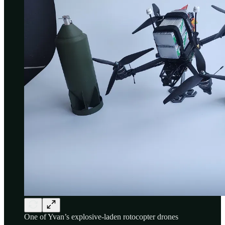
One of Yvan’s explosive-laden rotocopter drones