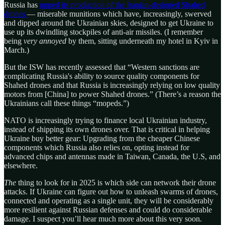
Russia has
upped its production of the Iranian-designed Shahed
drones
— miserable munitions which have, increasingly, swerved
and dipped around the Ukrainian skies, designed to get Ukraine to
use up its dwindling stockpiles of anti-air missiles. (I remember
being
very annoyed
by them, sitting underneath my hotel in Kyiv in
March.)
But the ISW has recently assessed that “Western sanctions are
complicating Russia's ability to source quality components for
Shahed drones and that Russia is increasingly relying on low quality
motors from [China] to power Shahed drones.” (There’s a reason the
Ukrainians call these things “mopeds.”)
NATO is increasingly trying to finance local Ukrainian industry,
instead of shipping its own drones over. That is critical in helping
Ukraine buy better gear: Upgrading from the cheaper Chinese
components which Russia also relies on, opting instead for
advanced chips and antennas made in Taiwan, Canada, the U.S, and
elsewhere.
The
thing to look for in 2025 is which side can network their drone
attacks. If Ukraine can figure out how to unleash swarms of drones,
connected and operating as a single unit, they will be considerably
more resilient against Russian defenses and could do considerable
damage. I suspect you’ll hear much more about this very soon.