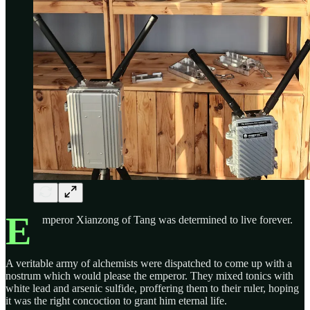
E
mperor Xianzong of Tang was determined to live forever.
A veritable army of alchemists were dispatched to come up with a
nostrum which would please the emperor. They mixed tonics with
white lead and arsenic sulfide, proffering them to their ruler, hoping
it was the right concoction to grant him eternal life.