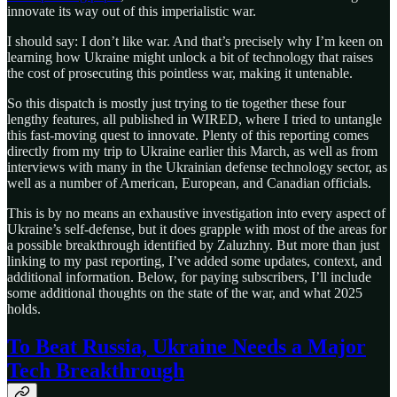
innovate its way out of this imperialistic war.
I should say: I don’t like war. And that’s precisely why I’m keen on
learning how Ukraine might unlock a bit of technology that raises
the cost of prosecuting this pointless war, making it untenable.
So this dispatch is mostly just trying to tie together these four
lengthy features, all published in WIRED, where I tried to untangle
this fast-moving quest to innovate. Plenty of this reporting comes
directly from my trip to Ukraine earlier this March, as well as from
interviews with many in the Ukrainian defense technology sector, as
well as a number of American, European, and Canadian officials.
This is by no means an exhaustive investigation into every aspect of
Ukraine’s self-defense, but it does grapple with most of the areas for
a possible breakthrough identified by Zaluzhny. But more than just
linking to my past reporting, I’ve added some updates, context, and
additional information. Below, for paying subscribers, I’ll include
some additional thoughts on the state of the war, and what 2025
holds.
To Beat Russia, Ukraine Needs a Major
Tech Breakthrough