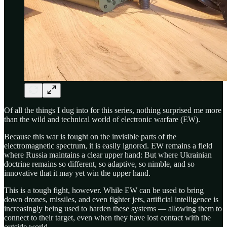
Of all the things I dug into for this series, nothing surprised me more
than the wild and technical world of electronic warfare (EW).
Because this war is fought on the invisible parts of the
electromagnetic spectrum, it is easily ignored. EW remains a field
where Russia maintains a clear upper hand: But where Ukrainian
doctrine remains so different, so adaptive, so nimble, and so
innovative that it may yet win the upper hand.
This is a tough fight, however. While EW can be used to bring
down drones, missiles, and even fighter jets, artificial intelligence is
increasingly being used to harden these systems — allowing them to
connect to their target, even when they have lost contact with the
outside world.