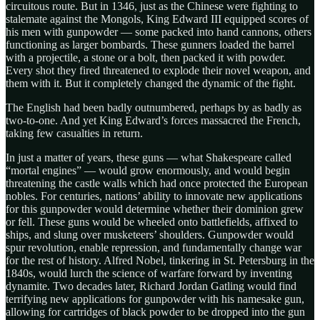
circuitous route. But in 1346, just as the Chinese were fighting to
stalemate against the Mongols, King Edward III equipped scores of
his men with gunpowder — some packed into hand cannons, others
functioning as larger bombards. These gunners loaded the barrel
with a projectile, a stone or a bolt, then packed it with powder.
Every shot they fired threatened to explode their novel weapon, and
them with it. But it completely changed the dynamic of the fight.
The English had been badly outnumbered, perhaps by as badly as
two-to-one. And yet King Edward’s forces massacred the French,
taking few casualties in return.
In just a matter of years, these guns — what Shakespeare called
“mortal engines” — would grow enormously, and would begin
threatening the castle walls which had once protected the European
nobles. For centuries, nations’ ability to innovate new applications
for this gunpowder would determine whether their dominion grew
or fell. These guns would be wheeled onto battlefields, affixed to
ships, and slung over musketeers’ shoulders. Gunpowder would
spur revolution, enable repression, and fundamentally change war
for the rest of history. Alfred Nobel, tinkering in St. Petersburg in the
1840s, would lurch the science of warfare forward by inventing
dynamite. Two decades later, Richard Jordan Gatling would find
terrifying new applications for gunpowder with his namesake gun,
allowing for cartridges of black powder to be dropped into the gun