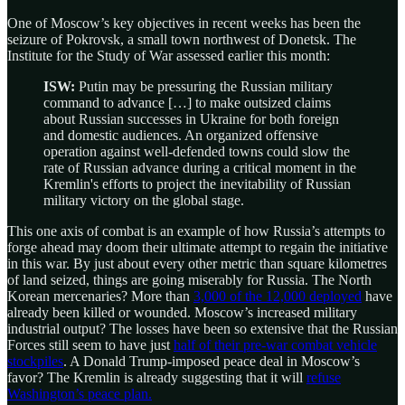
One of Moscow’s key objectives in recent weeks has been the
seizure of Pokrovsk, a small town northwest of Donetsk. The
Institute for the Study of War assessed earlier this month:
ISW:
Putin may be pressuring the Russian military
command to advance […] to make outsized claims
about Russian successes in Ukraine for both foreign
and domestic audiences. An organized offensive
operation against well-defended towns could slow the
rate of Russian advance during a critical moment in the
Kremlin's efforts to project the inevitability of Russian
military victory on the global stage.
This one axis of combat is an example of how Russia’s attempts to
forge ahead may doom their ultimate attempt to regain the initiative
in this war. By just about every other metric than square kilometres
of land seized, things are going miserably for Russia. The North
Korean mercenaries? More than
3,000 of the 12,000 deployed
have
already been killed or wounded. Moscow’s increased military
industrial output? The losses have been so extensive that the Russian
Forces still seem to have just
half of their pre-war combat vehicle
stockpiles
. A Donald Trump-imposed peace deal in Moscow’s
favor? The Kremlin is already suggesting that it will
refuse
Washington’s peace plan.