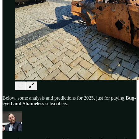
Below, some analysis and predictions for 2025, just for paying
Bug-
eyed and Shameless
subscribers.