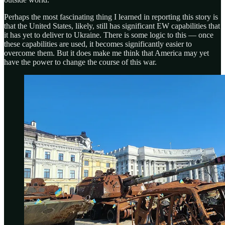
Perhaps the most fascinating thing I learned in reporting this story is
that the United States, likely, still has significant EW capabilities that
it has yet to deliver to Ukraine. There is some logic to this — once
these capabilities are used, it becomes significantly easier to
overcome them. But it does make me think that America may yet
have the power to change the course of this war.