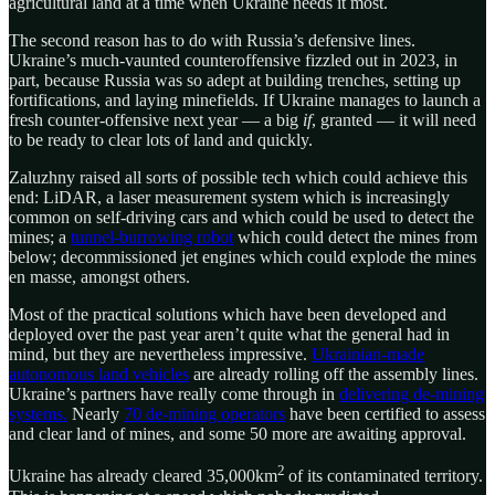
agricultural land at a time when Ukraine needs it most.
The second reason has to do with Russia’s defensive lines.
Ukraine’s much-vaunted counteroffensive fizzled out in 2023, in
part, because Russia was so adept at building trenches, setting up
fortifications, and laying minefields. If Ukraine manages to launch a
fresh counter-offensive next year — a big
if
, granted — it will need
to be ready to clear lots of land and quickly.
Zaluzhny raised all sorts of possible tech which could achieve this
end: LiDAR, a laser measurement system which is increasingly
common on self-driving cars and which could be used to detect the
mines; a
tunnel-burrowing robot
which could detect the mines from
below; decommissioned jet engines which could explode the mines
en masse, amongst others.
Most of the practical solutions which have been developed and
deployed over the past year aren’t quite what the general had in
mind, but they are nevertheless impressive.
Ukrainian-made
autonomous land vehicles
are already rolling off the assembly lines.
Ukraine’s partners have really come through in
delivering de-mining
systems.
Nearly
70 de-mining operators
have been certified to assess
and clear land of mines, and some 50 more are awaiting approval.
2
Ukraine has already cleared 35,000km
of its contaminated territory.