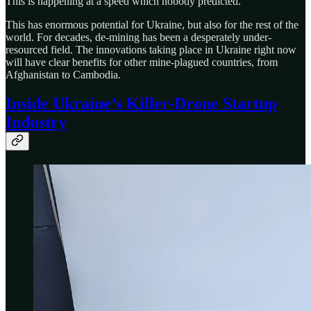
This is happening at a speed which nobody predicted.
This has enormous potential for Ukraine, but also for the rest of the
world. For decades, de-mining has been a desperately under-
resourced field. The innovations taking place in Ukraine right now
will have clear benefits for other mine-plagued countries, from
Afghanistan to Cambodia.
Inside Ukraine’s Killer-Drone Startup
Industry