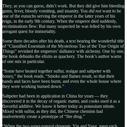
They, as you can guess, didn’t work. But they did give him bleeding
gums, fever, bloody vomiting, and insanity. You
did not
want to be
one of the eunuchs serving the emperor in the latter years of his
reign, in the early 9th century. When the emperor died suddenly,
recriminations flew: But many suspected he was felled by his own
arrogant quest for immortality.
Some three decades after his death, a text bearing the wonderful title
of “Classified Essentials of the Mysterious Tao of the True Origin of
Things” revisited the emperors’ dalliance with alchemy. One by one,
the book debunks the elixirs as quackery. The book’s author warns
of one mix in particular.
“Some have heated together sulfur, realgar and saltpeter with
honey,” the book reads. “Smoke and flames result, so that their
hands and faces have been burnt, and even the whole house where
they were working burned down.”
1
Saltpeter had been in application in China for years — they
discovered it in the decay of organic matter, and cooks used it as a
flavorful additive. We know it better today as potassium nitrate.
Mixed with sulfur, as they did, the Chinese chemists had
inadvertently create a prototype of “fire drug.”
“When the two super-natural elements, Yin and Yang, meet each