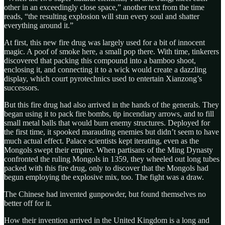
other in an exceedingly close space,” another text from the time
reads, “the resulting explosion will stun every soul and shatter
everything around it.”
At first, this new fire drug was largely used for a bit of innocent
magic. A poof of smoke here, a small pop there. With time, tinkerers
discovered that packing this compound into a bamboo shoot,
enclosing it, and connecting it to a wick would create a dazzling
display, which court pyrotechnics used to entertain Xianzong’s
successors.
But this fire drug had also arrived in the hands of the generals. They
began using it to pack fire bombs, tip incendiary arrows, and to fill
small metal balls that would burn enemy structures. Deployed for
the first time, it spooked marauding enemies but didn’t seem to have
much actual effect. Palace scientists kept iterating, even as the
Mongols swept their empire. When partisans of the Ming Dynasty
confronted the ruling Mongols in 1359, they wheeled out long tubes
packed with this fire drug, only to discover that the Mongols had
begun employing the explosive mix, too. The fight was a draw.
The Chinese had invented gunpowder, but found themselves no
better off for it.
How their invention arrived in the United Kingdom is a long and