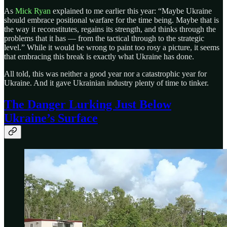
As
Mick Ryan
explained to me earlier this year: “Maybe Ukraine
should embrace positional warfare for the time being. Maybe that is
the way it reconstitutes, regains its strength, and thinks through the
problems that it has — from the tactical through to the strategic
level.” While it would be wrong to paint too rosy a picture, it seems
that embracing this break is exactly what Ukraine has done.
All told, this was neither a good year nor a catastrophic year for
Ukraine. And it gave Ukrainian industry plenty of time to tinker.
The Danger Lurking Just Below
Ukraine’s Surface