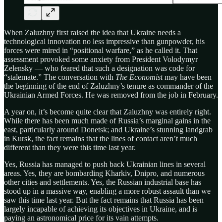
When Zaluzhny first raised the idea that Ukraine needs a
technological innovation no less impressive than gunpowder, his
forces were mired in “positional warfare,” as he called it. That
assessment provoked some anxiety from President Volodymyr
Zelensky — who feared that such a designation was code for
“stalemate.” The conversation with
The Economist
may have been
the beginning of the end of Zaluzhny’s tenure as commander of the
Ukrainian Armed Forces. He was removed from the job in February.
A year on, it’s become quite clear that Zaluzhny was entirely right.
While there has been much made of Russia’s marginal gains in the
east, particularly around Donetsk; and Ukraine’s stunning landgrab
in Kursk, the fact remains that the lines of contact aren’t much
different than they were this time last year.
Yes, Russia has managed to push back Ukrainian lines in several
areas. Yes, they are bombarding Kharkiv, Dnipro, and numerous
other cities and settlements. Yes, the Russian industrial base has
stood up in a massive way, enabling a more robust assault than we
saw this time last year. But the fact remains that Russia has been
largely incapable of achieving its objectives in Ukraine, and is
paying an astronomical price for its vain attempts.