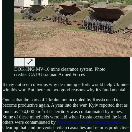
DOK-ING MV-10 mine clearance system. Photo
credits: CAT/Ukrainian Armed Forces
It may not seem obvious why de-mining efforts would help Ukraine
win this war. But there are two good reasons why it’s fundamental.
One is that the parts of Ukraine not occupied by Russia need to
become productive again. A year into the war, Kyiv reported that as
2
much as 174,000 km
of its territory was contaminated by mines.
Some of these minefields were laid when Russia occupied the land,
others were contaminated by
missiles filled with “butterfly mines.”
Clearing that land prevents civilian casualties and returns productive