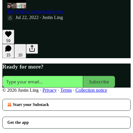
The Andrew Lawton interview
Jul 22, 2022
Justin Ling
•
59
15
10
Ready for more?
Subscribe
© 2026 Justin Ling
·
Privacy
∙
Terms
∙
Collection notice
Start your Substack
Get the app