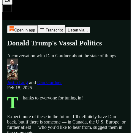
Open in app
Transcript
Listen via...
Donald Trump's Vassal Politics
A conversation with Dan Gardner about the state of things
Justin Ling
and
Dan Gardner
Feb 18, 2025
T
hanks to everyone for tuning in!
Expect more of these in the future. I’ll definitely have Dan
back, but if there is someone — in Canada, the U.S, Europe, or
further afield — who you’d like to hear from, suggest them in
the comments.