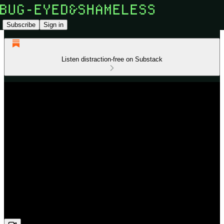
Subscribe
Sign in
Listen distraction-free on Substack