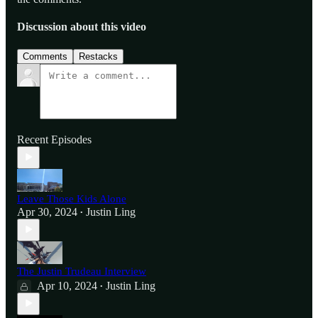
Discussion about this video
Comments
Restacks
Recent Episodes
Leave Those Kids Alone
Apr 30, 2024
Justin Ling
•
The Justin Trudeau Interview
Apr 10, 2024
Justin Ling
•