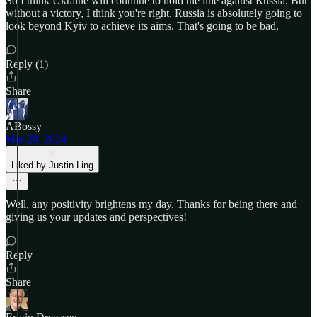
So I think Ukraine will continue to hold the line against Russia. But
without a victory, I think you're right, Russia is absolutely going to
look beyond Kyiv to achieve its aims. That's going to be bad.
Reply (1)
Share
ABossy
Mar 28, 2024
Liked by Justin Ling
Well, any positivity brightens my day. Thanks for being there and
giving us your updates and perspectives!
Reply
Share