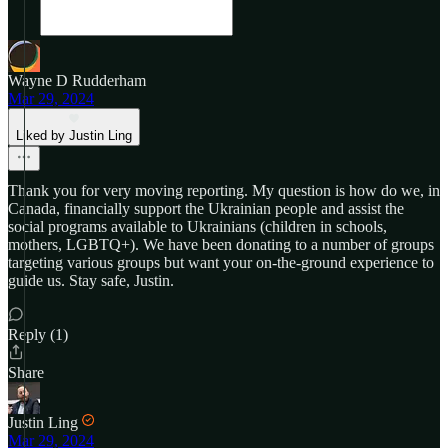
Wayne D Rudderham
Mar 29, 2024
Liked by Justin Ling
Thank you for very moving reporting. My question is how do we, in
Canada, financially support the Ukrainian people and assist the
social programs available to Ukrainians (children in schools,
mothers, LGBTQ+). We have been donating to a number of groups
targeting various groups but want your on-the-ground experience to
guide us. Stay safe, Justin.
Reply (1)
Share
Justin Ling
Mar 29, 2024