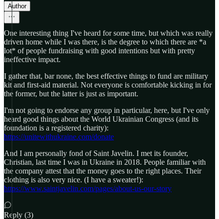
Author
One interesting thing I've heard for some time, but which was really
driven home while I was there, is the degree to which there are *a
lot* of people fundraising with good intentions but with pretty
ineffective impact.
I gather that, bar none, the best effective things to fund are military
kit and first-aid material. Not everyone is comfortable kicking in for
the former, but the latter is just as important.
I'm not going to endorse any group in particular, here, but I've only
heard good things about the World Ukrainian Congress (and its
foundation is a registered charity):
https://unitewithukraine.com/donate
And I am personally fond of Saint Javelin. I met its founder,
Christian, last time I was in Ukraine in 2018. People familiar with
the company attest that the money goes to the right places. Their
clothing is also very nice. (I have a sweater!):
https://www.saintjavelin.com/pages/about-us-our-story
Reply (3)