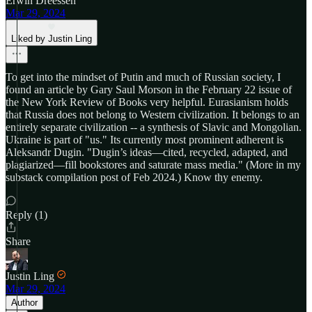
Erwin Dreessen
Mar 29, 2024
Liked by Justin Ling
To get into the mindset of Putin and much of Russian society, I
found an article by Gary Saul Morson in the February 22 issue of
the New York Review of Books very helpful. Eurasianism holds
that Russia does not belong to Western civilization. It belongs to an
entirely separate civilization -- a synthesis of Slavic and Mongolian.
Ukraine is part of "us." Its currently most prominent adherent is
Aleksandr Dugin. "Dugin’s ideas—cited, recycled, adapted, and
plagiarized—fill bookstores and saturate mass media." (More in my
substack compilation post of Feb 2024.) Know thy enemy.
Reply (1)
Share
Justin Ling
Mar 29, 2024
Author