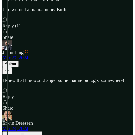
Life without a brain- Jimmy Buffet.
Reply (1)
Share
Justin Ling
Mar 29, 2024
Author
I knew that line would anger some marine biologist somewhere!
Reply
Share
Erwin Dreessen
Mar 29, 2024