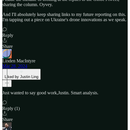
sharing the column. Oyvey.
And I'll absolutely keep sharing links to my future reporting on this.
I'm tapping out a piece on Ukraine's drone innovations as we speak.
Reply
Share
Linden MacIntyre
Mar 28, 2024
Liked by Justin Ling
Just wanted to say good work,Justin. Smart analysis.
Reply (1)
Share