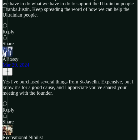
we have to do what we have to do to support the Ukrainian people.
Thanks Justin. Keep spreading the word of how we can help the
Ukrainian people.
Reply
Share
ABossy
Mar 29, 2024
Yes I've purchased several things from St-Javelin. Expensive, but I
know it's for a good cause, and I appreciate you've shared your
meeting with the founder.
Reply
Share
Recreational Nihilist