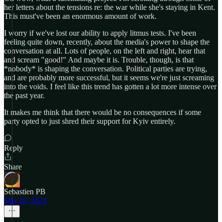
her letters about the tensions re: the war while she's staying in Kent.
This must've been an enormous amount of work.
I worry if we've lost our ability to apply litmus tests. I've been
feeling quite down, recently, about the media's power to shape the
conversation at all. Lots of people, on the left and right, hear that
and scream "good!" And maybe it is. Trouble, though, is that
*nobody* is shaping the conversation. Political parties are trying,
and are probably more successful, but it seems we're just screaming
into the voids. I feel like this trend has gotten a lot more intense over
the past year.
It makes me think that there would be no consequences if some
party opted to just shred their support for Kyiv entirely.
Reply
Share
Sebastien PB
Mar 29, 2024