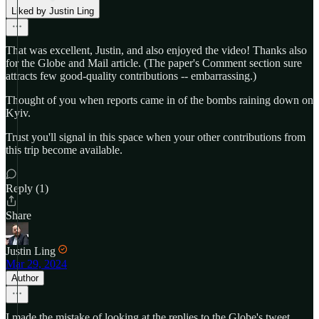
Liked by Justin Ling
That was excellent, Justin, and also enjoyed the video! Thanks also
for the Globe and Mail article. (The paper's Comment section sure
attracts few good-quality contributions -- embarrassing.)
Thought of you when reports came in of the bombs raining down on
Kyiv.
Trust you'll signal in this space when your other contributions from
this trip become available.
Reply (1)
Share
Justin Ling
Mar 29, 2024
Author
I made the mistake of looking at the replies to the Globe's tweet,