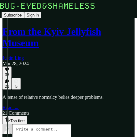
Subscribe
Sign in
From the Kyiv Jellyfish
Museum
Justin Ling
Mar 28, 2024
33
21
5
A sense of relative normalcy belies deeper problems.
Read →
21 Comments
Top first