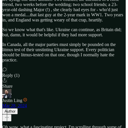
friend, two weeks before the wedding; two school friends; a 23-
year-old dashing Major (!) , she clearly had eyes for - who'd just
won a medal....that last guy at the 2-year mark in WW1. Two years
in, and England was getting weary of that crap, heartily.
So we know what that's like. Ukraine can continue, as Britain did;
but, damn, it would be helpful if they had more support.
In Canada, all the major parties must simply be pounded on the
litmus test of their unstinting Ukraine support. Every politician
should be litmus-tested on that one, though I normally hate the
practice.
Reply (1)
Share
Justin Ling
Mar 28, 2024
Author
Oh wow, what a fascinating project. I'm scrolling through some of