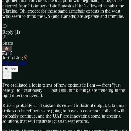
argument that convinces me that putin will negotiate, settle, or be
deterred from his imperialistic fantasies if he’s allowed to subsume
Ukraine. Oh, except for those same armchair experts in the west
who seem to think the US (and Canada) are separate and immune.
Reply (1)
Share
Justin Ling
Mar 28, 2024
Author
I've oscillated a lot in terms of how optimistic I am — from "just
barely" to "cautiously" — but I still think things are trending in the
right direction overall.
Russia probably can't sustain its current industrial output, Ukrainian
strikes on its refineries are going to have an enormous toll and will
probably continue, and the UAF are innovating some interesting
solutions that will frustrate Russian war efforts.