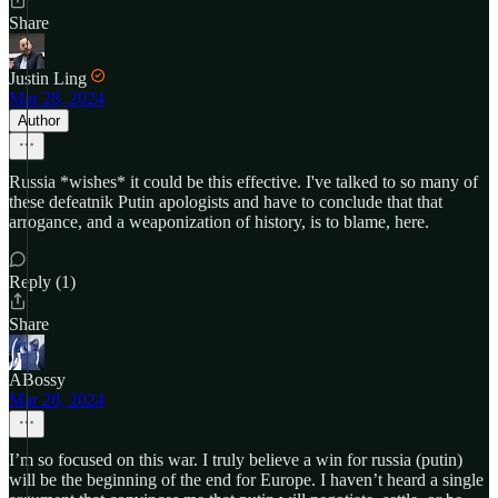
Share
Justin Ling
Mar 28, 2024
Author
Russia *wishes* it could be this effective. I've talked to so many of
these defeatnik Putin apologists and have to conclude that that
arrogance, and a weaponization of history, is to blame, here.
Reply (1)
Share
ABossy
Mar 28, 2024
I’m so focused on this war. I truly believe a win for russia (putin)
will be the beginning of the end for Europe. I haven’t heard a single