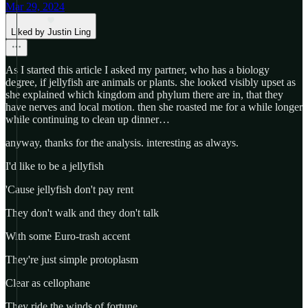
Mar 29, 2024
Liked by Justin Ling
As I started this article I asked my partner, who has a biology
degree, if jellyfish are animals or plants. she looked visibly upset as
she explained which kingdom and phylum there are in, that they
have nerves and local motion. then she roasted me for a while longer
while continuing to clean up dinner…
anyway, thanks for the analysis. interesting as always.
I'd like to be a jellyfish
'Cause jellyfish don't pay rent
They don't walk and they don't talk
With some Euro-trash accent
They're just simple protoplasm
Clear as cellophane
They ride the winds of fortune