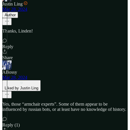
Justin Ling
Mar 28, 2024
Author
Thanks, Linden!
Reply
Share
ABossy
Mar 28, 2024
Liked by Justin Ling
Yes, those “armchair experts”. Some of them appear to be
influenced by russian bots, or at least have no knowledge of history.
Reply (1)