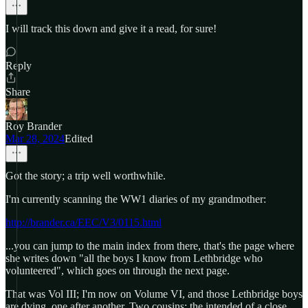
I will track this down and give it a read, for sure!
Reply
Share
Roy Brander
Mar 28, 2024
Edited
Got the story; a trip well worthwhile.
I'm currently scanning the WW1 diaries of my grandmother:
http://brander.ca/EEC/V3/0115.html
...you can jump to the main index from there, that's the page where
she writes down "all the boys I know from Lethbridge who
volunteered", which goes on through the next page.
That was Vol III; I'm now on Volume VI, and those Lethbridge boys
are dying, one after another. Two cousins; the intended of a close