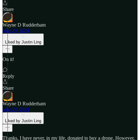
Share
Wayne D Rudderham
Mar 29, 2024
Liked by Justin Ling
On it!
Reply
Share
Wayne D Rudderham
Mar 29, 2024
Liked by Justin Ling
Thanks, I have never, in my life, donated to buy a drone. However,