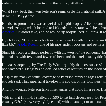
state is not using its power to cow them — rightfully so.
What I saw back then was Peterson’s remarkable gravitational pull. A po
reason to be aggrieved.
His rise to prominence was as weird as his philosophy. After becoming a
benzodiazepine, which he tried to kick cold turkey (and with help f
America.
” It didn’t take, and he wound up hospitalized in Serbia. It 
By October, 2020, he was back in Toronto, and mostly recovered — thank
little bit,”
he told Rogan
, one of his most ardent boosters and perhaps 
Since his recovery, timed perfectly with the worst of the pandemic th
in a culture with fewer and fewer of them, and the intellectual guide f
He was scooped up by The Daily Wire, arguably the most successful and
had watched his lengthy and detailed series of lectures on the Book o
Despite his massive status, coverage of Peterson rarely engages with 
enough said. That superficial takedown is not lost on his followers, w
And, no wonder. Peterson talks in sentences that could fill a page. H
With all that in mind, I shelled out $90 to get half-decent seats for P
ensuing Q&A (very, very lightly edited) with an attempt to understand