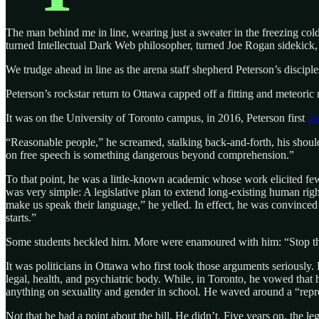
The man behind me in line, wearing just a sweater in the freezing cold
turned Intellectual Dark Web philosopher, turned Joe Rogan sidekick, 
We trudge ahead in line as the arena staff shepherd Peterson’s discipl
Peterson’s rockstar return to Ottawa capped off a fitting and meteoric
It was on the University of Toronto campus, in 2016, Peterson first
to
“Reasonable people,” he screamed, stalking back-and-forth, his shoulde
on free speech is something dangerous beyond comprehension.”
To that point, he was a little-known academic whose work elicited few
was very simple: A legislative plan to extend long-existing human right
make us speak their language,” he yelled. In effect, he was convinced 
starts.”
Some students heckled him. More were enamoured with him: “Stop this 
It was politicians in Ottawa who first took those arguments seriousl
legal, health, and psychiatric body. While, in Toronto, he vowed that h
anything on sexuality and gender in school. He waved around a “repr
Not that he had a point about the bill. He didn’t. Five years on, the 