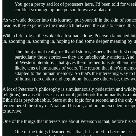
You got a pretty sad lot of protesters here. I'd been told for we
couldn't scrounge up one person to wave a placard.
As we wade deeper into this journey, put yourself in the skin of some
head as they experience the mismatch between the calls to cancel this 
With a brief dig at the woke death squads done, Peterson launched into
in, zooming in, zooming in, hoping to find some deeper meaning by un
The thing about really, really old stories, especially the first 
particularly those stories — they are unbelievably ancient. And t
of Western literature. That gives them tremendous depth and re
likely, tens of thousands of years. The reason that they're memo
adapted to the human memory. So that's the interesting way to th
of human perception and cognition, because otherwise, they wo
A lot of Peterson’s philosophy is simultaneously pedestrian and wildly
religions) because it serves as a moral guidebook for humanity is a fa
Bible fit is psychobabble. Stare at the logic for a second and the only 
remembered the story of Noah and his ark, and not an excellent reci
to survive.
One of the things that interests me about Peterson is that, before his s
One of the things I learned was that, if I started to become less