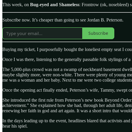
This week, on
Bug-eyed and Shameless
: Frontrow (ok, nosebleed) s
Subscribe now. It’s cheaper than going to see Jordan B. Peterson.
Subscribe
Buying my ticket, I purposefully bought the loneliest empty seat I cou
Once I was there, listening to the generally passable folk stylings of
The 5,000-plus crowd was not a swamp of neckbeard basement dwellers:
maybe slightly more, were non-white. There were plenty of young me
me was a woman and her baby. Next to me were two college students
Once the opening act finally ended, Peterson’s wife, Tammy, swept ont
She introduced the first rule from Peterson’s new book Beyond Order: 12
achievement.” She explained how she had, through her adult life, denig
renewing her faith in god and art again. It was a short intro that woul
In the days leading up to the event, headlines blared that activists and 
hear his spiel.