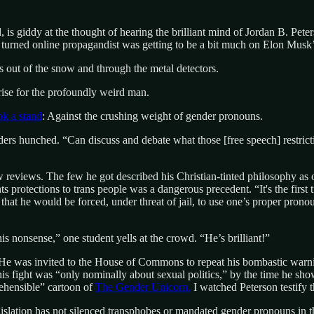
, is giddy at the thought of hearing the brilliant mind of Jordan B. Pet
turned online propagandist was getting to be a bit much on Elon Musk’s 
es out of the snow and through the metal detectors.
 rise for the profoundly weird man.
ok a stand
: Against the crushing weight of gender pronouns.
rs hunched. “Can discuss and debate what those [free speech] restrictio
 reviews. The few he got described his Christian-tinted philosophy as 
s protections to trans people was a dangerous precedent. “It's the first t
that he would be forced, under threat of jail, to use one’s proper pronou
nonsense,” one student yells at the crowd. “He’s brilliant!”
y. He was invited to the House of Commons to repeat his bombastic warni
is fight was “only nominally about sexual politics,” by the time he show
ehensible” cartoon of
The Gender Unicorn.
I watched Peterson testify t
legislation has not silenced transphobes or mandated gender pronouns in t