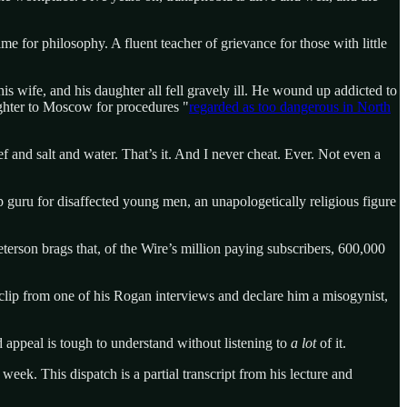
me for philosophy. A fluent teacher of grievance for those with little
is wife, and his daughter all fell gravely ill. He wound up addicted to
ughter to Moscow for procedures "
regarded as too dangerous in North
f and salt and water. That’s it. And I never cheat. Ever. Not even a
 guru for disaffected young men, an unapologetically religious figure
erson brags that, of the Wire’s million paying subscribers, 600,000
 clip from one of his Rogan interviews and declare him a misogynist,
 appeal is tough to understand without listening to
a lot
of it.
week. This dispatch is a partial transcript from his lecture and