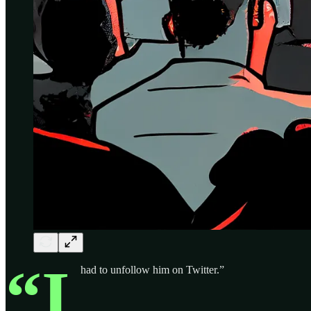
“I
had to unfollow him on Twitter.”