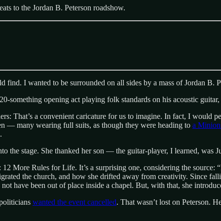
eats to the Jordan B. Peterson roadshow.
ld find. I wanted to be surrounded on all sides by a mass of Jordan B. P
 a 20-something opening act playing folk standards on his acoustic guitar
 That’s a convenient caricature for us to imagine. In fact, I would p
n — many wearing full suits, as though they were heading to
a Minion
.
o the stage. She thanked her son — the guitar-player, I learned, was J
 More Rules for Life. It’s a surprising one, considering the source: “Do
rated the church, and how she drifted away from creativity. Since fallin
d not have been out of place inside a chapel. But, with that, she introdu
politicians
wanted the event cancelled
. That wasn’t lost on Peterson. He