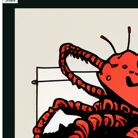
Share