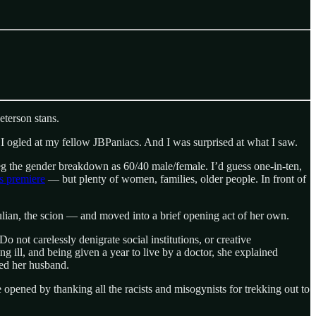
eterson stans.
, I ogled at my fellow JBPaniacs. And I was surprised at what I saw.
eg the gender breakdown as 60/40 male/female. I’d guess one-in-ten,
s premiere
— but plenty of women, families, older people. In front of
ulian, the scion — and moved into a brief opening act of her own.
 not carelessly denigrate social institutions, or creative
g ill, and being given a year to live by a doctor, she explained
ced her husband.
 opened by thanking all the racists and misogynists for trekking out to