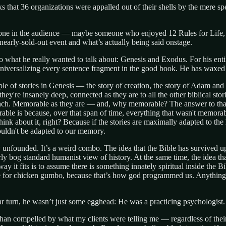
eks that 36 organizations were appalled out of their shells by the mere 
one in the audience — maybe someone who enjoyed 12 Rules for Life, but
nearly-sold-out event and what’s actually being said onstage.
 what he really wanted to talk about: Genesis and Exodus. For his entir
iversalizing every sentence fragment in the good book. He has waxed p
couple of stories in Genesis — the story of creation, the story of Adam 
hey're insanely deep, connected as they are to all the other biblical sto
ach. Memorable as they are — and, why memorable? The answer to that qu
rable is because, over that span of time, everything that wasn't memora
ink about it, right? Because if the stories are maximally adapted to the
uldn't be adapted to our memory.
 unfounded. It’s a weird combo. The idea that the Bible has survived up 
irly bog standard humanist view of history. At the same time, the idea th
way it fits is to assume there is something innately spiritual inside the 
pe for chicken gumbo, because that’s how god programmed us. Anything
tar turn, he wasn’t just some egghead: He was a practicing psychologist. 
 than compelled by what my clients were telling me — regardless of their