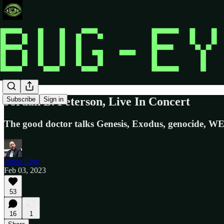
Jordan B. Peterson, Live In Concert
Subscribe
Sign in
The good doctor talks Genesis, Exodus, genocide, WEF,
Justin Ling
Feb 03, 2023
53
16
1