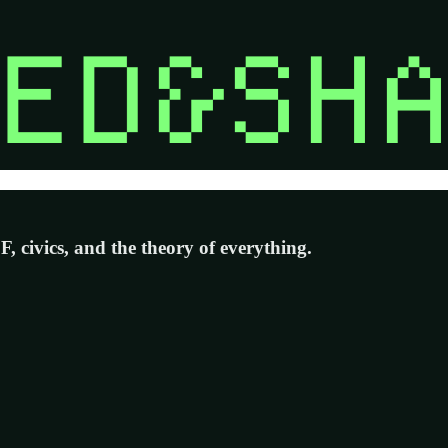
 civics, and the theory of everything.