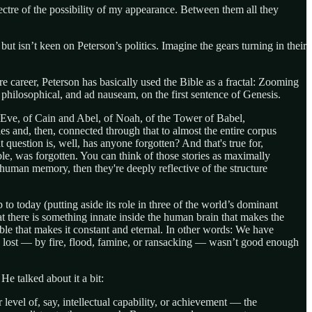
spectre of the possibility of my appearance. Between them all they
 isn’t keen on Peterson’s politics. Imagine the gears turning in their
e career, Peterson has basically used the Bible as a fractal: Zooming
hilosophical, and ad nauseam, on the first sentence of Genesis.
and Eve, of Cain and Abel, of Noah, of the Tower of Babel,
ries and, then, connected through that to almost the entire corpus
estion is, well, has anyone forgotten? And that's true for,
ble, was forgotten. You can think of those stories as maximally
 human memory, then they're deeply reflective of the structure
to today (putting aside its role in three of the world’s dominant
at there is something innate inside the human brain that makes the
Bible that makes it constant and eternal. In other words: We have
 lost — by fire, flood, famine, or ransacking — wasn’t good enough
He talked about it a bit:
 level of, say, intellectual capability, or achievement — the