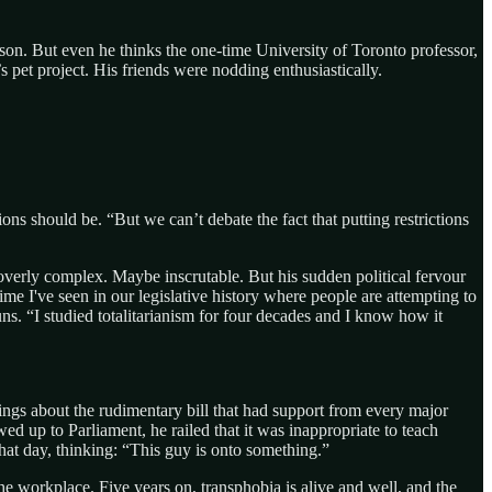
erson. But even he thinks the one-time University of Toronto professor,
pet project. His friends were nodding enthusiastically.
ns should be. “But we can’t debate the fact that putting restrictions
overly complex. Maybe inscrutable. But his sudden political fervour
ime I've seen in our legislative history where people are attempting to
ns. “I studied totalitarianism for four decades and I know how it
ngs about the rudimentary bill that had support from every major
ed up to Parliament, he railed that it was inappropriate to teach
hat day, thinking: “This guy is onto something.”
he workplace. Five years on, transphobia is alive and well, and the