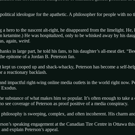
litical ideologue for the apathetic. A philosopher for people with no ti
 hero to the nascent alt-right, he disappeared from the limelight. He, h
rom ketamine.) He was hospitalized, only to be whisked away by his da
was, again,
weird.
s in large part, he told his fans, to his daughter’s all-meat diet. “Bee
the epitome of a Jordan B. Peterson fan.
at kept us cooped up and shack-whacky, Peterson has become a self-help
or a reactionary backlash.
 impactful right-wing online media outlets in the world right now. Pet
f Exodus.
the substance of what makes him so popular. It’s often enough to take a
ho see coverage of Peterson as proof positive of a media conspiracy.
is philosophy is sweeping, complex, and often incoherent. His charm and
eterson’s speaking engagement at the Canadian Tire Centre in Ottawa this 
 and explain Peterson’s appeal.