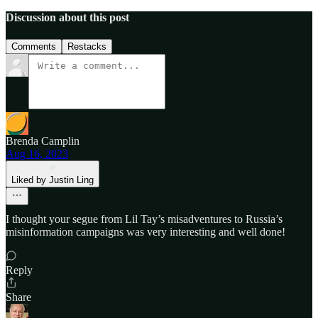
Discussion about this post
Comments
Restacks
Brenda Camplin
Aug 16, 2023
Liked by Justin Ling
I thought your segue from Lil Tay’s misadventures to Russia’s
misinformation campaigns was very interesting and well done!
Reply
Share