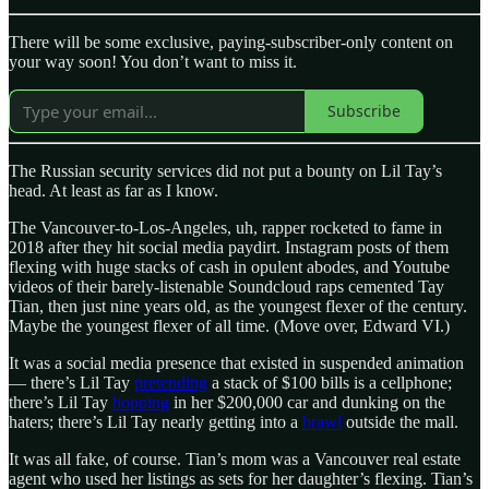
There will be some exclusive, paying-subscriber-only content on
your way soon! You don’t want to miss it.
Subscribe
The Russian security services did not put a bounty on Lil Tay’s
head. At least as far as I know.
The Vancouver-to-Los-Angeles, uh, rapper rocketed to fame in
2018 after they hit social media paydirt. Instagram posts of them
flexing with huge stacks of cash in opulent abodes, and Youtube
videos of their barely-listenable Soundcloud raps cemented Tay
Tian, then just nine years old, as the youngest flexer of the century.
Maybe the youngest flexer of all time. (Move over, Edward VI.)
It was a social media presence that existed in suspended animation
— there’s Lil Tay
pretending
a stack of $100 bills is a cellphone;
there’s Lil Tay
hopping
in her $200,000 car and dunking on the
haters; there’s Lil Tay nearly getting into a
brawl
outside the mall.
It was all fake, of course. Tian’s mom was a Vancouver real estate
agent who used her listings as sets for her daughter’s flexing. Tian’s