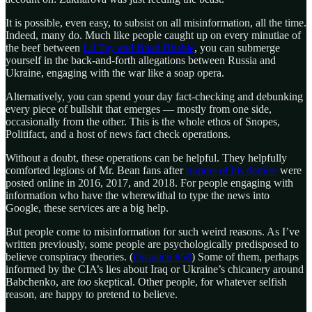
It is possible, even easy, to subsist on all misinformation, all the time.
Indeed, many do. Much like people caught up on every minutiae of
the beef between
Lil Tay and Bhad Bhabie
, you can submerge
yourself in the back-and-forth allegations between Russia and
Ukraine, engaging with the war like a soap opera.
Alternatively, you can spend your day fact-checking and debunking
every piece of bullshit that emerges — mostly from one side,
occasionally from the other. This is the whole ethos of Snopes,
Politifact, and a host of news fact check operations.
Without a doubt, these operations can be helpful. They helpfully
comforted legions of Mr. Bean fans after
rumors of his demise
were
posted online in 2016, 2017, and 2018. For people engaging with
information who have the wherewithal to type the news into
Google, these services are a big help.
But people come to misinformation for such weird reasons. As I’ve
written previously, some people are psychologically predisposed to
believe conspiracy theories. (
Dispatch #58
) Some of them, perhaps
informed by the CIA’s lies about Iraq or Ukraine’s chicanery around
Babchenko, are
too
skeptical. Other people, for whatever selfish
reason, are happy to pretend to believe.