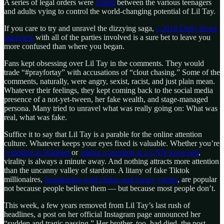
A series of legal orders were
traded
between the various teenagers
and adults vying to control the world-changing potential of Lil Tay.
If you care to try and unravel the dizzying saga,
a 2018 Daily Beast
interview
with all of the parties involved is a sure bet to leave you
more confused than where you began.
Fans kept obsessing over Lil Tay in the comments. They would
trade “#prayfortay” with accusations of “clout chasing.” Some of the
comments, naturally, were angry, sexist, racist, and just plain mean.
Whatever their feelings, they kept coming back to the social media
presence of a not-yet-tween, her fake wealth, and stage-managed
persona. Many tried to unravel what was really going on: What was
real, what was fake.
Suffice it to say that Lil Tay is a parable for the online attention
culture. Whatever keeps your eyes fixed is valuable. Whether you’re
yodelling at Walmart
or
asking a question at a CNN town hall
,
virality is always a minute away. And nothing attracts more attention
than the uncanny valley of stardom. A litany of fake Tiktok
millionaires,
brandishing gold chains and luxury yachts
, are popular
not because people believe them — but because most people don’t.
This week, a few years removed from Lil Tay’s last rush of
headlines, a post on her official Instagram page announced her
“sudden and tragic passing.” Her brother, too, had died, the post