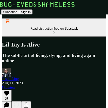
Subscribe
Sign in
Read distraction-free on Substack
Lil Tay Is Alive
The subtle art of living, dying, and living again
online
Justin Ling
Aug 11, 2023
Listen
28