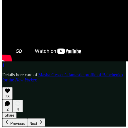
1
Details here care of
Masha Gessen’s fantastic profile of Babchenko
for the
New Yorker.
28
2
4
Share
Previous
Next