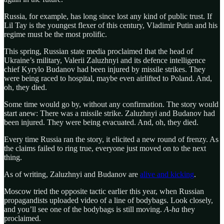
Russia, for example, has long since lost any kind of public trust. If
Lil Tay is the youngest flexer of this century, Vladimir Putin and his
regime must be the most prolific.
This spring, Russian state media proclaimed that the head of
Ukraine’s military, Valerii Zaluzhnyi and its defence intelligence
chief Kyrylo Budanov had been injured by missile strikes. They
were being raced to hospital, maybe even airlifted to Poland. And,
oh, they died.
Some time would go by, without any confirmation. The story would
start anew: There was a missile strike. Zaluzhnyi and Budanov had
been injured. They were being evacuated. And, oh, they died.
Every time Russia ran the story, it elicited a new round of frenzy. As
the claims failed to ring true, everyone just moved on to the next
thing.
As of writing, Zaluzhnyi and Budanov are
alive and kicking
.
Moscow tried the opposite tactic earlier this year, when Russian
propagandists uploaded video of a line of bodybags. Look closely,
and you’ll see one of the bodybags is still moving.
A-ha
they
proclaimed.