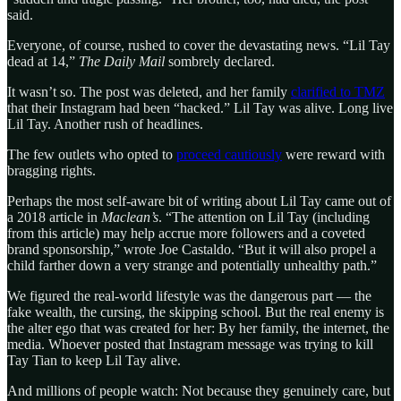
said.
Everyone, of course, rushed to cover the devastating news. “Lil Tay
dead at 14,”
The Daily Mail
sombrely declared.
It wasn’t so. The post was deleted, and her family
clarified to TMZ
that their Instagram had been “hacked.” Lil Tay was alive. Long live
Lil Tay. Another rush of headlines.
The few outlets who opted to
proceed cautiously
were reward with
bragging rights.
Perhaps the most self-aware bit of writing about Lil Tay came out of
a 2018 article in
Maclean’s
. “The attention on Lil Tay (including
from this article) may help accrue more followers and a coveted
brand sponsorship,” wrote Joe Castaldo. “But it will also propel a
child farther down a very strange and potentially unhealthy path.”
We figured the real-world lifestyle was the dangerous part — the
fake wealth, the cursing, the skipping school. But the real enemy is
the alter ego that was created for her: By her family, the internet, the
media. Whoever posted that Instagram message was trying to kill
Tay Tian to keep Lil Tay alive.
And millions of people watch: Not because they genuinely care, but