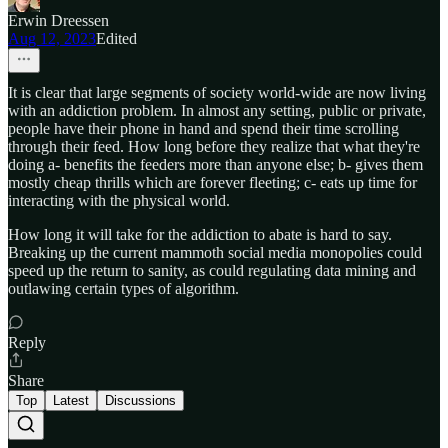
Erwin Dreessen
Aug 12, 2023
Edited
It is clear that large segments of society world-wide are now living
with an addiction problem. In almost any setting, public or private,
people have their phone in hand and spend their time scrolling
through their feed. How long before they realize that what they're
doing a- benefits the feeders more than anyone else; b- gives them
mostly cheap thrills which are forever fleeting; c- eats up time for
interacting with the physical world.
How long it will take for the addiction to abate is hard to say.
Breaking up the current mammoth social media monopolies could
speed up the return to sanity, as could regulating data mining and
outlawing certain types of algorithm.
Reply
Share
Top
Latest
Discussions