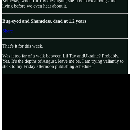
Someday, when Lil Tay dies again, she’ll be back amongst the
living before we even hear about it.
Bug-eyed and Shameless, dead at 1.2 years
Share
That’s it for this week.
Was it too far of a walk between Lil Tay andUkraine? Probably.
Yes. It’s the depths of August, leave me be. I am trying valiantly to
stick to my Friday afternoon publishing schedule.