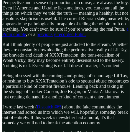
Perspective and a sense of proportion, of course, are always the key.
Even if America and Ukraine lie sometimes, you can count all the
things on which they’ve told the truth — meaning a healthy, but not
absolute, skepticism is useful. The current Russian state, meanwhile,
appears to be pathologically incapable of telling the whole truth on
anything. You can’t even be sure if you’re watching the real Putin,
a
Putin double
, or a
previously-recorded Putin.
But I think plenty of people are just addicted to the stream. Whether
they are constantly downloading the performative reality of Lil Tay,
the bravado and death of XXXTentacion, the trans-racialism of
Woah Vicky, they may become entirely desensitized to the fakery.
Nothing is real. Everything is real. It doesn’t matter, it’s content.
Being obsessed with the comings-and-goings of school-age Lil Tay,
or rushing to buy XXXTentacion’s ode to spousal abuse encourages
a particular kind of content firehouse. Leaning back and taking in
the stylings of Tucker Carlson, Joe Rogan, or Maria Zakharova is
just creating demand for another kind of constant entertainment.
I wrote last week (
Dispatch #65
) about the fake communities the
internet had sorted us into which we will, hopefully, someday break
out of entirely. If this week’s newsletter had a moral, it’s that
someday we will ned to break the attention economy.