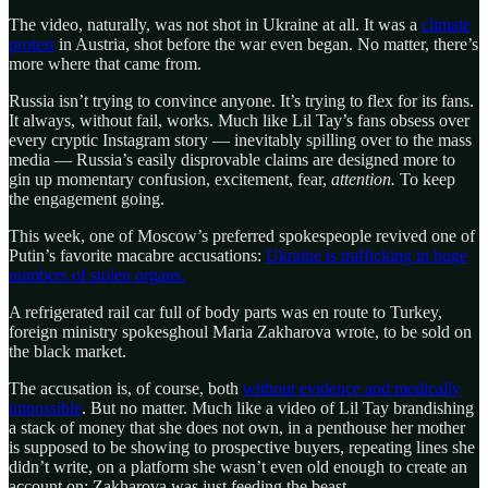
The video, naturally, was not shot in Ukraine at all. It was a
climate
protest
in Austria, shot before the war even began. No matter, there’s
more where that came from.
Russia isn’t trying to convince anyone. It’s trying to flex for its fans.
It always, without fail, works. Much like Lil Tay’s fans obsess over
every cryptic Instagram story — inevitably spilling over to the mass
media — Russia’s easily disprovable claims are designed more to
gin up momentary confusion, excitement, fear,
attention.
To keep
the engagement going.
This week, one of Moscow’s preferred spokespeople revived one of
Putin’s favorite macabre accusations:
Ukraine is trafficking in huge
numbers of stolen organs.
A refrigerated rail car full of body parts was en route to Turkey,
foreign ministry spokesghoul Maria Zakharova wrote, to be sold on
the black market.
The accusation is, of course, both
without evidence and medically
impossible
. But no matter. Much like a video of Lil Tay brandishing
a stack of money that she does not own, in a penthouse her mother
is supposed to be showing to prospective buyers, repeating lines she
didn’t write, on a platform she wasn’t even old enough to create an
account on: Zakharova was just feeding the beast.