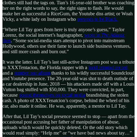
clothes still had the tags on. Tian’s 16-year-old brother was coaching
her on the right words to say, the right signs to flash. He would
make her as successful a RiceGum, the Youtube diss artist; or Woah
Vicky, a white lady on Instagram who
pretends to be Black.
“Where Lil Tay goes from here is truly anyone’s guess,” Taylor
Lorenz, the social internet’s hagiographer,
wrote in
The Atlantic
then
. “Some social-media stars attempt to pivot into mainstream
Hollywood, others use their fame to launch side business ventures,
and still more crash and burn out.”
It was the latter. Lil Tay’s last still-active Instagram post was a tribute
to XXXTentacion, the Florida rapper with a
lurid criminal record
and a
number one album
thanks to his wildly successful Soundcloud
and Youtube presence. The 20-year-old was shot to death outisde of
a car dealership in June, 2018 — his attackers made off with a Louis
Vutton bag stuffed with $50,000. They were convicted, in part,
because
posted themselves on social media
brandishing the stolen
cash. A photo of XXXTenatcion’s corpse, behind the wheel of his
car, also made it online. He was, apparently, a mentor to Lil Tay.
After that, Lil Tay’s social presence seemed to stop — apart from the
occasional post accusing her father of manipulation of abuse,
uploads which would be quickly deleted. Or the odd story which
would read simply: “Help me” or “we have bad news about tay…”