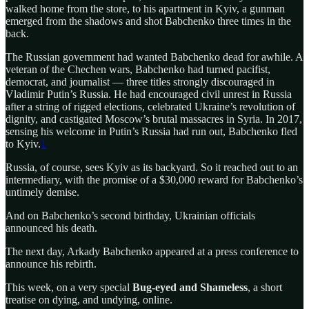
walked home from the store, to his apartment in Kyiv, a gunman
emerged from the shadows and shot Babchenko three times in the
back.
The Russian government had wanted Babchenko dead for awhile. A
veteran of the Chechen wars, Babchenko had turned pacifist,
democrat, and journalist — three titles strongly discouraged in
Vladimir Putin’s Russia. He had encouraged civil unrest in Russia
after a string of rigged elections, celebrated Ukraine’s revolution of
dignity, and castigated Moscow’s brutal massacres in Syria. In 2017,
sensing his welcome in Putin’s Russia had run out, Babchenko fled
to Kyiv.
1
Russia, of course, sees Kyiv as its backyard. So it reached out to an
intermediary, with the promise of a $30,000 reward for Babchenko’s
untimely demise.
And on Babchenko’s second birthday, Ukrainian officials
announced his death.
The next day, Arkady Babchenko appeared at a press conference to
announce his rebirth.
This week, on a very special
Bug-eyed and Shameless
, a short
treatise on dying, and undying, online.