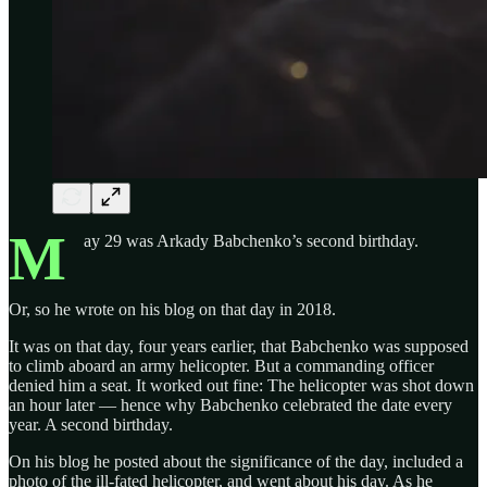
M
ay 29 was Arkady Babchenko’s second birthday.
Or, so he wrote on his blog on that day in 2018.
It was on that day, four years earlier, that Babchenko was supposed
to climb aboard an army helicopter. But a commanding officer
denied him a seat. It worked out fine: The helicopter was shot down
an hour later — hence why Babchenko celebrated the date every
year. A second birthday.
On his blog he posted about the significance of the day, included a
photo of the ill-fated helicopter, and went about his day. As he