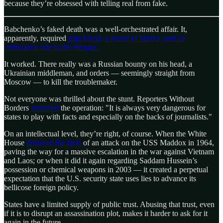
because they’re obsessed with telling real from fake.
Babchenko’s faked death was a well-orchestrated affair. It,
apparently, required
pigs blood, a round of blanks, and an
ambulance ride to the morgue.
It worked. There really was a Russian bounty on his head, a
Ukrainian middleman, and orders — seemingly straight from
Moscow — to kill the troublemaker.
Not everyone was thrilled about the stunt. Reporters Without
Borders
slammed
the operation: "It is always very dangerous for
states to play with facts and especially on the backs of journalists."
On an intellectual level, they’re right, of course. When the White
House
distorted the facts
of an attack on the USS Maddox in 1964,
paving the way for a massive escalation in the war against Vietnam
and Laos; or when it did it again regarding Saddam Hussein’s
possession or chemical weapons in 2003 — it created a perpetual
expectation that the U.S. security state uses lies to advance its
bellicose foreign policy.
States have a limited supply of public trust. Abusing that trust, even
if it is to disrupt an assassination plot, makes it harder to ask for it
again in the future.