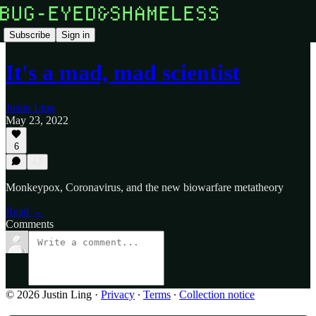
Subscribe
Sign in
It's a mad, mad scientist
Justin Ling
May 23, 2022
6
Monkeypox, Coronavirus, and the new biowarfare metatheory
Read →
Comments
© 2026 Justin Ling
·
Privacy
∙
Terms
∙
Collection notice