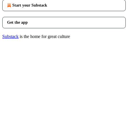
Start your Substack
Get the app
Substack
is the home for great culture