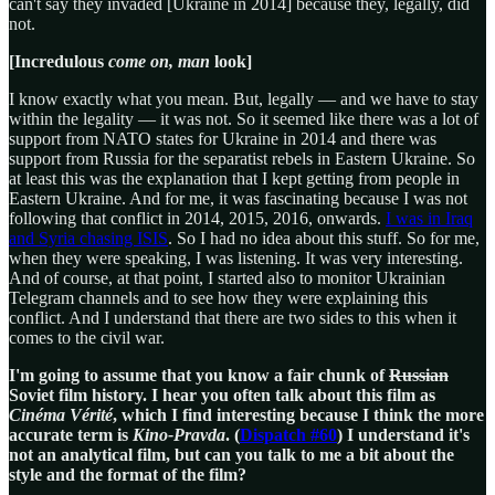
can't say they invaded [Ukraine in 2014] because they, legally, did
not.
[Incredulous
come on, man
look]
I know exactly what you mean. But, legally — and we have to stay
within the legality — it was not. So it seemed like there was a lot of
support from NATO states for Ukraine in 2014 and there was
support from Russia for the separatist rebels in Eastern Ukraine. So
at least this was the explanation that I kept getting from people in
Eastern Ukraine. And for me, it was fascinating because I was not
following that conflict in 2014, 2015, 2016, onwards.
I was in Iraq
and Syria chasing ISIS
. So I had no idea about this stuff. So for me,
when they were speaking, I was listening. It was very interesting.
And of course, at that point, I started also to monitor Ukrainian
Telegram channels and to see how they were explaining this
conflict. And I understand that there are two sides to this when it
comes to the civil war.
I'm going to assume that you know a fair chunk of
Russian
Soviet film history. I hear you often talk about this film as
Cinéma Vérité
, which I find interesting because I think the more
accurate term is
Kino-Pravda
. (
Dispatch #60
) I understand it's
not an analytical film, but can you talk to me a bit about the
style and the format of the film?