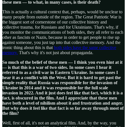
these men — to what, in many cases, is their death?
This is actually a cultural context that, perhaps, would be unclear to
many people from outside of the region. The Great Patriotic War is
the biggest sort of cornerstone of our collective history and
collective trauma, for Russians and for Ukrainians. That's why, if
you monitor the communications of both sides, they all refer to each
other as fascists or Nazis, because in order to get people to rise up
against someone, you just tap into that collective memory. And the
ironic thing about this is that
both sides have the same collective
memory.
That's why it's not just about propaganda.
So much of the belief of these men — I think you even hint at it
— is that this is a war of two sides. In some cases I hear it
referred to as a civil war in Eastern Ukraine. In some cases I
hear it as a conflict with the West. But it is hard to get past the
simple reality that Russia was responsible for the invasion of
Ukraine in 2014 and it was responsible for the full scale
invasion in 2022. And it just does feel like that fact, which it is a
fact, is obscured in the film. And I appreciate that these men
have both a level of nihilism about it and frustration and anger.
But why does it feel like that fact is so far away through most of
the film?
Well, first of all, it's not an analytical film. And, by the way, you