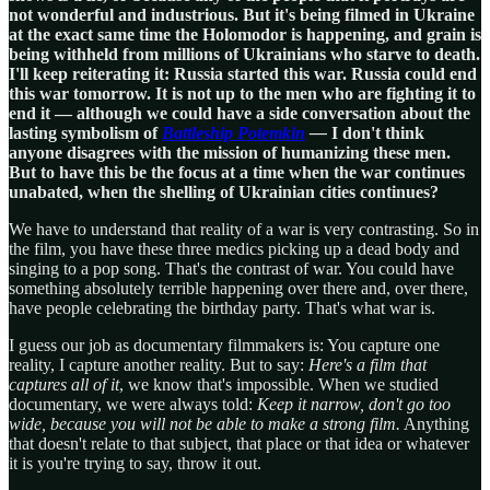
not wonderful and industrious. But it's being filmed in Ukraine
at the exact same time the Holomodor is happening, and grain is
being withheld from millions of Ukrainians who starve to death.
I'll keep reiterating it: Russia started this war. Russia could end
this war tomorrow. It is not up to the men who are fighting it to
end it — although we could have a side conversation about the
lasting symbolism of
Battleship Potemkin
—
I don't think
anyone disagrees with the mission of humanizing these men.
But to have this be the focus at a time when the war continues
unabated, when the shelling of Ukrainian cities continues?
We have to understand that reality of a war is very contrasting. So in
the film, you have these three medics picking up a dead body and
singing to a pop song. That's the contrast of war. You could have
something absolutely terrible happening over there and, over there,
have people celebrating the birthday party. That's what war is.
I guess our job as documentary filmmakers is: You capture one
reality, I capture another reality. But to say:
Here's a film that
captures all of it
, we know that's impossible. When we studied
documentary, we were always told:
Keep it narrow, don't go too
wide, because you will not be able to make a strong film.
Anything
that doesn't relate to that subject, that place or that idea or whatever
it is you're trying to say, throw it out.