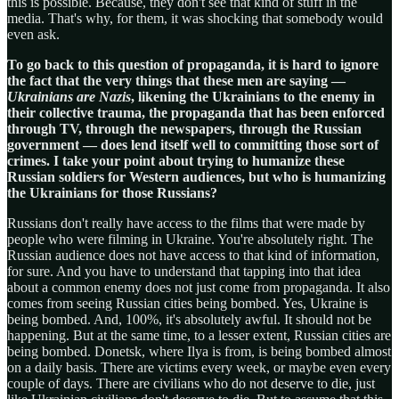
this is possible. Because, they don't see that kind of stuff in the
media. That's why, for them, it was shocking that somebody would
even ask.
To go back to this question of propaganda, it is hard to ignore
the fact that the very things that these men are saying —
Ukrainians are Nazis
, likening the Ukrainians to the enemy in
their collective trauma, the propaganda that has been enforced
through TV, through the newspapers, through the Russian
government — does lend itself well to committing those sort of
crimes. I take your point about trying to humanize these
Russian soldiers for Western audiences, but who is humanizing
the Ukrainians for those Russians?
Russians don't really have access to the films that were made by
people who were filming in Ukraine. You're absolutely right. The
Russian audience does not have access to that kind of information,
for sure. And you have to understand that tapping into that idea
about a common enemy does not just come from propaganda. It also
comes from seeing Russian cities being bombed. Yes, Ukraine is
being bombed. And, 100%, it's absolutely awful. It should not be
happening. But at the same time, to a lesser extent, Russian cities are
being bombed. Donetsk, where Ilya is from, is being bombed almost
on a daily basis. There are victims every week, or maybe even every
couple of days. There are civilians who do not deserve to die, just