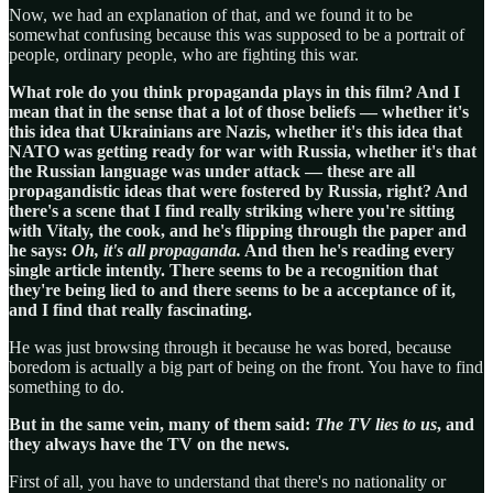
Now, we had an explanation of that, and we found it to be
somewhat confusing because this was supposed to be a portrait of
people, ordinary people, who are fighting this war.
What role do you think propaganda plays in this film? And I
mean that in the sense that a lot of those beliefs — whether it's
this idea that Ukrainians are Nazis, whether it's this idea that
NATO was getting ready for war with Russia, whether it's that
the Russian language was under attack — these are all
propagandistic ideas that were fostered by Russia, right? And
there's a scene that I find really striking where you're sitting
with Vitaly, the cook, and he's flipping through the paper and
he says:
Oh, it's all propaganda.
And then he's reading every
single article intently. There seems to be a recognition that
they're being lied to and there seems to be a acceptance of it,
and I find that really fascinating.
He was just browsing through it because he was bored, because
boredom is actually a big part of being on the front. You have to find
something to do.
But in the same vein, many of them said:
The TV lies to us
, and
they always have the TV on the news.
First of all, you have to understand that there's no nationality or