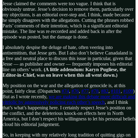
Jesse claimed the comments were too vague. I think that is
obviously untrue. Jesse’s decision to remove them, particularly over
my objections, is an editorial over-step and, I think, made because
he simply disagrees with the allegations. Cutting the phrases robbed
Paris’ comments of their intention, which is a significant editorial
mistake. The line was re-recorded and added back in after the
episode was posted, but the damage is done.
I absolutely despise the deluge of hate, often veering into
antisemitism, that Jesse gets. But I also don’t believe Canadaland is
a free and neutral place to discuss this issue in particular, given that
Jesse — as publisher and owner — frequently imposes his editorial
line on others’ work.
(A little addendum: Karyn Pugliese, the
Editor-in-Chief, was on leave when this all went down.)
My position on the war and the allegation of genocide is, at this
point, fairly clear. (Dispatches
#74
,
#76
,
#77
,
#78
,
#82
,
#101
,
#109
)
But as I wrote recently,
we are making this debate more difficult and
vitriolic by aggressively policing each other’s speech
, and I think
that’s what’s happening here. I certainly respect Jesse’s position on
the conflict, and the deleterious knock-on effects here in North
America, but I don’t respect his willingness to let his personal beliefs
cloud his editorial judgement.
So, in keeping with my relatively long tradition of quitting gigs on