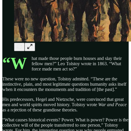
“W
hat made those people burn houses and slay their
fellow men?” Leo Tolstoy wrote in 1863. “What
force made men act so?”
These were no new question, Tolstoy admitted. “These are the
instinctive, plain, and most legitimate questions humanity asks itself
when it encounters the monuments and tradition of [the past].”
His predecessors, Hegel and Nietzsche, were convinced that great
men and world spirits moved history. Tolstoy wrote
War and Peace
as a rejection of these grandiose theories.
“What causes historical events? Power. What is power? Power is the
collective will of the people transferred to one person,” Tolstoy
wrote. For him, the interesting question was why people entrusted