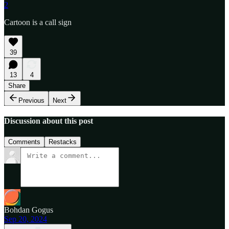
2
Cartoon is a call sign
39
13
4
Share
Previous
Next
Discussion about this post
Comments
Restacks
Bohdan Gogus
Sep 20, 2024