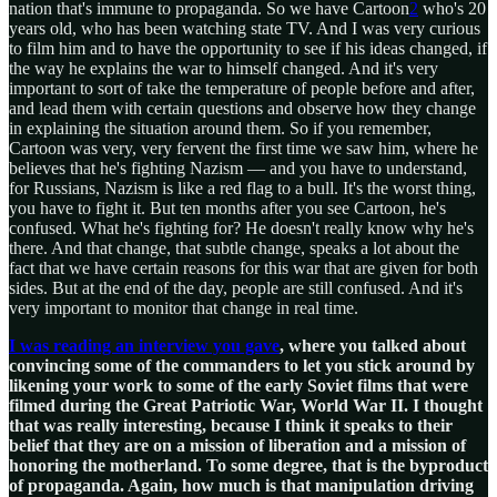
nation that's immune to propaganda. So we have Cartoon
2
who's 20
years old, who has been watching state TV. And I was very curious
to film him and to have the opportunity to see if his ideas changed, if
the way he explains the war to himself changed. And it's very
important to sort of take the temperature of people before and after,
and lead them with certain questions and observe how they change
in explaining the situation around them. So if you remember,
Cartoon was very, very fervent the first time we saw him, where he
believes that he's fighting Nazism — and you have to understand,
for Russians, Nazism is like a red flag to a bull. It's the worst thing,
you have to fight it. But ten months after you see Cartoon, he's
confused. What he's fighting for? He doesn't really know why he's
there. And that change, that subtle change, speaks a lot about the
fact that we have certain reasons for this war that are given for both
sides. But at the end of the day, people are still confused. And it's
very important to monitor that change in real time.
I was reading an interview you gave
, where you talked about
convincing some of the commanders to let you stick around by
likening your work to some of the early Soviet films that were
filmed during the Great Patriotic War, World War II. I thought
that was really interesting, because I think it speaks to their
belief that they are on a mission of liberation and a mission of
honoring the motherland. To some degree, that is the byproduct
of propaganda. Again, how much is that manipulation driving