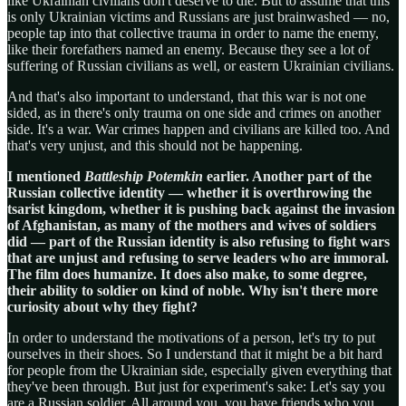
like Ukrainian civilians don't deserve to die. But to assume that this
is only Ukrainian victims and Russians are just brainwashed — no,
people tap into that collective trauma in order to name the enemy,
like their forefathers named an enemy. Because they see a lot of
suffering of Russian civilians as well, or eastern Ukrainian civilians.
And that's also important to understand, that this war is not one
sided, as in there's only trauma on one side and crimes on another
side. It's a war. War crimes happen and civilians are killed too. And
that's very unjust, and this should not be happening.
I mentioned
Battleship Potemkin
earlier. Another part of the
Russian collective identity — whether it is overthrowing the
tsarist kingdom, whether it is pushing back against the invasion
of Afghanistan, as many of the mothers and wives of soldiers
did — part of the Russian identity is also refusing to fight wars
that are unjust and refusing to serve leaders who are immoral.
The film does humanize. It does also make, to some degree,
their ability to soldier on kind of noble. Why isn't there more
curiosity about why they fight?
In order to understand the motivations of a person, let's try to put
ourselves in their shoes. So I understand that it might be a bit hard
for people from the Ukrainian side, especially given everything that
they've been through. But just for experiment's sake: Let's say you
are a Russian soldier. All around you, you have friends who you