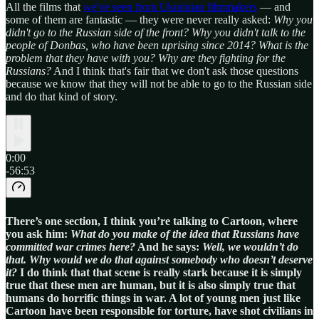
All the films that
we've seen from Ukrainian filmmakers
— and
some of them are fantastic — they were never really asked:
Why you
didn't go to the Russian side of the front? Why you didn't talk to the
people of Donbas, who have been uprising since 2014? What is the
problem that they have with you? Why are they fighting for the
Russians?
And I think that's fair that we don't ask those questions
because we know that they will not be able to go to the Russian side
and do that kind of story.
0:00
-56:53
There’s one section, I think you’re talking to Cartoon, where
you ask him:
What do you make of the idea that Russians have
committed war crimes here?
And he says:
Well, we wouldn’t do
that.
Why would we do that against somebody who doesn’t deserve
it?
I do think that that scene is really stark because it is simply
true that these men are human, but it is also simply true that
humans do horrific things in war. A lot of young men just like
Cartoon have been responsible for torture, have shot civilians in