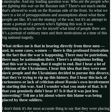
catastrophe. And my leading question was:
Who are the people who
are fighting this war on the Russian side?
There's not much media
that's allowed to work on the Russian side of the front. So what we
have is a lot of presuppositions and assumptions about what these
people are like. It's not the strategy of the war, but it's an attempt to
create a portrait of a person who's fighting this war. It was
interesting to actually see for myself what kind of people there are.
It’s a portrait of ordinary men and their motivations at a time of this
big national tragedy.
What strikes me is that in hearing directly from these men —
and, in some cases, women — there is this profound frustration
in the fact that the war is happening. There may be patriotism,
there may be nationalism there. There's a ubiquitous feeling
that this war is wrong, that it ought to end. But I hear a lot of
criticism of the Ukrainians, I hear this idea that they were one
slavic people and the Ukrainians decided to pursue this divorce,
that they're trying to rip up this history. But I hear this lack of
curiousness or lack of criticism about Russia's own involvement
in starting this war. And I wonder what you make of that. Is it
that you genuinely didn't hear it? Is it that it was just less
interesting? Tell me a bit about where this blame was being
placed by these soldiers.
I don't think it's the most accurate thing to say that they were placing