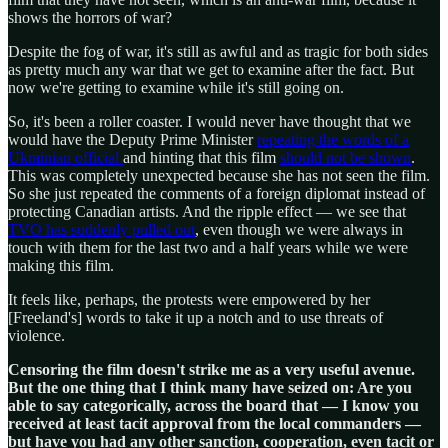
shows the horrors of war?
Despite the fog of war, it's still as awful and as tragic for both sides
as pretty much any war that we get to examine after the fact. But
now we're getting to examine while it's still going on.
So, it's been a roller coaster. I would never have thought that we
would have the Deputy Prime Minister
repeating the words of a
Ukrainian official
and hinting that this film
should not be shown
.
This was completely unexpected because she has not seen the film.
So she just repeated the comments of a foreign diplomat instead of
protecting Canadian artists. And the ripple effect — we see that
TVO has suddenly pulled out
, even though we were always in
touch with them for the last two and a half years while we were
making this film.
It feels like, perhaps, the protests were empowered by her
[Freeland's] words to take it up a notch and to use threats of
violence.
Censoring the film doesn't strike me as a very useful avenue.
But the one thing that I think many have seized on: Are you
able to say categorically, across the board that — I know you
received at least tacit approval from the local commanders —
but have you had any other sanction, cooperation, even tacit or