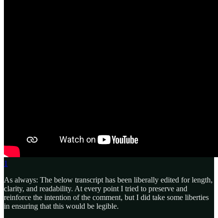
1
As always: The below transcript has been liberally edited for length,
clarity, and readability. At every point I tried to preserve and
reinforce the intention of the comment, but I did take some liberties
in ensuring that this would be legible.