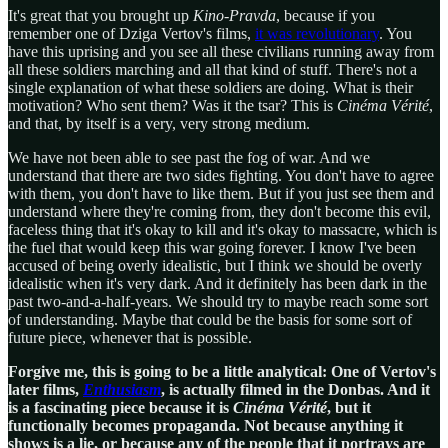
It's great that you brought up
Kino-Pravda
, because if you
remember one of Dziga Vertov's films,
it was revolutionary
. You
have this uprising and you see all these civilians running away from
all these soldiers marching and all that kind of stuff. There's not a
single explanation of what these soldiers are doing. What is their
motivation? Who sent them? Was it the tsar? This is
Cinéma Vérité
,
and that, by itself is a very, very strong medium.
We have not been able to see past the fog of war. And we
understand that there are two sides fighting. You don't have to agree
with them, you don't have to like them. But if you just see them and
understand where they're coming from, they don't become this evil,
faceless thing that it's okay to kill and it's okay to massacre, which is
the fuel that would keep this war going forever. I know I've been
accused of being overly idealistic, but I think we should be overly
idealistic when it's very dark. And it definitely has been dark in the
past two-and-a-half-years. We should try to maybe reach some sort
of understanding. Maybe that could be the basis for some sort of
future piece, whenever that is possible.
Forgive me, this is going to be a little analytical: One of Vertov's
later films,
Enthusiasm
, is actually filmed in the Donbas. And it
is a fascinating piece because it is
Cinéma Vérité
, but it
functionally becomes propaganda. Not because anything it
shows is a lie, or because any of the people that it portrays are