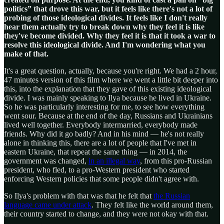
politics” that drove this war, but it feels like there's not a lot of
probing of those ideological divides. It feels like I don't really
hear them actually try to break down why they feel it is like
they've become divided. Why they feel it is that it took a war to
resolve this ideological divide. And I'm wondering what you
make of that.
It's a great question, actually, because you're right. We had a 2 hour,
47 minutes version of this film where we went a little bit deeper into
this, into the explanation that they gave of this existing ideological
divide. I was mainly speaking to Ilya because he lived in Ukraine.
So he was particularly interesting for me, to see how everything
went sour. Because at the end of the day, Russians and Ukrainians
lived well together. Everybody intermarried, everybody made
friends. Why did it go badly? And in his mind — he's not really
alone in thinking this, there are a lot of people that I've met in
eastern Ukraine, that repeat the same thing — in 2014, the
government was changed,
in an illegal way
, from this pro-Russian
president, who fled, to a pro-Western president who started
enforcing Western policies that some people didn't agree with.
So Ilya's problem with that was that he felt that
the Russian
language came under attack
. They felt like the world around them,
their country started to change, and they were not okay with that.