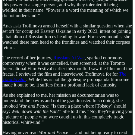
this power to a single person, and why they tolerated it being
wielded in their name. “Power is a word the meaning of which we
do not understand.”
Anastasia Trofimova armed herself with a similar question when she
set off for occupied Eastern Ukraine in early 2023, intent on joining
a battalion of Russian forces heading to war. For seven months, she
watched these men head to the frontlines and watched their corpses
return.
The record of her journey,
Russians At War
, sparked enormous
controversy when it was cancelled, then screened, at the Toronto
International Film Festival earlier this month. I saw the film amid the
fracas. I reviewed the film and interviewed Trofimova for for
The
Toronto Star
: While this is not the grotesque propaganda film some
made it out to be, it suffers from a profound lack of curiosity.
As she explained to me, her mission as documentarian was to
understand the pawns and not the grandmaster. In so doing, she
invoked
War and Peace
: “Is there a place where [Tolstoy] should
say:
Well, down with the tsar
?” She told me. “No, they're giving you
a picture of people who were caught up in this completely tragic
historical whirlwind.”
Having never read
War and Peace
— and not being ready to read