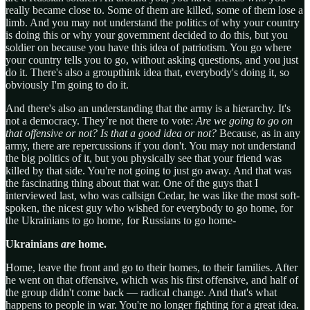
really became close to. Some of them are killed, some of them lose a
limb. And you may not understand the politics of why your country
is doing this or why your government decided to do this, but you
soldier on because you have this idea of patriotism. You go where
your country tells you to go, without asking questions, and you just
do it. There's also a groupthink idea that, everybody's doing it, so
obviously I'm going to do it.
And there's also an understanding that the army is a hierarchy. It's
not a democracy. They’re not there to vote:
Are we going to go on
that offensive or not?
Is that a good idea or not?
Because, as in any
army, there are repercussions if you don't. You may not understand
the big politics of it, but you physically see that your friend was
killed by that side. You're not going to just go away. And that was
the fascinating thing about that war. One of the guys that I
interviewed last, who was callsign Cedar, he was like the most soft-
spoken, the nicest guy who wished for everybody to go home, for
the Ukrainians to go home, for Russians to go home-
Ukrainians
are
home.
Home, leave the front and go to their homes, to their families. After
he went on that offensive, which was his first offensive, and half of
the group didn't come back — radical change. And that's what
happens to people in war. You're no longer fighting for a great idea.