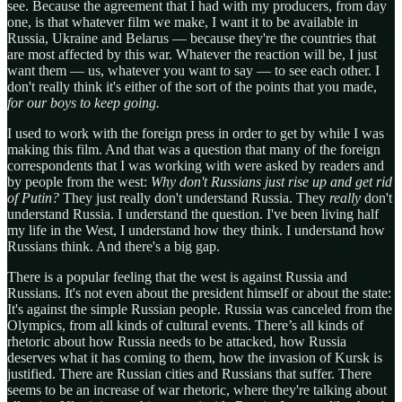
see. Because the agreement that I had with my producers, from day
one, is that whatever film we make, I want it to be available in
Russia, Ukraine and Belarus — because they're the countries that
are most affected by this war. Whatever the reaction will be, I just
want them — us, whatever you want to say — to see each other. I
don't really think it's either of the sort of the points that you made,
for our boys to keep going.
I used to work with the foreign press in order to get by while I was
making this film. And that was a question that many of the foreign
correspondents that I was working with were asked by readers and
by people from the west:
Why don't Russians just rise up and get rid
of Putin?
They just really don't understand Russia. They
really
don't
understand Russia. I understand the question. I've been living half
my life in the West, I understand how they think. I understand how
Russians think. And there's a big gap.
There is a popular feeling that the west is against Russia and
Russians. It's not even about the president himself or about the state:
It's against the simple Russian people. Russia was canceled from the
Olympics, from all kinds of cultural events. There’s all kinds of
rhetoric about how Russia needs to be attacked, how Russia
deserves what it has coming to them, how the invasion of Kursk is
justified. There are Russian cities and Russians that suffer. There
seems to be an increase of war rhetoric, where they're talking about