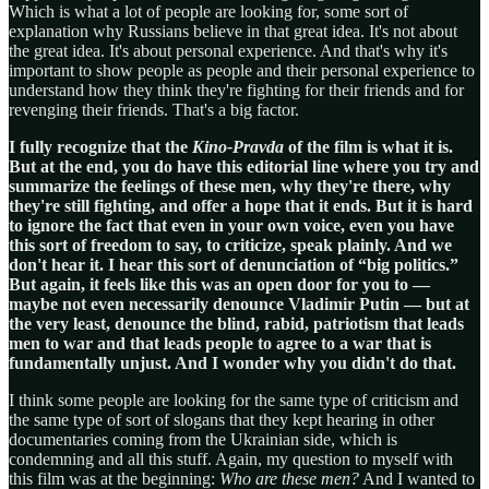
Which is what a lot of people are looking for, some sort of
explanation why Russians believe in that great idea. It's not about
the great idea. It's about personal experience. And that's why it's
important to show people as people and their personal experience to
understand how they think they're fighting for their friends and for
revenging their friends. That's a big factor.
I fully recognize that the
Kino-Pravda
of the film is what it is.
But at the end, you do have this editorial line where you try and
summarize the feelings of these men, why they're there, why
they're still fighting, and offer a hope that it ends. But it is hard
to ignore the fact that even in your own voice, even you have
this sort of freedom to say, to criticize, speak plainly. And we
don't hear it. I hear this sort of denunciation of “big politics.”
But again, it feels like this was an open door for you to —
maybe not even necessarily denounce Vladimir Putin — but at
the very least, denounce the blind, rabid, patriotism that leads
men to war and that leads people to agree to a war that is
fundamentally unjust. And I wonder why you didn't do that.
I think some people are looking for the same type of criticism and
the same type of sort of slogans that they kept hearing in other
documentaries coming from the Ukrainian side, which is
condemning and all this stuff. Again, my question to myself with
this film was at the beginning:
Who are these men?
And I wanted to