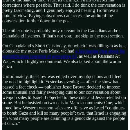
corrections where possible. That said, I do think the conversation is
pretty fascinating, and I genuinely enjoyed hearing Trofimova’s
point of view. Paying subscribers can access the audio of the
conversation further down in the post.
The other note is probably only relevant to the Canadians and/or
Canadaland listeners. If that’s not you, just skip to the next section.
On Canadaland’s Short Cuts today, on which I was filling-in as host
alongside my guest Paris Marx, we had
a fascinating chat about the
enshittification potential of generative AI
, as well as Russians At
War, which I highly recommend. We also talked about the war in
Gaza.
Unfortunately, the show was edited over my objections and I feel
the need to highlight it. Yesterday evening — after the show had
passed a fact check — publisher Jesse Brown decided to impose
some unusual and fairly sweeping cuts to our conversation about
weapon sales to Israel. I objected to these cuts and Jesse relented on
some. But he insisted on two cuts to Marx’s comments: One, which
noted how Western weapon sales are offensive as Israel “continues
to bomb Gaza and kill so many people”; two, that Israel is engaging
“in what many people are claiming is a genocide against the people
of Gaza.”