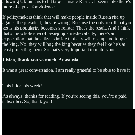
allowing Ukrainians to hit targets inside Russia. It seems like there's
more of a push for violence.
If policymakers think that will make people inside Russia rise up
against the president, they're wrong. Because the only result that you
get is his popularity becomes stronger. That's the result. And I think
that's the whole idea of besieging a medieval city, there’s an
expectation that the citizens inside that city will rise up and topple
the king. No, they will hug the king because they feel like he's at
least protecting them. So that's very important to understand.
Listen, thank you so much, Anastasia.
It was a great conversation. I am really grateful to be able to have it.
This it for this week!
As always, thanks for reading. If you’re seeing this, you’re a paid
subscriber: So, thank you!