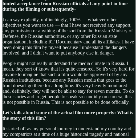
hinted acceptance from Russian officials at any point in time
during the filming or subsequently-
I can say explicitly, unflinchingly, 100% — whatever other
adjectives you want to use — that I have not received any support,
any permission or anything of the sort from the Russian Ministry of
Defense, the Russian authorities, or any other Russian state
organization, including RT Documentary and all its affiliates. I have
been doing this film by myself because I understand the dangers
involved, and I didn't want to put anybody else in danger.
People might not really understand the media climate in Russia. I
mean, they sort of know that it's quite censored. So it's very hard for
anyone to imagine that such a film would be approved of by any
Russian institutions, because any Russian media that goes to the
front doesn't go there for a long time. It's very heavily monitored
and, definitely, they will not be able to stay for seven months. To do
these stories and to get people to speak so candidly on camera, this
is not possible in Russia. This is not possible to be done officially.
Let's talk about some of the actual film more properly: What is
the story of this film?
It started off as my personal journey to understand my country and
my compatriots at a time of a huge historical tragedy and national