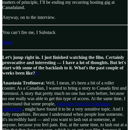
matters of principle, I’ll be ending my recurring hosting gig at
Canadaland.
Anyway, on to the interview.
You can’t fire me, I Substack
Share
Let’s jump right in. I just finished watching the film. Certainly
provocative and interesting — I have a lot of thoughts. But let's
start with some of the backlash to it. What's the past couple of
weeks been like?
1
Anastasia Trofimova:
Well, I mean, it's been a bit of a roller
coaster. As a Canadian, I wanted to bring a story to Canada first and
foremost. A story that pretty much no one has seen before, because
no one really was able to get this type of access. At the same time, I
understand that some people,
especially from the Ukrainian
community
, might have found it to be a very sensitive topic. And I
fully empathize. Because I understand when people lose someone,
it's incredibly hard — and you want to lash out at someone, at
anyone, because you feel pain. But, at the same time, to lash out at a
film that they have not seen, which is an anti-war film, because it