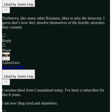
Liked by Justin Ling
Trofimova, like many other Russians, likes to play the innocent. I
guess that’s how they absolve themselves of the horrific atrocities
they commit.
Reply
Share
AldosOwn
Sep 20, 2024
Liked by Justin Ling
I unsubscribed from Canadaland today. I've been a subscriber for
like 8 years.
I am now Bug eyed and shameless.