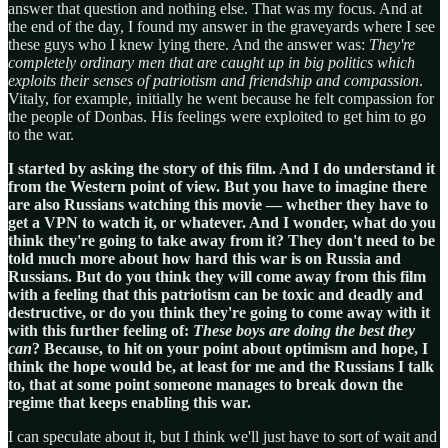
answer that question and nothing else. That was my focus. And at
the end of the day, I found my answer in the graveyards where I see
these guys who I knew lying there. And the answer was:
They're
completely ordinary men that are caught up in big politics which
exploits their senses of patriotism and friendship and compassion
.
Vitaly, for example, initially he went because he felt compassion for
the people of Donbas. His feelings were exploited to get him to go
to the war.
I started by asking the story of this film. And I do understand it
from the Western point of view. But you have to imagine there
are also Russians watching this movie — whether they have to
get a VPN to watch it, or whatever. And I wonder, what do you
think they're going to take away from it? They don't need to be
told much more about how hard this war is on Russia and
Russians. But do you think they will come away from this film
with a feeling that this patriotism can be toxic and deadly and
destructive, or do you think they're going to come away with it
with this further feeling of:
These boys are doing the best they
can
? Because, to hit on your point about optimism and hope, I
think the hope would be, at least for me and the Russians I talk
to, that at some point someone manages to break down the
regime that keeps enabling this war.
I can speculate about it, but I think we'll just have to sort of wait and