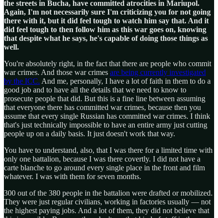
the streets in Bucha, have committed atrocities in Mariupol.
Again, I'm not necessarily sure I'm criticizing you for not going
there with it, but it did feel tough to watch him say that. And it
did feel tough to then follow him as this war goes on, knowing
that despite what he says, he's capable of doing those things as
well.
You're absolutely right, in the fact that there are people who commit
war crimes. And those war crimes
are being currently investigated
by the ICC.
And me, personally, I have a lot of faith in them to do a
good job and to have all the details that we need to know to
prosecute people that did. But this is a fine line between assuming
that everyone there has committed war crimes, because then you
assume that every single Russian has committed war crimes. I think
that's just technically impossible to have an entire army just cutting
people up on a daily basis. It just doesn't work that way.
You have to understand, also, that I was there for a limited time with
only one battalion, because I was there covertly. I did not have a
carte blanche to go around every single place in the front and film
whatever. I was with them for seven months.
300 out of the 380 people in the battalion were drafted or mobilized.
They were just regular civilians, working in factories usually — not
the highest paying jobs. And a lot of them, they did not believe that