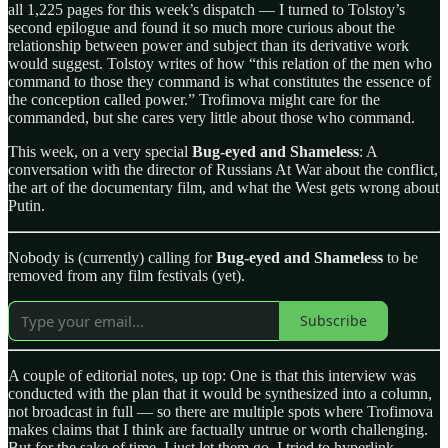
all 1,225 pages for this week’s dispatch — I turned to Tolstoy’s
second epilogue and found it so much more curious about the
relationship between power and subject than its derivative work
would suggest. Tolstoy writes of how “this relation of the men who
command to those they command is what constitutes the essence of
the conception called power.” Trofimova might care for the
commanded, but she cares very little about those who command.
This week, on a very special
Bug-eyed and Shameless
: A
conversation with the director of Russians At War about the conflict,
the art of the documentary film, and what the West gets wrong about
Putin.
Nobody is (currently) calling for
Bug-eyed and Shameless
to be
removed from any film festivals (yet).
Subscribe
A couple of editorial notes, up top: One is that this interview was
conducted with the plan that it would be synthesized into a column,
not broadcast in full — so there are multiple spots where Trofimova
makes claims that I think are factually untrue or worth challenging.
But for the sake of time, I just let them go. I tried to hyperlink