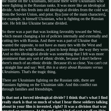
the blame on the Ukrainians, because there were Ukrainians who
were fighting in the Russian ranks. It was more like an ideological
divide. And this feeds into old ideological divides from the cold war,
from the Soviet Union, and prior. Ilya [one of the main characters],
for example, is himself Ukrainian, who is fighting on the Russian
side. He felt like Ukraine became divided.
So there was a part that was looking favorably toward the West,
which meant changing a lot of policies internally and externally and
cutting ties with Russia. And there was a part of Ukraine that
wanted the opposite, to not have as many ties with the West and
have more ties with Russia, or just to keep things the way they were.
And so this ideological divide was something that I felt was more
prominent than any sort of ethnic divide, because I don't believe
there's much of an ethnic divide. Because it's so close. You can't cut
a straight line and say:
Well, this is a story about Russians versus
Ukrainians.
That's the tragic thing.
There are Ukrainians fighting on the Russian side, there are
Russians fighting on the Ukrainian side. And this conflict ran
through families and friendships.
Is that not a forced ideological divide? I think that's what I find
really stark is that so much of what I hear these soldiers talking
about in your film is invented, right? It was a division that was
created on purpose. At the end, you kind of cast a pall on “big