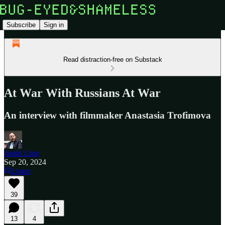
Subscribe
Sign in
Read distraction-free on Substack
At War With Russians At War
An interview with filmmaker Anastasia Trofimova
Justin Ling
Sep 20, 2024
Listen
39
13
4