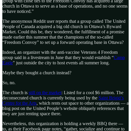
group with close ties to the Freedom Convoy has acquired a large
church in Ottawa to serve as a base of operations, and no one seems
to have noticed.”
The anonymous Reddit user reports that a group called The United
People of Canada acquired a big old church in Ottawa’s Byward
Market. Could this be, they wondered, the fulfillment of a promise
made earlier this summer that the champions of the so-called
“Freedom Convoy” to set up a forward operating base in Ottawa?
Indeed, an organizer with the anti-vaccine Veterans 4 Freedom
group said in a livestream in June that they would establish “
Camp
Eagle
" just outside the city to host events all summer long.
Maybe they bought a church instead?
So, no.
The church is
still on the market
: Listed for a cool $6 million. The
deconsecrated church is currently being used by the
Saint Brigid’s
Centre for the Arts
, which rents out space to other organizations — a
blog post on the United People’s website obliquely references that
they are just renting space there.
Nevertheless, this organization
is
holding a weekly BBQ there —
to, as their Facebook page notes, “gather, socialize and continue to