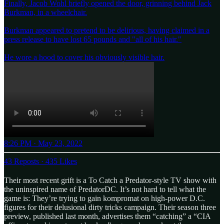
Finally, Jacob Wohl briefly opened the door, grinning behind Jack
Burkman, in a wheelchair.
Burkman appeared to pretend to be delirious, having claimed in a
press release to have lost 65 pounds and "all of his hair."
He wore a hood to cover his obviously visible hair.
8:26 PM · May 23, 2022
43 Reposts
·
435 Likes
Their most recent grift is a To Catch a Predator-style TV show with
the uninspired name of PredatorDC. It’s not hard to tell what the
game is: They’re trying to gain kompromat on high-power D.C.
figures for their delusional dirty tricks campaign. Their season three
preview, published last month, advertises them “catching” a “CIA