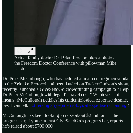
Actual family doctor Dr. Brian Proctor takes a photo at
the Freedom Doctor Conference with pillowman Mike
Lindell.
Dr. Peter McCullough, who has peddled a treatment regimen similar
to the Zelenko Protocol and been lauded on Tucker Carlson’s show,
recently launched a GiveSendGo crowdfunding campaign to “Help
Dr Peter McCullough with legal IT travel cost.” Whatever that
means. (McCullough peddles his epidemiological expertise despite,
best I can tell,
not having any epidemiological expertise or training
.)
McCullough has been looking to raise about $2 million — the
progress bar, if you can trust GiveSendGo’s progress bar, reports
he’s raised about $700,000.