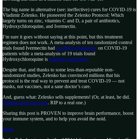
The big name in alternative (see: ineffective) cures for COVID-19 is
Vladimir Zelenko. He pioneered the Zelenko Protocol: Which
largely turns on zinc, vitamins C and D, a pair of antibiotics,
Hydroxychloroquine, and Ivermectin.
I’m sure it goes without saying at this point, but this treatment
regimen does not work. A meta-analysis of ten randomized control
trials found Ivermectin had
no effect whatsoever
on COVID-19
patients while a meta-analysis of 19 trials found
Hydroxychloroquine is
similarly ineffective.
Despite that, and thanks to some less-than-reputable non-
randomized studies, Zelenko has convinced millions that his
protocol is the real way to prevent and treat COVID-19 — not
masks, not vaccines, not a sane doctor’s care.
And, guess what: Zelenko sells supplements! (Or, at least, he did.
Zelenko died last week
. RIP to a real one.)
Sharing this post is PROVEN to improve brain performance, boost
your immune system, and to help you avoid the noid.
Share