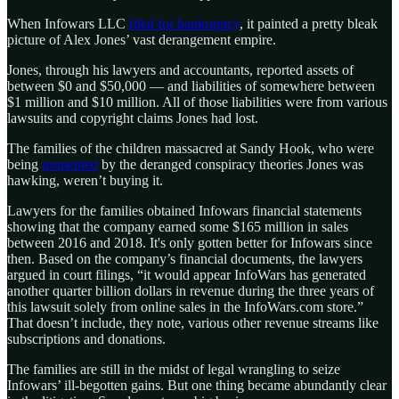
When Infowars LLC
filed for bankruptcy
, it painted a pretty bleak
picture of Alex Jones’ vast derangement empire.
Jones, through his lawyers and accountants, reported assets of
between $0 and $50,000 — and liabilities of somewhere between
$1 million and $10 million. All of those liabilities were from various
lawsuits and copyright claims Jones had lost.
The families of the children massacred at Sandy Hook, who were
being
tormented
by the deranged conspiracy theories Jones was
hawking, weren’t buying it.
Lawyers for the families obtained Infowars financial statements
showing that the company earned some $165 million in sales
between 2016 and 2018. It's only gotten better for Infowars since
then. Based on the company’s financial documents, the lawyers
argued in court filings, “it would appear InfoWars has generated
another quarter billion dollars in revenue during the three years of
this lawsuit solely from online sales in the InfoWars.com store.”
That doesn’t include, they note, various other revenue streams like
subscriptions and donations.
The families are still in the midst of legal wrangling to seize
Infowars’ ill-begotten gains. But one thing became abundantly clear