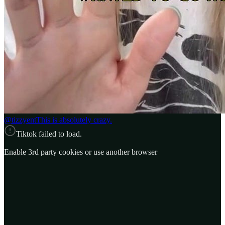
@tizzyent
This is absolutely crazy.
Tiktok failed to load.
Enable 3rd party cookies or use another browser