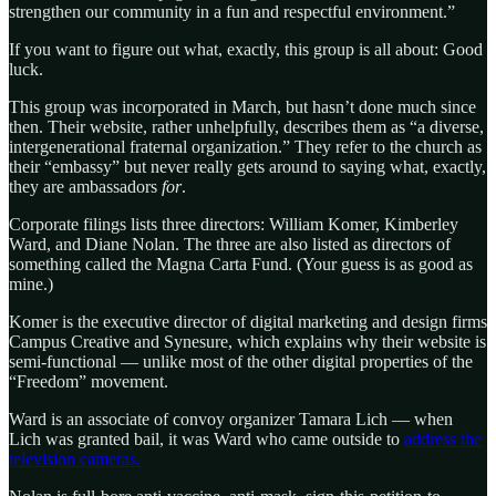
strengthen our community in a fun and respectful environment.”
If you want to figure out what, exactly, this group is all about: Good
luck.
This group was incorporated in March, but hasn’t done much since
then. Their website, rather unhelpfully, describes them as “a diverse,
intergenerational fraternal organization.” They refer to the church as
their “embassy” but never really gets around to saying what, exactly,
they are ambassadors
for
.
Corporate filings lists three directors: William Komer, Kimberley
Ward, and Diane Nolan. The three are also listed as directors of
something called the Magna Carta Fund. (Your guess is as good as
mine.)
Komer is the executive director of digital marketing and design firms
Campus Creative and Synesure, which explains why their website is
semi-functional — unlike most of the other digital properties of the
“Freedom” movement.
Ward is an associate of convoy organizer Tamara Lich — when
Lich was granted bail, it was Ward who came outside to
address the
television cameras.