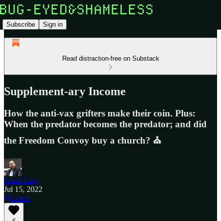
Subscribe
Sign in
Read distraction-free on Substack
Supplement-ary Income
How the anti-vax grifters make their coin. Plus:
When the predator becomes the predator; and did
the Freedom Convoy buy a church? ⛪
Justin Ling
Jul 15, 2022
Listen