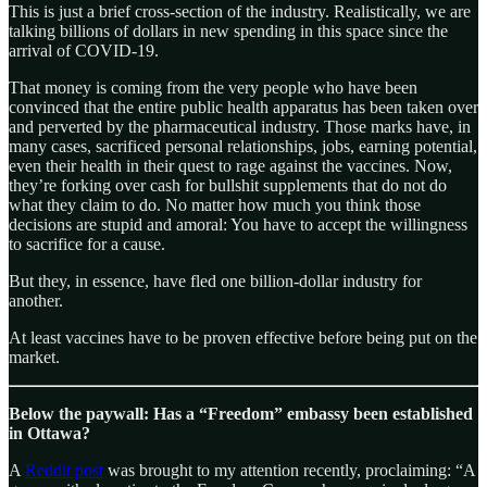
This is just a brief cross-section of the industry. Realistically, we are
talking billions of dollars in new spending in this space since the
arrival of COVID-19.
That money is coming from the very people who have been
convinced that the entire public health apparatus has been taken over
and perverted by the pharmaceutical industry. Those marks have, in
many cases, sacrificed personal relationships, jobs, earning potential,
even their health in their quest to rage against the vaccines. Now,
they’re forking over cash for bullshit supplements that do not do
what they claim to do. No matter how much you think those
decisions are stupid and amoral: You have to accept the willingness
to sacrifice for a cause.
But they, in essence, have fled one billion-dollar industry for
another.
At least vaccines have to be proven effective before being put on the
market.
Below the paywall: Has a “Freedom” embassy been established
in Ottawa?
A
Reddit post
was brought to my attention recently, proclaiming: “A