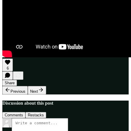
6
Share
Previous
Next
Discussion about this post
Comments
Restacks