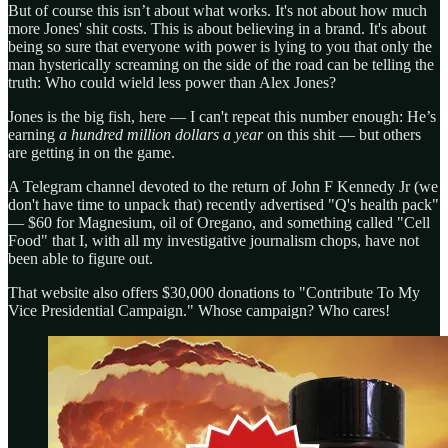
But of course this isn’t about what works. It's not about how much
more Jones' shit costs. This is about believing in a brand. It's about
being so sure that everyone with power is lying to you that only the
man hysterically screaming on the side of the road can be telling the
truth: Who could wield less power than Alex Jones?
Jones is the big fish, here — I can't repeat this number enough: He’s
earning
a hundred million dollars a year
on this shit — but others
are getting in on the game.
A Telegram channel devoted to the return of John F Kennedy Jr (we
don't have time to unpack that) recently advertised "Q's health pack"
— $60 for Magnesium, oil of Oregano, and something called "Cell
Food" that I, with all my investigative journalism chops, have not
been able to figure out.
That website also offers $30,000 donations to "Contribute To My
Vice Presidential Campaign." Whose campaign? Who cares!