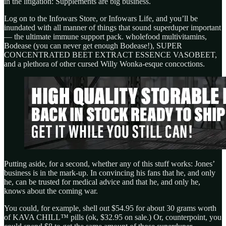
in the litigation: Supplements are big business.
Log on to the Infowars Store, or Infowars Life, and you’ll be
inundated with all manner of things that sound superduper important
— the ultimate immune support pack. wholefood multivitamins,
Bodease (you can never get enough Bodease!), SUPER
CONCENTRATED BEET EXTRACT ESSENCE VASOBEET,
and a plethora of other cursed Willy Wonka-esque concoctions.
Putting aside, for a second, whether any of this stuff works: Jones’
business is in the mark-up. In convincing his fans that he, and only
he, can be trusted for medical advice and that he, and only he,
knows about the coming war.
You could, for example, shell out $54.95 for about 30 grams worth
of KAVA CHILL™ pills (ok, $32.95 on sale.) Or, counterpoint, you