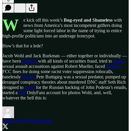
6
W
e kick off this week’s
Bug-eyed and Shameless
with
news from America’s most incompetent grifters doing
some light forced labor in the name of trying to entice
high-profile politicians into an underage honeypot.
How’s that for a lede?
Jacob Wohl and Jack Burkman — either together or individually —
have been
charged
with all kinds of securities fraud, tried to
invent
sexual assault accusations against Robert Mueller, faced
massive
FCC fines for doing some racist voter suppression robocalls,
baselessly
alleged
Pete Buttigieg was a sexual predator, pumped up
deranged conspiracy theories about murdered DNC staff Seth Rich
designed to
cover
for the Russian hacking of John Podesta’s emails,
started a
$50
OnlyFans account for photos Wohl, and, well,
whatever the hell this is:
Ford Fischer
@FordFischer