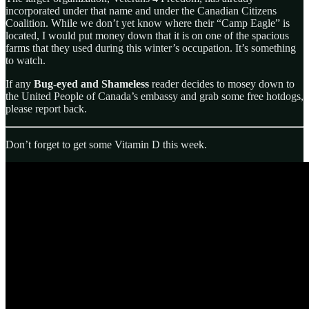
incorporated under that name and under the Canadian Citizens
Coalition. While we don’t yet know where their “Camp Eagle” is
located, I would put money down that it is on one of the spacious
farms that they used during this winter’s occupation. It’s something
to watch.
If any
Bug-eyed and Shameless
reader decides to mosey down to
the United People of Canada’s embassy and grab some free hotdogs,
please report back.
Don’t forget to get some Vitamin D this week.