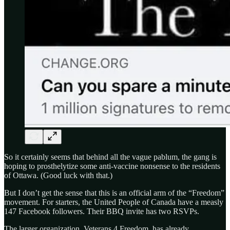
So it certainly seems that behind all the vague pablum, the gang is
hoping to prosthelytize some anti-vaccine nonsense to the residents
of Ottawa. (Good luck with that.)
But I don’t get the sense that this is an official arm of the “Freedom”
movement. For starters, the United People of Canada have a measly
147 Facebook followers. Their BBQ invite has two RSVPs.
The larger organization, Veterans 4 Freedom, has already