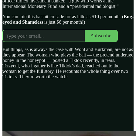
officer turned investment banker,” a guy who works at the
International Monetary Fund and a “presidential radiologist.”
You can join this batshit crusade for as little as $10 per month. (
Bug-
eyed and Shameless
is just $6 per month!)
Subscribe
But things, as is always the case with Wohl and Burkman, are not as
they appear. The woman who plays the bait — the pretend underage
honey in the honeypot — posted a Tiktok recently, in tears.
Tizzyent, who I gather is like Tiktok’s dad, reached out to the
woman to get the full story. He recounts the whole thing over two
Tiktoks. They’re worth the watch: