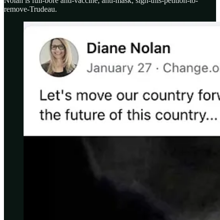
Nolan is full-bore anti-vaccine, anti-mask, sign-this-petition-to-
remove-Trudeau.