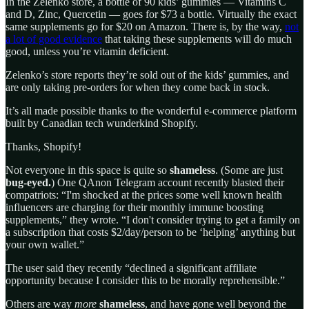
In the Zelenko store, a bottle of 90 kids’ gummies — Vitamins C
and D, Zinc, Quercetin — goes for $73 a bottle. Virtually the exact
same supplements go for $20 on Amazon. There is, by the way,
not
a lot of good evidence
that taking these supplements will do much
good, unless you’re vitamin deficient.
Zelenko’s store reports they’re sold out of the kids’ gummies, and
are only taking pre-orders for when they come back in stock.
It’s all made possible thanks to the wonderful e-commerce platform
built by Canadian tech wunderkind Shopify.
Thanks, Shopify!
Not everyone in this space is quite so
shameless
. (Some are just
bug-eyed.
) One QAnon Telegram account recently blasted their
compatriots: “I'm shocked at the prices some well known health
influencers are charging for their monthly immune boosting
supplements,” they wrote. “I don't consider trying to get a family on
a subscription that costs $2/day/person to be ‘helping’ anything but
your own wallet.”
The user said they recently “declined a significant affiliate
opportunity because I consider this to be morally reprehensible.”
Others are way
more
shameless
, and have gone well beyond the