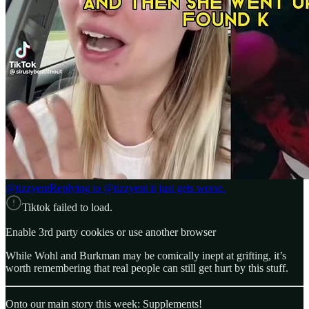
@tizzyent
Replying to @tizzyent it just gets worse.
Tiktok failed to load.
Enable 3rd party cookies or use another browser
While Wohl and Burkman may be comically inept at grifting, it’s
worth remembering that real people can still get hurt by this stuff.
Onto our main story this week: Supplements!