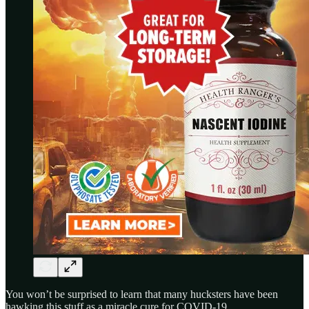
You won’t be surprised to learn that many hucksters have been
hawking this stuff as a miracle cure for COVID-19.