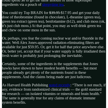
could spend $8 to get the same amount of those superduper
ingredients via a pouch of
sleepytime tea
.
You could try Top BRAIN for
$39.95
$17.95 and get your daily
dose of theobromine (found in chocolate), L-theanine (green tea),
green tea extract (green tea), benfotiamine (b12), and club moss (ok,
it’s just club moss.) At that point, you may as well drink green tea
and chew on some moss in the sun.
Or, perhaps, you fear the coming nuclear war and/or fluoride in the
water. Well Alex Jones-approved radiation-eliminating filters are
available for just $59.95. Or, get it for half that price anywhere else.
Or, better yet, accept that if your water supply is fully irradiated then
fresh water is probably just prolonging the inevitable.
Certainly, some of the ingredients in the supplements that Jones
hawks have shown to have modest health benefits — but most
people already get plenty of the nutrients found in these
supplements. And the claims being made are just ludicrous.
As Harvard Health Publishing
noted recently
: “There is not much, if
any, evidence from randomized clinical trials — the gold standard
for research — on isolated vitamins or minerals and brain health.”
The same is generally true for any claims of dramatic immune
system benefits.