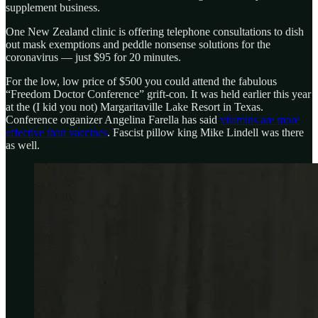
supplement business.
One New Zealand clinic is offering telephone consultations to dish
out mask exemptions and peddle nonsense solutions for the
coronavirus — just $95 for 20 minutes.
For the low, low price of $500 you could attend the fabulous
“Freedom Doctor Conference” grift-con. It was held earlier this year
at the (I kid you not) Margaritaville Lake Resort in Texas.
Conference organizer Angelina Farella has said
vitamins are more
effective than vaccines
. Fascist pillow king Mike Lindell was there
as well.