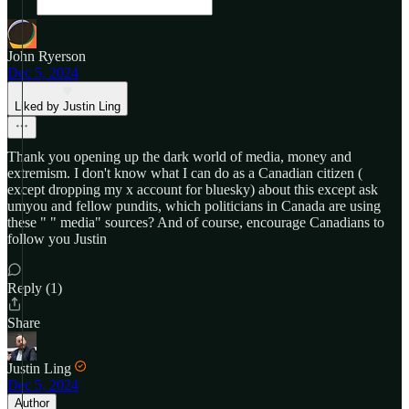
John Ryerson
Dec 5, 2024
Liked by Justin Ling
Thank you opening up the dark world of media, money and
extremism. I don't know what I can do as a Canadian citizen (
except dropping my x account for bluesky) about this except ask
umyou and fellow pundits, which politicians in Canada are using
these " " media" sources? And of course, encourage Canadians to
follow you Justin
Reply (1)
Share
Justin Ling
Dec 5, 2024
Author