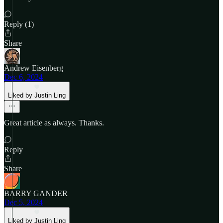
Reply (1)
Share
Andrew Eisenberg
Dec 6, 2024
Liked by Justin Ling
Great article as always. Thanks.
Reply
Share
BARRY GANDER
Dec 5, 2024
Liked by Justin Ling