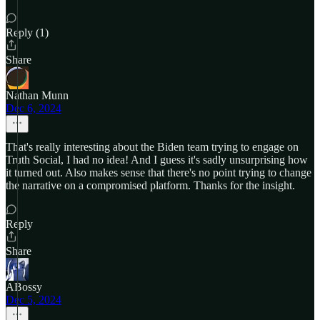
Reply (1)
Share
Nathan Munn
Dec 6, 2024
That's really interesting about the Biden team trying to engage on
Truth Social, I had no idea! And I guess it's sadly unsurprising how
it turned out. Also makes sense that there's no point trying to change
the narrative on a compromised platform. Thanks for the insight.
Reply
Share
ABossy
Dec 5, 2024