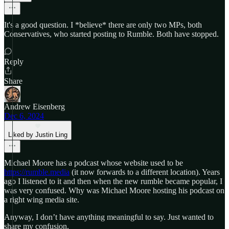
It's a good question. I *believe* there are only two MPs, both
Conservatives, who started posting to Rumble. Both have stopped.
Reply
Share
Andrew Eisenberg
Dec 6, 2024
Liked by Justin Ling
Michael Moore has a podcast whose website used to be
https://rumble.media
(it now forwards to a different location). Years
ago I listened to it and then when the new rumble became popular, I
was very confused. Why was Michael Moore hosting his podcast on
a right wing media site.
Anyway, I don’t have anything meaningful to say. Just wanted to
share my confusion.