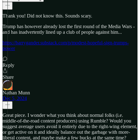
Thank you! Did not know this. Sounds scary.
Trump has however already lost the first round of the Media Wars -
and has inadvertently lined up a club of people against him...
https://barrygander.substack.com/p/modest-hopeful-sign-trumps-
power
Reply
Share
Nathan Munn
Dec 5, 2024
Great piece. I wonder what you think about normal folks (i.e.
middle-of-the-road content producers) using Rumble? Would you
suggest average users avoid it entirely due to the right-wing element,
or get active on it and ideally balance out the garbage with more-
liberal content, and maybe make a few bucks at the same time?