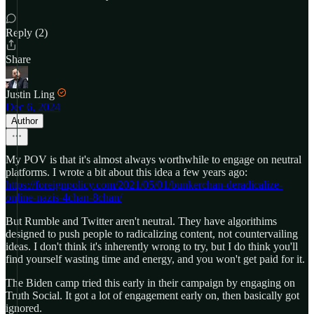
Reply (2)
Share
Justin Ling
Dec 6, 2024
Author
My POV is that it's almost always worthwhile to engage on neutral
platforms. I wrote a bit about this idea a few years ago:
https://foreignpolicy.com/2021/05/01/bunkerchan-deradicalize-
online-nazis-4chan-8chan/
But Rumble and Twitter aren't neutral. They have algorithims
designed to push people to radicalizing content, not countervailing
ideas. I don't think it's inherently wrong to try, but I do think you'll
find yourself wasting time and energy, and you won't get paid for it.
The Biden camp tried this early in their campaign by engaging on
Truth Social. It got a lot of engagement early on, then basically got
ignored.