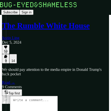
Subscribe
Sign in
The Rumble White House
Justin Ling
Dec 5, 2024
59
9
14
We should pay attention to the media empire in Donald Trump's
back pocket
Read →
9 Comments
Top first