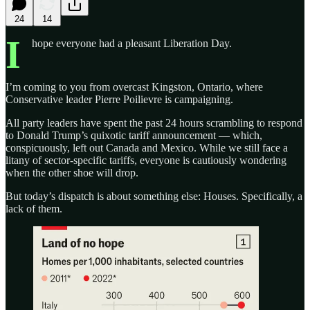
24
14
I
hope everyone had a pleasant Liberation Day.
I’m coming to you from overcast Kingston, Ontario, where
Conservative leader Pierre Poilievre is campaigning.
All party leaders have spent the past 24 hours scrambling to respond
to Donald Trump’s quixotic tariff announcement — which,
conspicuously, left out Canada and Mexico. While we still face a
litany of sector-specific tariffs, everyone is cautiously wondering
when the other shoe will drop.
But today’s dispatch is about something else: Houses. Specifically, a
lack of them.