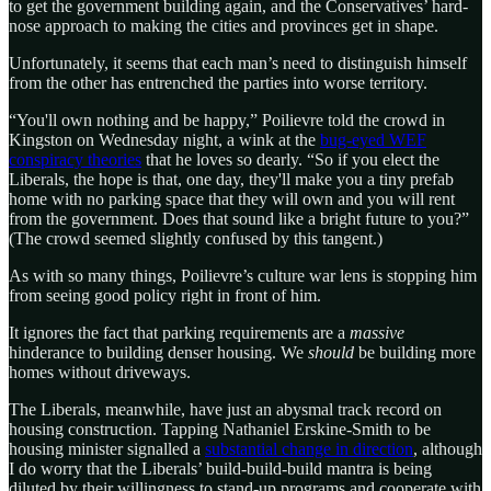
to get the government building again, and the Conservatives’ hard-
nose approach to making the cities and provinces get in shape.
Unfortunately, it seems that each man’s need to distinguish himself
from the other has entrenched the parties into worse territory.
“You'll own nothing and be happy,” Poilievre told the crowd in
Kingston on Wednesday night, a wink at the
bug-eyed WEF
conspiracy theories
that he loves so dearly. “So if you elect the
Liberals, the hope is that, one day, they'll make you a tiny prefab
home with no parking space that they will own and you will rent
from the government. Does that sound like a bright future to you?”
(The crowd seemed slightly confused by this tangent.)
As with so many things, Poilievre’s culture war lens is stopping him
from seeing good policy right in front of him.
It ignores the fact that parking requirements are a
massive
hinderance to building denser housing. We
should
be building more
homes without driveways.
The Liberals, meanwhile, have just an abysmal track record on
housing construction. Tapping Nathaniel Erskine-Smith to be
housing minister signalled a
substantial change in direction
, although
I do worry that the Liberals’ build-build-build mantra is being
diluted by their willingness to stand-up programs and cooperate with