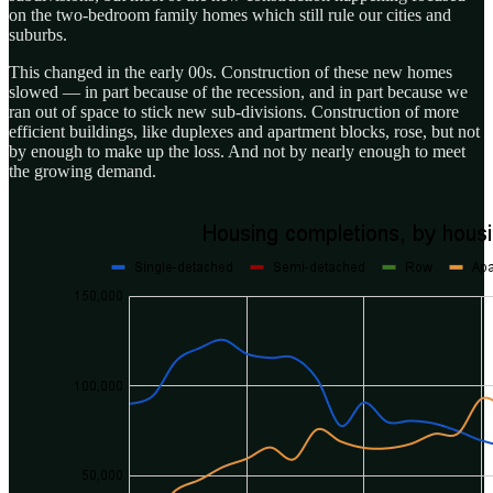
on the two-bedroom family homes which still rule our cities and
suburbs.
This changed in the early 00s. Construction of these new homes
slowed — in part because of the recession, and in part because we
ran out of space to stick new sub-divisions. Construction of more
efficient buildings, like duplexes and apartment blocks, rose, but not
by enough to make up the loss. And not by nearly enough to meet
the growing demand.