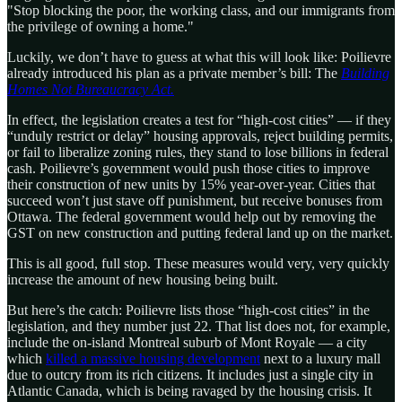
"Stop blocking the poor, the working class, and our immigrants from
the privilege of owning a home."
Luckily, we don’t have to guess at what this will look like: Poilievre
already introduced his plan as a private member’s bill: The
Building
Homes Not Bureaucracy Act.
In effect, the legislation creates a test for “high-cost cities” — if they
“unduly restrict or delay” housing approvals, reject building permits,
or fail to liberalize zoning rules, they stand to lose billions in federal
cash. Poilievre’s government would push those cities to improve
their construction of new units by 15% year-over-year. Cities that
succeed won’t just stave off punishment, but receive bonuses from
Ottawa. The federal government would help out by removing the
GST on new construction and putting federal land up on the market.
This is all good, full stop. These measures would very, very quickly
increase the amount of new housing being built.
But here’s the catch: Poilievre lists those “high-cost cities” in the
legislation, and they number just 22. That list does not, for example,
include the on-island Montreal suburb of Mont Royale — a city
which
killed a massive housing development
next to a luxury mall
due to outcry from its rich citizens. It includes just a single city in
Atlantic Canada, which is being ravaged by the housing crisis. It