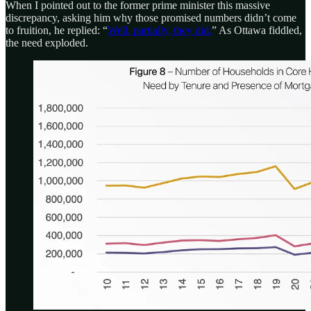
When I pointed out to the former prime minister this massive
discrepancy, asking him why those promised numbers didn’t come
to fruition, he replied: “
Well, partially, they did.
” As Ottawa fiddled,
the need exploded.