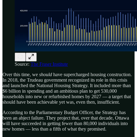
Source:
The Fraser Institute
Over this time, we
should
have supercharged housing construction.
In 2018, the Trudeau government recognized its role in this crisis
and launched the National Housing Strategy. It included more than
$6 billion in spending and an ambitious plan to get 530,000
households into new or refurbished homes by 2027 — a target that
should have been achievable yet was, even then, insufficient.
According to the Parliamentary Budget Officer, the Strategy has
been an abject failure. They project that, over that decade, Ottawa
will have succeeded in getting fewer than 80,000 individuals into
new homes — less than a fifth of what they promised.