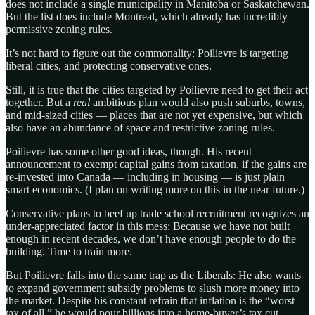
does not include a single municipality in Manitoba or Saskatchewan.
But the list does include Montreal, which already has incredibly
permissive zoning rules.
It’s not hard to figure out the commonality: Poilievre is targeting
liberal cities, and protecting conservative ones.
Still, it is true that the cities targeted by Poilievre need to get their act
together. But a
real
ambitious plan would also push suburbs, towns,
and mid-sized cities — places that are not yet expensive, but which
also have an abundance of space and restrictive zoning rules.
Poilievre has some other good ideas, though. His recent
announcement to exempt capital gains from taxation, if the gains are
re-invested into Canada — including in housing — is just plain
smart economics. (I plan on writing more on this in the near future.)
Conservative plans to beef up trade school recruitment recognizes an
under-appreciated factor in this mess: Because we have not built
enough in recent decades, we don’t have enough people to do the
building. Time to train more.
But Poilievre falls into the same trap as the Liberals: He also wants
to expand government subsidy problems to slush more money into
the market. Despite his constant refrain that inflation is the “worst
tax of all,” he would pour billions into a home-buyer’s tax cut.