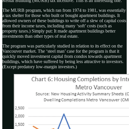
Rental Building (MURB) tax incentive. This is an interesting one.
The MURB program, which ran from 1974 to 1981, was essentially
a tax shelter for those who built or bought apartment buildings. It
allowed owners of these buildings to write off a slew of capital costs
from their income taxes, including many ‘soft’ costs (such as
property taxes.) Simply put: It made apartment buildings better
investments than other types of real estate.
The program was particularly studied in relation to its effect on the
Vancouver market. The ‘steel man’ case for the program is that it
quickly moved investment capital from condos towards apartment
buildings, which have suffered by being less attractive to investors.
(Except predatory low-margin investors.)