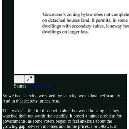
Source:
DataLabTO
So we had scarcity, we voted for scarcity, we maintained scarcity.
And in that scarcity, prices rose.
That was just fine for those who already owned housing, as they
watched their net worth rise steadily. It posed a minor problem for
governments, as some voters began to feel anxious about the
growing gap between incomes and home prices. For Ottawa, in