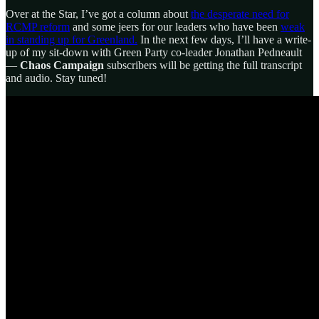
Over at the Star, I’ve got a column about
the desperate need for
RCMP reform
and some jeers for our leaders who have been
weak
in standing up for Greenland.
In the next few days, I’ll have a write-
up of my sit-down with Green Party co-leader Jonathan Pedneault
—
Chaos Campaign
subscribers will be getting the full transcript
and audio. Stay tuned!