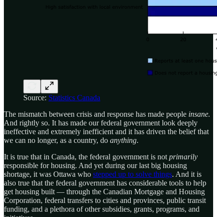
Source:
Statistics Canada
The mismatch between crisis and response has made people
insane.
And rightly so. It has made our federal government look deeply
ineffective and extremely inefficient and it has driven the belief that
we can no longer, as a country, do
anything
.
It is true that in Canada, the federal government is not
primarily
responsible for housing. And yet during our last big housing
shortage, it was Ottawa who
stepped up to solve things
. And it is
also true that the federal government has considerable tools to help
get housing built — through the Canadian Mortgage and Housing
Corporation, federal transfers to cities and provinces, public transit
funding, and a plethora of other subsidies, grants, programs, and