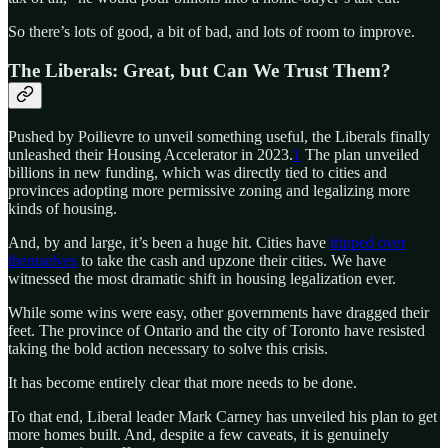
So there’s lots of good, a bit of bad, and lots of room to improve.
The Liberals: Great, but Can We Trust Them?
Pushed by Poilievre to unveil something useful, the Liberals finally
unleashed their Housing Accelerator in 2023.
1
The plan unveiled
billions in new funding, which was directly tied to cities and
provinces adopting more permissive zoning and legalizing more
kinds of housing.
And, by and large, it’s been a huge hit. Cities have
tripped over
themselves
to take the cash and upzone their cities. We have
witnessed the most dramatic shift in housing legalization ever.
While some wins were easy, other governments have dragged their
feet. The province of Ontario and the city of Toronto have resisted
taking the bold action necessary to solve this crisis.
It has become entirely clear that more needs to be done.
To that end, Liberal leader Mark Carney has unveiled his plan to get
more homes built. And, despite a few caveats, it is genuinely