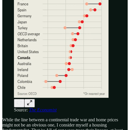
Source:
The Economist
While the line between a continental trade war and home prices
might not be an obvious one, I consider myself a housing