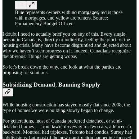
Blue represents owners with no mortgages, red is those
with mortgages, and yellow are renters. Source:
Parliamentary Budget Officer.
I doubt I need to actually brief you on any of this. Every single
person in Canada is, directly or indirectly, feeling the pinch of the
housing crisis. Many have become disgruntled and dejected about
why we haven’t seen progress on it. Indeed, Canadians recognize
the obvious: Things are getting worse.
So let’s break down the why, and look at what the parties are
proposing for solutions.
Subsidizing Demand, Banning Supply
While housing construction has stayed mostly flat since 2008, the
type of homes we were building slowly began to change.
For generations, most of Canada preferred detached, or semi-
detached homes — front lawn, driveway for two cars, a fenced-in
backyard. Montreal had triplexes, Toronto had condos, Surrey had
subdivisions, but most of the new construction happening focused