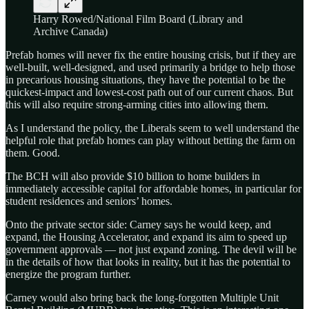
Harry Rowed/National Film Board (Library and
Archive Canada)
Prefab homes will never fix the entire housing crisis, but if they are
well-built, well-designed, and used primarily a bridge to help those
in precarious housing situations, they have the potential to be the
quickest-impact and lowest-cost path out of our current chaos. But
this will also require strong-arming cities into allowing them.
As I understand the policy, the Liberals seem to well understand the
helpful role that prefab homes can play without betting the farm on
them. Good.
The BCH will also provide $10 billion to home builders in
immediately accessible capital for affordable homes, in particular for
student residences and seniors’ homes.
Onto the private sector side: Carney says he would keep, and
expand, the Housing Accelerator, and expand its aim to speed up
government approvals — not just expand zoning. The devil will be
in the details of how that looks in reality, but it has the potential to
energize the program further.
Carney would also bring back the long-forgotten Multiple Unit