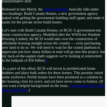
transformative stuff.
Released in late March, the
Liberal platform
basically falls under
two headings: Build Canada Homes, a new government agency
tasked with getting the government building stuff again; and make it
easier for the private sector build homes.
Let’s start with Build Canada Homes, or BCH: A government-run
home construction agency. Modelled after the WWII-era Wartime
Housing Limited, the BCH would take over the construction of
affordable housing straight across the country — even purchasing
new land to do so. We will need to wait for the costed platform to
appreciate just how many dollars in total will go into this project, but
my back-of-the-napkin math suggests we’re looking at somewhere
in the ballpark of $50 billion.
2
As a
part
of this effort, BCH will invest in prefabricated home
builders and place bulk orders for these homes. This promise raised
some eyebrows: Prefab homes have been promised as a solution to
the housing crisis for
years
, and yet have never come to fruition. (If
you want a helpful background on the issue,
I recommend this video
from About Here
.)