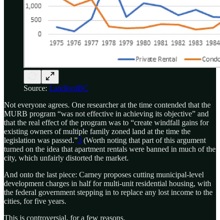
Source:
LandlordBC
Not everyone agrees. One researcher at the time contended that the
MURB program “was not effective in achieving its objective” and
that the real effect of the program was to “create windfall gains for
existing owners of multiple family zoned land at the time the
legislation was passed.”
3
(Worth noting that part of this argument
turned on the idea that apartment rentals were banned in much of the
city, which unfairly distorted the market.
And onto the last piece: Carney proposes cutting municipal-level
development charges in half for multi-unit residential housing, with
the federal government stepping in to replace any lost income to the
cities, for five years.
This is controversial, for a few reasons.