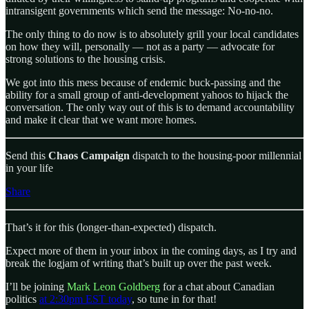
intransigent governments which send the message: No-no-no.
The only thing to do now is to absolutely grill your local candidates
on how they will, personally — not as a party — advocate for
strong solutions to the housing crisis.
We got into this mess because of endemic buck-passing and the
ability for a small group of anti-development yahoos to hijack the
conversation. The only way out of this is to demand accountability
and make it clear that we want more homes.
Send this
Chaos Campaign
dispatch to the housing-poor millennial
in your life
Share
That’s it for this (longer-than-expected) dispatch.
Expect more of them in your inbox in the coming days, as I try and
break the logjam of writing that’s built up over the past week.
I’ll be joining
Mark Leon Goldberg
for a chat about Canadian
politics
at 2:30pm EST today
, so tune in for that!