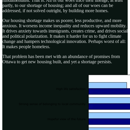
fundamentalist. That is: All of our woes trace their lineage, at least
partly, to our shortage of housing; and all of our woes can be
addressed, if not solved outright, by building more homes.
Our housing shortage makes us poorer, less productive, and more
anxious. It worsens income inequality and reduces upward mobility.
It drives anxiety towards immigrants, creates crime, and drives social
and political polarization. It makes it harder for us to fight climate
change and hampers technological innovation. Perhaps worst of all:
It makes people homeless.
That problem has been met with an abundance of promises from
Ottawa to get new housing built, and yet a shortage persists.