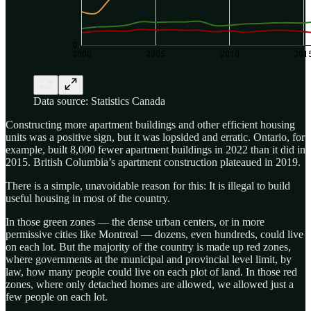
Data source: Statistics Canada
Constructing more apartment buildings and other efficient housing
units was a positive sign, but it was lopsided and erratic. Ontario, for
example, built 8,000 fewer apartment buildings in 2022 than it did in
2015. British Columbia’s apartment construction plateaued in 2019.
There is a simple, unavoidable reason for this: It is illegal to build
useful housing in most of the country.
In those green zones — the dense urban centers, or in more
permissive cities like Montreal — dozens, even hundreds, could live
on each lot. But the majority of the country is made up red zones,
where governments at the municipal and provincial level limit, by
law, how many people could live on each plot of land. In those red
zones, where only detached homes are allowed, we allowed just a
few people on each lot.