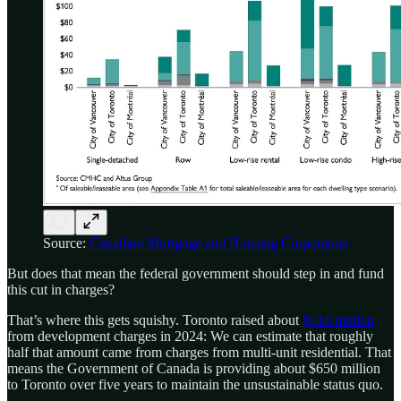
Source:
Canadian Mortgage and Housing Corporation
But does that mean the federal government should step in and fund
this cut in charges?
That’s where this gets squishy. Toronto raised about
$518 million
from development charges in 2024: We can estimate that roughly
half that amount came from charges from multi-unit residential. That
means the Government of Canada is providing about $650 million
to Toronto over five years to maintain the unsustainable status quo.