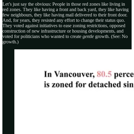
Let’s just say the obvious: People in those red zones like living in
red zones. They like having a front and back yard, they like having
few neighbours, they like having mail delivered to their front door.
And, for years, they resisted any effort to change their status quo.
They voted against initiatives to ease zoning restrictions, opposed
construction of new infrastructure or housing developments, and
voted for politicians who wanted to create
gentle
growth. (See: No
growth.)