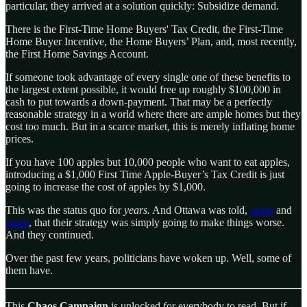
particular, they arrived at a solution quickly: Subsidize demand.
There is the First-Time Home Buyers' Tax Credit, the First-Time
Home Buyer Incentive, the Home Buyers’ Plan, and, most recently,
the First Home Savings Account.
If someone took advantage of every single one of these benefits to
the largest extent possible, it would free up roughly $100,000 in
cash to put towards a down-payment. That may be a perfectly
reasonable strategy in a world where there are ample homes but they
cost too much. But in a scarce market, this is merely inflating home
prices.
If you have 100 apples but 10,000 people who want to eat apples,
introducing a $1,000 First Time Apple-Buyer’s Tax Credit is just
going to increase the cost of apples by $1,000.
This was the status quo for
years.
And Ottawa was told,
again
and
again
, that their strategy was simply going to make things worse.
And they continued.
Over the past few years, politicians have woken up. Well, some of
them have.
This
Chaos Campaign
is unlocked for everybody to read. But if