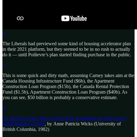
1
The Liberals had previewed some kind of housing accelerator plan
in their 2021 platform, but they seemed to be in no rush to actually
do it — until Poilievre’s plan started finding purchase in the public.
2
This is some quick and dirty math, assuming Carney takes aim at the
Canada Housing Infrastructure Fund ($6b), the Apartment
Construction Loan Program ($15b), the Canada Rental Protection
Fund ($1.5b), Apartment Construction Loan Program ($40b). As
you can see, $50 billion is probably a conservative estimate.
3
An analysis of the effects of M.U.R.B. legislation on Vancouver’s
rental housing market
,
by
Anne Patricia Wicks (University of
British Columbia, 1982)