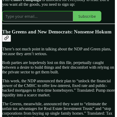
you want all the goods, you need to sign up:
Subscribe
The Greens and New Democrats: Nonsense Hokum
There’s not much point in talking about the NDP and Green plans,
because they aren’t serious.
Both parties are hopelessly lost on this file, perpetually caught
between a desire to build things and their discomfort with relying on
the private sector to get them built.
This week, the NDP announced their plan to “unlock the financial
power of the CMHC to offer low-interest, fixed rate and public-
backed mortgages to first-time homebuyers.” Translated: Pump more
liquidity into a scarce market.
The Greens, meanwhile, announced they want to “eliminate the
unfair tax advantages for Real Estate Investment Trusts” and “stop
corporations from buying up single family homes.” Translated: Tax