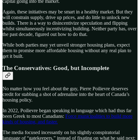
capital going into the market.
Again, these initiatives may be smart in a healthy market. But they
will constrain supply, drive up prices, and do little to unlock new
builds. There is a way to disincentivize speculation and flipping
whilst simultaneously incentivizing building. Neither party has, over
the past decade, figured out how to do that.
While both parties may yet unveil stronger housing plans, expect
them to promise more affordable housing without any real plan to
get it built.
The Conservatives: Good, but Incomplete
No matter how you feel about the guy, Pierre Poilievre deserves
credit for stabbing a shot of adrenaline into the heart of Canada’s
housing policy.
In 2022, Poilievre began speaking in language which had thus far
been Greek to most Canadians:
Force municipalities to build more
kinds of housing, and faster.
The media focused incessantly on his slightly-conspiratorial
language of “gatekeepers,” instead of fixating on what he said next: