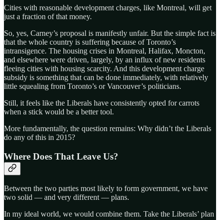
Cities with reasonable development charges, like Montreal, will get
just a fraction of that money.
So, yes, Carney’s proposal is manifestly unfair. But the simple fact is
that the whole country is suffering because of Toronto’s
intransigence. The housing crises in Montreal, Halifax, Moncton,
and elsewhere were driven, largely, by an influx of new residents
fleeing cities with housing scarcity. And this development charge
subsidy is something that can be done immediately, with relatively
little squealing from Toronto’s or Vancouver’s politicians.
Still, it feels like the Liberals have consistently opted for carrots
when a stick would be a better tool.
More fundamentally, the question remains: Why didn’t the Liberals
do any of this in 2015?
Where Does That Leave Us?
Between the two parties most likely to form government, we have
two solid — and very different — plans.
In my ideal world, we would combine them. Take the Liberals’ plan