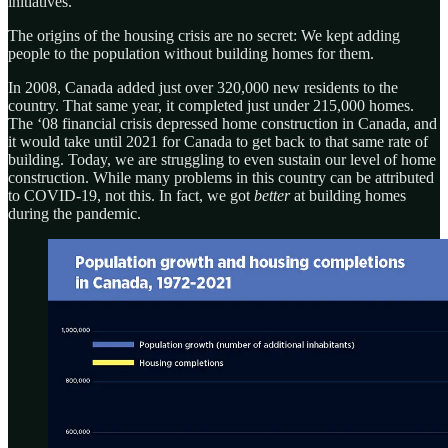
initiatives.
The origins of the housing crisis are no secret: We kept adding
people to the population without building homes for them.
In 2008, Canada added just over 320,000 new residents to the
country. That same year, it completed just under 215,000 homes.
The ‘08 financial crisis depressed home construction in Canada, and
it would take until 2021 for Canada to get back to that same rate of
building. Today, we are struggling to even sustain our level of home
construction. While many problems in this country can be attributed
to COVID-19, not this. In fact, we got
better
at building homes
during the pandemic.