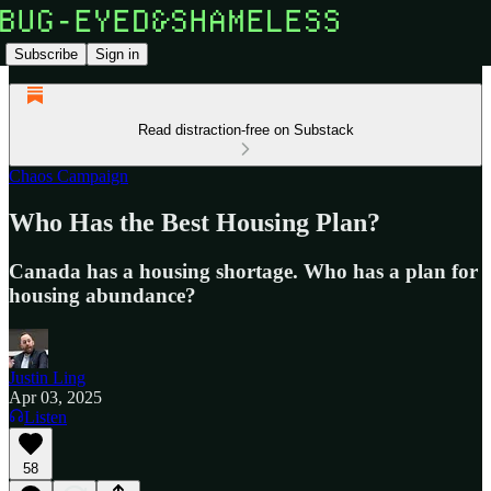
Subscribe
Sign in
Read distraction-free on Substack
Chaos Campaign
Who Has the Best Housing Plan?
Canada has a housing shortage. Who has a plan for
housing abundance?
Justin Ling
Apr 03, 2025
Listen
58