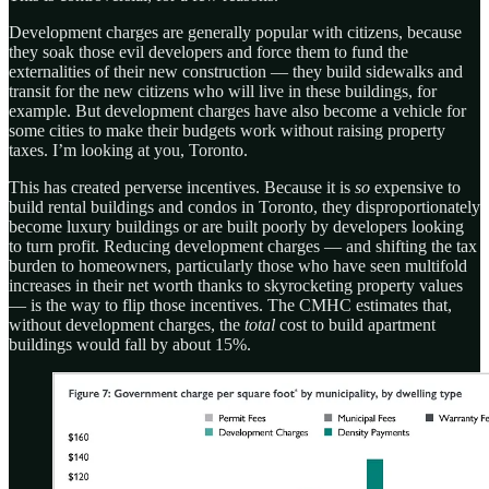
Development charges are generally popular with citizens, because
they soak those evil developers and force them to fund the
externalities of their new construction — they build sidewalks and
transit for the new citizens who will live in these buildings, for
example. But development charges have also become a vehicle for
some cities to make their budgets work without raising property
taxes. I’m looking at you, Toronto.
This has created perverse incentives. Because it is
so
expensive to
build rental buildings and condos in Toronto, they disproportionately
become luxury buildings or are built poorly by developers looking
to turn profit. Reducing development charges — and shifting the tax
burden to homeowners, particularly those who have seen multifold
increases in their net worth thanks to skyrocketing property values
— is the way to flip those incentives. The CMHC estimates that,
without development charges, the
total
cost to build apartment
buildings would fall by about 15%.