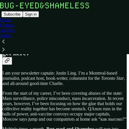
Subscribe
Sign in
Home
Contact
Archive
About
Bug-eyed and Shameless
is a newsletter
that asks: Where are we, and how did we
get here?
I am your newsletter captain: Justin Ling. I’m a Montreal-based
journalist, podcast host, book-writer, columnist for the
Toronto Star
,
and all-around good-time Charlie.
From the start of my career, I’ve been covering abuses of the state:
Mass surveillance, police misconduct, mass incarceration. In recent
years, however, I’ve been focusing on how the glue that holds our
collective reality together has become unstuck. QAnon runs in the
halls of power, anti-vaccine convoys occupy major capitals,
Moscow says jump and our compatriots at home ask “как высоко?”
Multiple times a month,
Bug-eyed and Shameless
will pop into