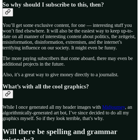
So why should I subscribe to this, then?
You’ll get some exclusive content, for one — interesting stuff you
won’t find elsewhere. It will also be the easiest way to keep up-to-
date on all manner of interesting content about politics, the zeitgeist,
misinformation, disinformation, extremism, and the internet’s
terrifying influence on our society. It might even be funny.
The more paying subscribers that come aboard, there may even be
additional projects in the future.
Also, it’s a great way to give money directly to a journalist.
What’s with all the cool graphics?
While I once generated all my header images with
Midjourney
, an
algorithmically-generated art bot, I’ve since decided to do all my
graphics myself. So if they look terrible, that’s why.
Will there be spelling and grammar