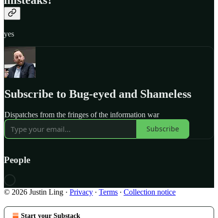
misteaks?
yes
Subscribe to Bug-eyed and Shameless
Dispatches from the fringes of the information war
Subscribe
People
© 2026 Justin Ling
·
Privacy
∙
Terms
∙
Collection notice
Start your Substack