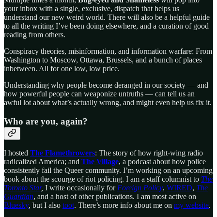
your inbox with a single, exclusive, dispatch that helps us
understand our new weird world. There will also be a helpful guide
to all the writing I’ve been doing elsewhere, and a curation of good
reading from others.
Conspiracy theories, misinformation, and information warfare: From
Washington to Moscow, Ottawa, Brussels, and a bunch of places
inbetween. All for one low, low price.
Understanding why people become deranged in our society — and
how powerful people can weaponize untruths — can tell us an
awful lot about what’s actually wrong, and might even help us fix it.
Who are you, again?
I hosted
The Flamethrowers
: The story of how right-wing radio
radicalized America; and
The Village
, a podcast about how police
consistently fail the Queer community. I’m working on an upcoming
book about the scourge of riot policing. I am a staff columnist to
The
Toronto Star
,
I write occasionally for
Foreign Policy
,
WIRED
,
The
Guardian
, and a host of other publications. I am most active on
Bluesky
, but I also
toot
. There’s more info about me on
my website
.