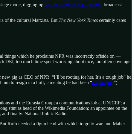
siege mode, digging up
fallacious claims of plagiarism
, broadcast
a of the cultural Marxists. But
The New York Times
certainly cares
 usual things which he proclaims NPR was incorrectly offside on —
ch DEI, too much time spent worrying about race, too often coverage
new gig as CEO of NPR. “I’ll be rooting for her. It’s a tough job” he
 him to resign in a huff, lamenting he had been “
disparaged
.”)
lations and the Eurasia Group; a communications job at UNICEF; a
 long stint as head of the Wikimedia Foundation; an appointee on the
 and finally: National Public Radio.
. But Rufo needed a figurehead with which to go to war, and Maher