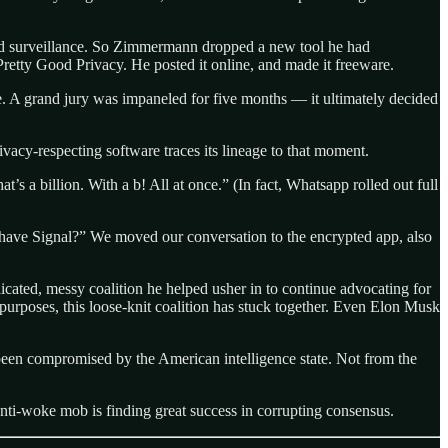
and surveillance. So Zimmermann dropped a new tool he had
Pretty Good Privacy. He posted it online, and made it freeware.
. A grand jury was impaneled for five months — it ultimately decided
vacy-respecting software traces its lineage to that moment.
a billion. With a b! All at once.” (In fact, Whatsapp rolled out full
u have Signal?” We moved our conversation to the encrypted app, also
icated, messy coalition he helped usher in to continue advocating for
ss-purposes, this loose-knit coalition has stuck together. Even Elon Musk
 been compromised by the American intelligence state. Not from the
 anti-woke mob is finding great success in corrupting consensus.