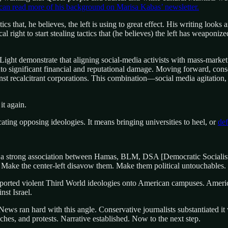
can read more of his background on Marisa Kabas’ newsletter.
that, he believes, the left is using to great effect. His writing looks a
ical right to start stealing tactics that (he believes) the left has weapon
Light demonstrate that aligning social-media activists with mass-marke
nto significant financial and reputational damage. Moving forward, conse
nst recalcitrant corporations. This combination—social media agitation
it again.
ating opposing ideologies. It means bringing universities to heel, or
def
e a strong association between Hamas, BLM, DSA [Democratic Socialist
t. Make the center-left disavow them. Make them political untouchables.
orted violent Third World ideologies onto American campuses. American
nst Israel.
 News ran hard with this angle. Conservative journalists substantiated
eches, and protests. Narrative established. Now to the next step.