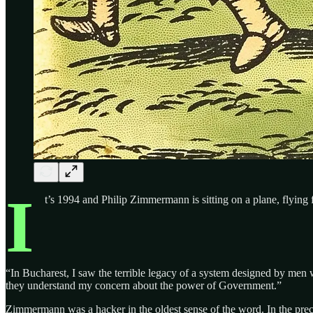
I
t’s 1994 and Philip Zimmermann is sitting on a plane, flying
“In Bucharest, I saw the terrible legacy of a system designed by men 
they understand my concern about the power of Government.”
Zimmermann was a hacker in the oldest sense of the word. In the prece