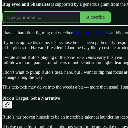
Bug-eyed and Shameless
is supported by a generous grant from the 
Subscribe
I have a hard time figuring out whether
Christopher Rufo
is an idiot 
If you recognize his name, it’s because he has been particularly respo
of hit pieces on Harvard President Claudine Gay likely cost the acade
I wrote about Rufo’s playing of the
New York Times
early this year (
D
full-blown moral panic around fears of anti-semitism in higher learni
I don’t want to pump Rufo’s tires, here, but I want to flip that focus
damage along the way.
This tick-tock may delve into the weeds a bit — more than usual, I sup
Pick a Target, Set a Narrative
Rufo’s has proven himself to be an incredible talent at laundering ide
His rise came by spinning this fabulous yarn for the anti-woke masses,