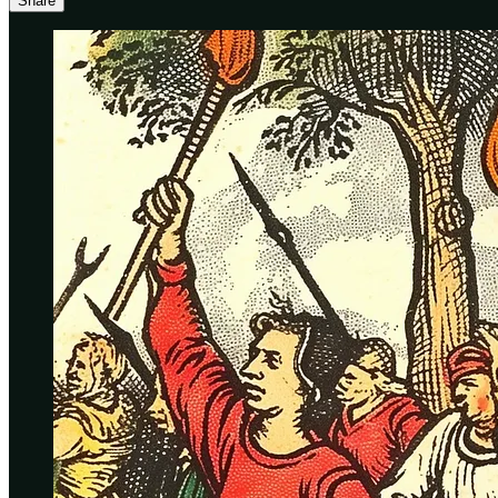
Share