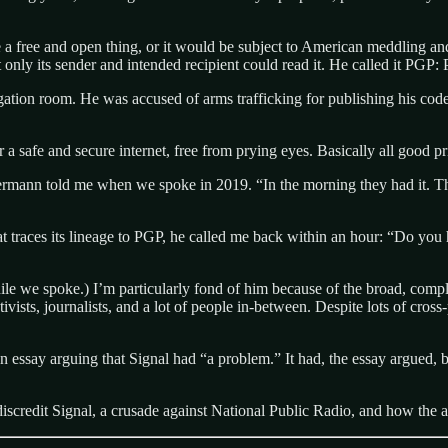
 a free and open thing, or it would be subject to American meddling 
nly its sender and intended recipient could read it. He called it PGP: 
tion room. He was accused of arms trafficking for publishing his code
safe and secure internet, free from prying eyes. Basically all good pri
nn told me when we spoke in 2019. “In the morning they had it. That’s 
t traces its lineage to PGP, he called me back within an hour: “Do yo
ile we spoke.) I’m particularly fond of him because of the broad, compl
ctivists, journalists, and a lot of people in-between. Despite lots of cro
n essay arguing that Signal had “a problem.” It had, the essay argued,
 discredit Signal, a crusade against National Public Radio, and how the