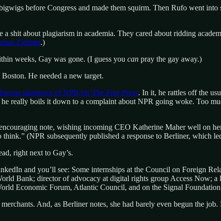
 bigwigs before Congress and made them squirm. Then Rufo went into 
 a shit about plagiarism in academia. They cared about ridding academi
homas Zimmer
.)
ithin weeks, Gay was gone. (I guess you
can
pray the gay away.)
de Boston. He needed a new target.
ghteous takedown of NPR for The Free Press
. In it, he rattles off the
 he really boils it down to a complaint about NPR going woke. Too mu
r encouraging note, wishing incoming CEO Katherine Maher well on her 
to think.” (NPR subsequently published a response to Berliner, which led
ad, right next to Gay’s.
nkedIn and you’ll see: Some internships at the Council on Foreign Re
 World Bank; director of advocacy at digital rights group Access Now; a
World Economic Forum, Atlantic Council, and on the Signal Foundation;
 merchants. And, as Berliner notes, she had barely even begun the job