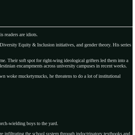
s readers are idiots.
iversity Equity & Inclusion initiatives, and gender theory. His series
e. Their soft spot for right-wing ideological grifters led them into a
Palestinian encampments across university campuses in recent weeks.
down woke mucketymucks, he threatens to do a lot of institutional
torch-wielding boys to the yard.
e infiltrating the school system through indoctrinatory textbooks and