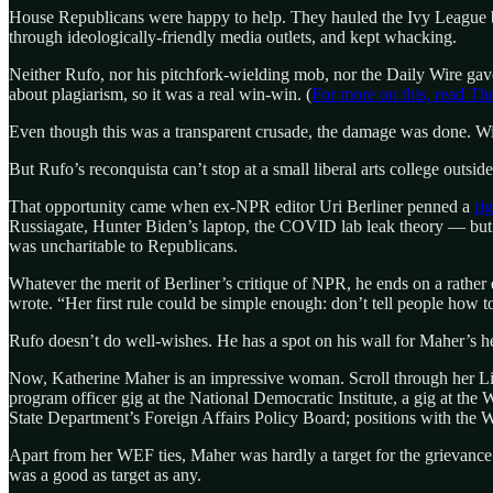
House Republicans were happy to help. They hauled the Ivy League
through ideologically-friendly media outlets, and kept whacking.
Neither Rufo, nor his pitchfork-wielding mob, nor the Daily Wire gave
about plagiarism, so it was a real win-win. (
For more on this, read T
Even though this was a transparent crusade, the damage was done. W
But Rufo’s reconquista can’t stop at a small liberal arts college outsi
That opportunity came when ex-NPR editor Uri Berliner penned a
ri
Russiagate, Hunter Biden’s laptop, the COVID lab leak theory — but
was uncharitable to Republicans.
Whatever the merit of Berliner’s critique of NPR, he ends on a rathe
wrote. “Her first rule could be simple enough: don’t tell people how 
Rufo doesn’t do well-wishes. He has a spot on his wall for Maher’s he
Now, Katherine Maher is an impressive woman. Scroll through her Li
program officer gig at the National Democratic Institute, a gig at the
State Department’s Foreign Affairs Policy Board; positions with the 
Apart from her WEF ties, Maher was hardly a target for the grievance
was a good as target as any.