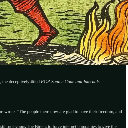
 the deceptively-titled
PGP Source Code and Internals.
 he wrote. “The people there now are glad to have their freedom, and
till-not-young Joe Biden, to force internet companies to give the