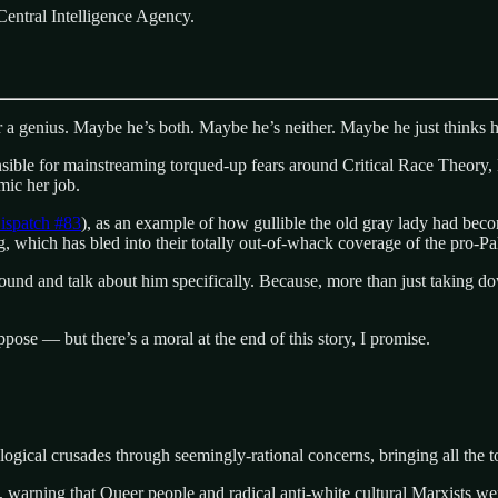
Central Intelligence Agency.
or a genius. Maybe he’s both. Maybe he’s neither. Maybe he just thinks hi
nsible for mainstreaming torqued-up fears around Critical Race Theory, D
mic her job.
ispatch #83
), as an example of how gullible the old gray lady had becom
ng, which has bled into their totally out-of-whack coverage of the pro-
 around and talk about him specifically. Because, more than just taking 
pose — but there’s a moral at the end of this story, I promise.
ological crusades through seemingly-rational concerns, bringing all the 
 warning that Queer people and radical anti-white cultural Marxists wer