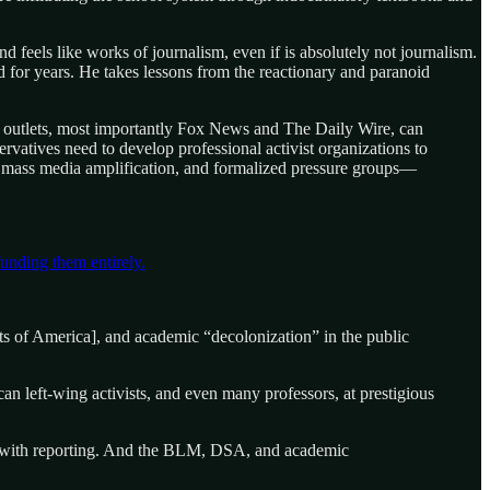
nd feels like works of journalism, even if is absolutely not journalism.
ized for years. He takes lessons from the reactionary and paranoid
t outlets, most importantly Fox News and The Daily Wire, can
rvatives need to develop professional activist organizations to
, mass media amplification, and formalized pressure groups—
unding them entirely.
s of America], and academic “decolonization” in the public
 left-wing activists, and even many professors, at prestigious
 it with reporting. And the BLM, DSA, and academic