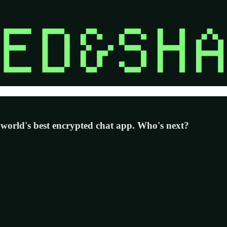
 world's best encrypted chat app. Who's next?