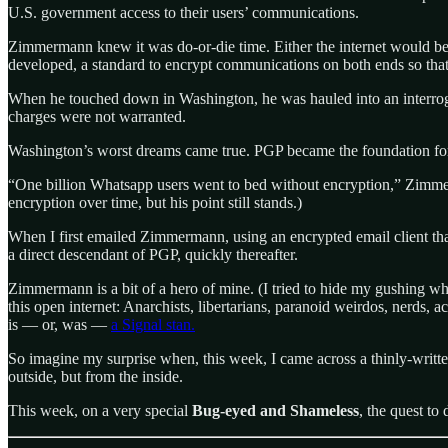
U.S. government access to their users’ communications.
Zimmermann knew it was do-or-die time. Either the internet would be
developed, a standard to encrypt communications on both ends so that o
When he touched down in Washington, he was hauled into an interroga
charges were not warranted.
Washington’s worst dreams came true. PGP became the foundation for a 
“One billion Whatsapp users went to bed without encryption,” Zimmerma
encryption over time, but his point still stands.)
When I first emailed Zimmermann, using an encrypted email client tha
a direct descendant of PGP, quickly thereafter.
Zimmermann is a bit of a hero of mine. (I tried to hide my gushing wh
this open internet: Anarchists, libertarians, paranoid weirdos, nerds, a
is — or, was —
a Signal stan.
So imagine my surprise when, this week, I came across a thinly-writte
outside, but from the inside.
This week, on a very special
Bug-eyed and Shameless
, the quest to