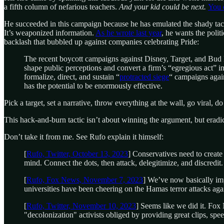
a fifth column of nefarious teachers.
And your kid could be next.
You 
He succeeded in this campaign because he has emulated the shady tactics 
It’s weaponized information.
As he wrote last year
, he wants the polit
backlash that bubbled up against companies celebrating Pride:
The recent boycott campaigns against Disney, Target, and Bud 
shape public perceptions and convert a firm’s “egregious act” i
formalize, direct, and sustain “
protracted siege
“ campaigns agai
has the potential to be enormously effective.
Pick a target, set a narrative, throw everything at the wall, go viral, do 
This hack-and-burn tactic isn’t about winning the argument, but eradic
Don’t take it from me. See Rufo explain it himself:
[
Rufo, Twitter, October 13, 2023
] Conservatives need to creat
mind. Connect the dots, then attack, delegitimize, and discredi
[
Rufo, Fox News, November 7, 2023
] We’ve now basically imp
universities have been cheering on the Hamas terror attacks agai
[
Rufo, Twitter, November 10, 2023
] Seems like we did it. Fox
"decolonization" activists obliged by providing great clips, spe