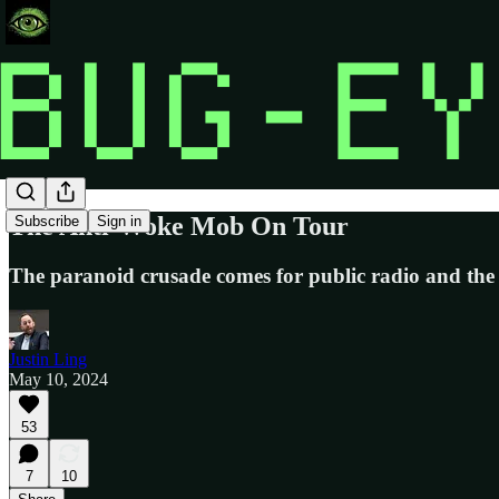
The Anti-Woke Mob On Tour
Subscribe
Sign in
The paranoid crusade comes for public radio and the
Justin Ling
May 10, 2024
53
7
10