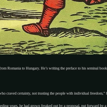
 from Romania to Hungary. He’s writing the preface to his seminal book,
who craved certainty, not trusting the people with individual freedom,”
ding years, he had grown freaked out by a proposal, put forward by a s