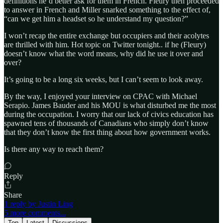
definitions he’d better ask for them in French. Fleury then proceeded
to answer in French and Miller snarked something to the effect of,
“can we get him a headset so he understand my question?”
I won’t recap the entire exchange but occupiers and their acolytes
are thrilled with him. Hot topic on Twitter tonight.. if he (Fleury)
doesn’t know what the word means, why did he use it over and
over?
It’s going to be a long six weeks, but I can’t seem to look away.
By the way, I enjoyed your interview on CPAC with Michael
Serapio. James Bauder and his MOU is what disturbed me the most
during the occupation. I worry that our lack of civics education has
spawned tens of thousands of Canadians who simply don’t know
that they don’t know the first thing about how government works.
Is there any way to reach them?
Reply
Share
1 reply by Justin Ling
5 more comments...
Top
Latest
Discussions