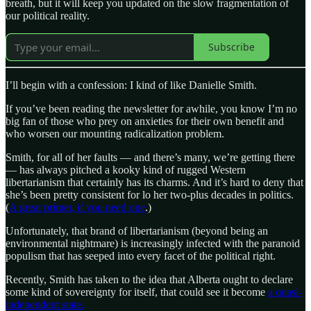
breath, but it will keep you updated on the slow fragmentation of
our political reality.
Subscribe
I’ll begin with a confession: I kind of like Danielle Smith.
If you’ve been reading the newsletter for awhile, you know I’m no
big fan of those who prey on anxieties for their own benefit and
who worsen our mounting radicalization problem.
Smith, for all of her faults — and there’s many, we’re getting there
— has always pitched a kooky kind of rugged Western
libertarianism that certainly has its charms. And it’s hard to deny that
she’s been pretty consistent for lo her two-plus decades in politics.
(
A great primer, if you need one
.)
Unfortunately, that brand of libertarianism (beyond being an
environmental nightmare) is increasingly infected with the paranoid
populism that has seeped into every facet of the political right.
Recently, Smith has taken to the idea that Alberta ought to declare
some kind of sovereignty for itself, that could see it become
a quasi-
independent state.