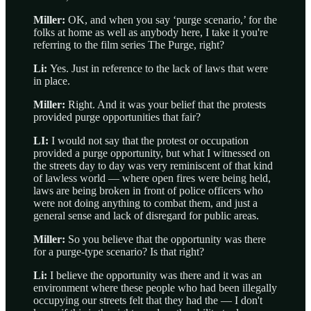
Miller:
OK, and when you say ‘purge scenario,’ for the
folks at home as well as anybody here, I take it you're
referring to the film series The Purge, right?
Li:
Yes. Just in reference to the lack of laws that were
in place.
Miller:
Right. And it was your belief that the protests
provided purge opportunities that fair?
LI:
I would not say that the protest or occupation
provided a purge opportunity, but what I witnessed on
the streets day to day was very reminiscent of that kind
of lawless world — where open fires were being held,
laws are being broken in front of police officers who
were not doing anything to combat them, and just a
general sense and lack of disregard for public areas.
Miller:
So you believe that the opportunity was there
for a purge-type scenario? Is that right?
Li:
I believe the opportunity was there and it was an
environment where these people who had been illegally
occupying our streets felt that they had the — I don't