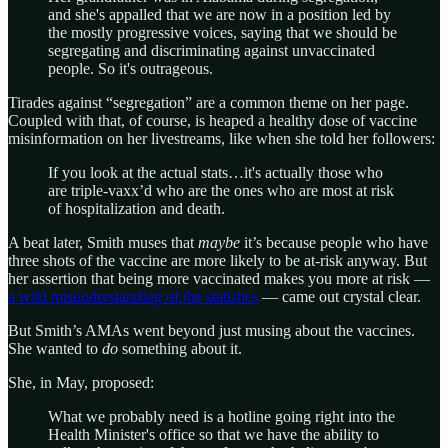
and she's appalled that we are now in a position led by
the mostly progressive voices, saying that we should be
segregating and discriminating against unvaccinated
people. So it's outrageous.
Tirades against “segregation” are a common theme on her page.
Coupled with that, of course, is heaped a healthy dose of vaccine
misinformation on her livestreams, like when she told her followers:
If you look at the actual stats…it's actually those who
are triple-vaxx’d who are the ones who are most at risk
of hospitalization and death.
A beat later, Smith muses that
maybe
it’s because people who have
three shots of the vaccine are more likely to be at-risk anyway. But
her assertion that being more vaccinated makes you more at risk —
a wild misunderstanding of the statistics
— came out crystal clear.
But Smith’s AMAs went beyond just musing about the vaccines.
She wanted to
do
something about it.
She, in May, proposed:
What we probably need is a hotline going right into the
Health Minister's office so that we have the ability to