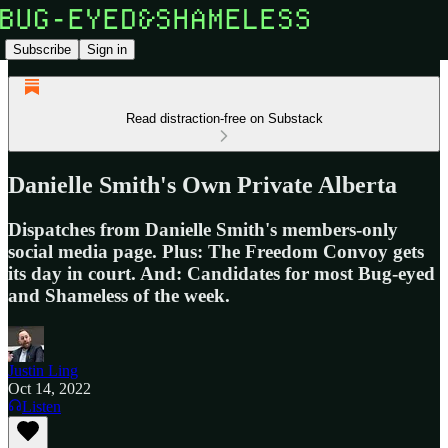
Subscribe
Sign in
Read distraction-free on Substack
Danielle Smith's Own Private Alberta
Dispatches from Danielle Smith's members-only
social media page. Plus: The Freedom Convoy gets
its day in court. And: Candidates for most Bug-eyed
and Shameless of the week.
Justin Ling
Oct 14, 2022
Listen