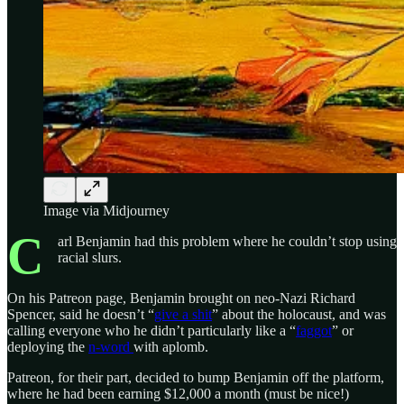
Image via Midjourney
C
arl Benjamin had this problem where he couldn’t stop using
racial slurs.
On his Patreon page, Benjamin brought on neo-Nazi Richard
Spencer, said he doesn’t “
give a shit
” about the holocaust, and was
calling everyone who he didn’t particularly like a “
faggot
” or
deploying the
n-word
with aplomb.
Patreon, for their part, decided to bump Benjamin off the platform,
where he had been earning $12,000 a month (must be nice!)