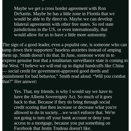
Maybe we get a cross border agreement with Ron
DeSantis. Maybe he has a little zone in Florida that we
would be able to fly direct to. Maybe we can develop
bilateral agreements with other free states. So red state
jurisdictions in the US, or even internationally, that
would allow for us to have a little more autonomy.
The sign of a good leader, even a populist one, is someone who can
tamp down their supporters’ baseless anxieties instead of amping
them up. Smith doesn’t do that. In June, someone wrote in to
express genuine fear that a totalitarian surveillance state is coming to
the West. “I believe we will end up in digital handcuffs like China
— social credit for government-approved good deeds and
punishment for bad behavior,” Smith read aloud. “Will you combat
that?” Her answer:
Yes. That, my friends, is why I would say we have to
have the Alberta Sovereignty Act. So much of it goes
back to that. Because if they do bring through social
credit scoring that then increase or decrease what you're
allowed to do in society…we won't enforce that. We're
not going to turn off your bank account or deny you
access to a mortgage, because you put something on
Facebook that Justin Trudeau doesn't like.