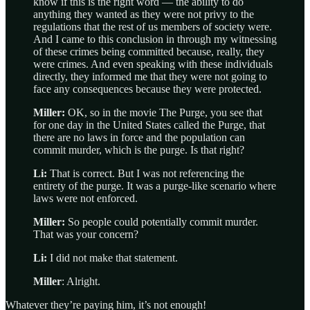
know if this is the right word — the ability to do
anything they wanted as they were not privy to the
regulations that the rest of us members of society were.
And I came to this conclusion in through my witnessing
of these crimes being committed because, really, they
were crimes. And even speaking with these individuals
directly, they informed me that they were not going to
face any consequences because they were protected.
Miller:
OK, so in the movie The Purge, you see that
for one day in the United States called the Purge, that
there are no laws in force and the population can
commit murder, which is the purge. Is that right?
Li:
That is correct. But I was not referencing the
entirety of the purge. It was a purge-like scenario where
laws were not enforced.
Miller:
So people could potentially commit murder.
That was your concern?
Li:
I did not make that statement.
Miller
: Alright.
Whatever they’re paying him, it’s not enough!