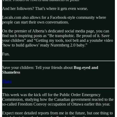
And her followers? That’s where it gets even worse.
Locals.com also allows for a Facebook-style community where
people can start their own conversations.
On the premier of Alberta’s dedicated social media page, you can
find such inspiring posts as “Be transphobic. Be proud of it. Save
your children” and “Getting my tools, tool belt and a youtube video
‘how to build gallows’ ready Nuremberg 2.0 baby.”
Fun.
Save your children: Tell your friends about
Bug-eyed and
Shameless
Share
This week was the kick off for the Public Order Emergency
Commission, studying how the Canadian government reacted to the
so-called Freedom Convoy occupation of Ottawa earlier this year.
Expect more detailed reports from me in the future, but one thing to