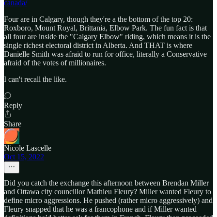
canada/
Four are in Calgary, though they're a the bottom of the top 20:
Roxboro, Mount Royal, Brittania, Elbow Park. The fun fact is that
all four are inside the "Calgary Elbow" riding, which means it is the
single richest electoral district in Alberta. And THAT is where
Danielle Smith was afraid to run for office, literally a Conservative
afraid of the votes of millionaires.
I can't recall the like.
Reply
Share
Nicole Lascelle
Oct 15, 2022
Did you catch the exchange this afternoon between Brendan Miller
and Ottawa city councillor Mathieu Fleury? Miller wanted Fleury to
define micro aggressions. He pushed (rather micro aggressively) and
Fleury snapped that he was a francophone and if Miller wanted