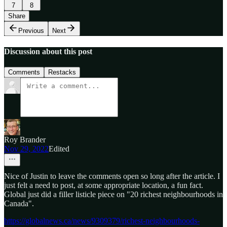
7
8
Share
Previous
Next
Discussion about this post
Comments
Restacks
Roy Brander
Nov 29, 2022
Edited
Nice of Justin to leave the comments open so long after the article. I
just felt a need to post, at some appropriate location, a fun fact.
Global just did a filler listicle piece on "20 richest neighbourhoods in
Canada".
https://globalnews.ca/news/9309379/richest-neighbourhoods-