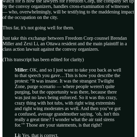
watch for is how the lawyers for Freedom Corp, the company set up
by the convoy organizers, handles cross-examination of witnesses
— who, overwhelmingly, will be testifying to the maddening impact
of the occupation on the city.
Thus far, it’s not going well for them.
Just take this exchange between Freedom Corp counsel Brendan
Miller and Zexi Li, an Ottawa resident and the main plaintiff in a
class action lawsuit against the convoy organizers.
(This transcript has been edited for clarity)
Miller
: OK, and so I just want to take you back as well
to that speech you gave…This is how you describe the
protest: “It was insane. It was the strangest Twilight
Zone, purge scenario — where people weren't quite
purging, but the opportunity was there, because there
was just no laws being enforced. So it was this crazy,
crazy thing with hot tubs, with right wing extremists
and right wing moderates as well. And then you’ve got
a confused, average grandmother saying, ‘oh, isn't this
really a great time? I wonder what the air raid sirens
for.’” Those are your statements, is that right?
Li:
Yes, that is correct.