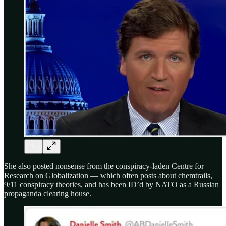
She also posted nonsense from the conspiracy-laden Centre for
Research on Globalization — which often posts about chemtrails,
9/11 conspiracy theories, and has been ID’d by NATO as a Russian
propaganda clearing house.