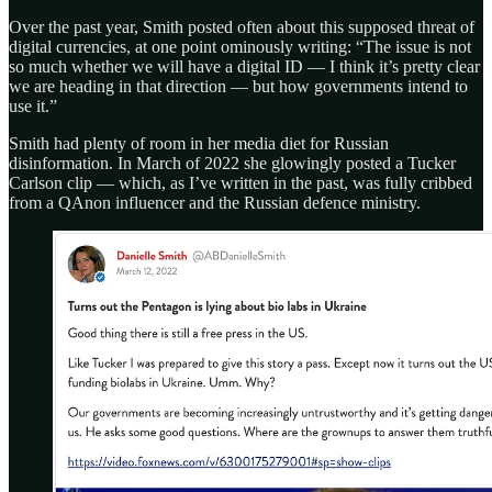
Over the past year, Smith posted often about this supposed threat of
digital currencies, at one point ominously writing: “The issue is not
so much whether we will have a digital ID — I think it’s pretty clear
we are heading in that direction — but how governments intend to
use it.”
Smith had plenty of room in her media diet for Russian
disinformation. In March of 2022 she glowingly posted a Tucker
Carlson clip — which, as I’ve written in the past, was fully cribbed
from a QAnon influencer and the Russian defence ministry.