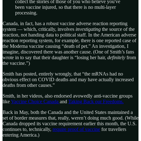
collect the stories of those of you who believe you've
been vaccine injured, so that there is no multi-layer
processing.
Canada, in fact, has a robust vaccine adverse reaction reporting
system — which, critically, involves
investigating
the source of the
reaction, not handing data to political staff. In the American adverse
reaction reporting system, for example, there is one reported case of
the Moderna vaccine causing “death of pet.” An investigation, I
imagine, discovered there was another cause. (One of Smith’s fans
wrote in to say that their daughter is “losing her hair,
definitely
from
the vaccine.”)
Smith has posted, entirely wrongly, that “the mRNAs had no
obvious effect on COVID deaths and may have actually increased
deaths from other causes.”
Smith, in her videos, also endorsed avowedly anti-vaccine groups
like
Vaccine Choice Canada
and
Taking Back our Freedoms.
Back in May, both the Canada and the United States maintained a
set of border measures that, really, weren’t doing much good. (While
Canada dropped its vaccine requirement earlier this month, the U.S.
continues to, technically,
require proof of vaccine
for travellers
entering America.)