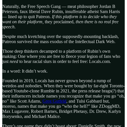
Naturally, the Free Speech Gang — meat philosopher Jordan B
Peterson, faux liberal Dave Rubin, insufferable atheist Sam Harris
— lined up to quit Patreon.
If this platform is to decide who they
want on their platform,
they proclaimed,
then there is no real free
speech
.
Despite much kvetching over the supposedly-mounting backlash,
Patreon survived the mass exodus of the Intellectual Dark Web.
Those deep thinkers decamped to a platform of Rubin’s own
making: One where you are free to fleece your legion of fans who
just
need
to hear racial slurs in order to feel free: Locals.com.
In a word: It didn’t work.
Founded in 2019, Locals has never grown beyond a rump of
weirdos and nobodies. When they were bought by far-right Toronto-
based Youtube-clone Rumble in 2021, the press release brags(?) that
their influencers include names you recognize that make you go “oh,
no” like Scott Adams,
Greg Gutfeld
, and Tulsi Gabbard but,
moreso, names that make you go “who the hell?” like ZDoggMD,
Max Lugavere, Robert Barnes, Bridget Phetasy, Dr. Drew, Karlyn
Borysenko, and Michael Malice.
There’s one name they didn’t boast about: Danielle Smith, the new