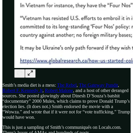
Smith’s media diet is a mess:
The Rebel
,
The Gateway Pundit
,
Robert F. Kennedy Jr
,
Robert Malone
, and a host of other deranged
sources. She posted glowingly about Dinesh D’Souza’s batshit
“documentary” 2000 Mules, which claims to prove Donald Trump’s
election lies. (It does not.) Smith endorsed the movie with a
“Wowza.” and wrote that if it were not for “vote trafficking,” Trump
would have won.
This is just a sampling of Smith’s communiqués on Locals.com.
There’s hours of AMAs and hundreds of posts.