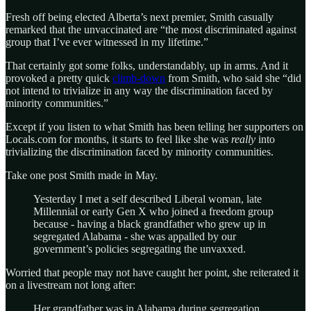
Fresh off being elected Alberta’s next premier, Smith casually
remarked that the unvaccinated are “the most discriminated against
group that I’ve ever witnessed in my lifetime.”
That certainly got some folks, understandably, up in arms. And it
provoked a pretty quick
climb-down
from Smith, who said she “did
not intend to trivialize in any way the discrimination faced by
minority communities.”
Except if you listen to what Smith has been telling her supporters on
Locals.com for months, it starts to feel like she was
really
into
trivializing the discrimination faced by minority communities.
Take one post Smith made in May.
Yesterday I met a self described Liberal woman, late
Millennial or early Gen X who joined a freedom group
because - having a black grandfather who grew up in
segregated Alabama - she was appalled by our
government’s policies segregating the unvaxxed.
Worried that people may not have caught her point, she reiterated it
on a livestream not long after:
Her grandfather was in Alabama during segregation,