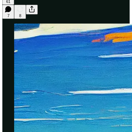
61
7
8