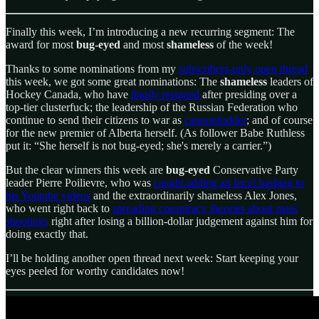
Finally this week, I’m introducing a new recurring segment: The
award for most
bug-eyed
and most
shameless
of the week!
Thanks to some nominations from my
subscribers-only open thread
this week, we got some great nominations: The
shameless
leaders of
Hockey Canada, who have
finally
resigned
after presiding over a
top-tier clusterfuck; the leadership of the Russian Federation who
continue to send their citizens to war as
cannonfodder
; and of course
for the new premier of Alberta herself. (As follower Babe Ruthless
put it: “She herself is not bug-eyed; she's merely a carrier.”)
But the clear winners this week are
bug-eyed
Conservative Party
leader Pierre Poilievre, who was
caught adding an Incel hashtag to
his Youtube videos
and the extraordinarily shameless Alex Jones,
who went right back to
spreading conspiracy theories about mass
shootings
right after losing a billion-dollar judgement against him for
doing exactly that.
I’ll be holding another open thread next week: Start keeping your
eyes peeled for worthy candidates now!