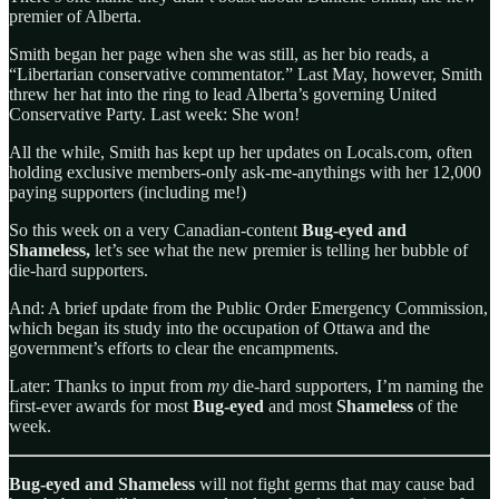
premier of Alberta.
Smith began her page when she was still, as her bio reads, a
“Libertarian conservative commentator.” Last May, however, Smith
threw her hat into the ring to lead Alberta’s governing United
Conservative Party. Last week: She won!
All the while, Smith has kept up her updates on Locals.com, often
holding exclusive members-only ask-me-anythings with her 12,000
paying supporters (including me!)
So this week on a very Canadian-content
Bug-eyed and
Shameless,
let’s see what the new premier is telling her bubble of
die-hard supporters.
And: A brief update from the Public Order Emergency Commission,
which began its study into the occupation of Ottawa and the
government’s efforts to clear the encampments.
Later: Thanks to input from
my
die-hard supporters, I’m naming the
first-ever awards for most
Bug-eyed
and most
Shameless
of the
week.
Bug-eyed and Shameless
will not fight germs that may cause bad