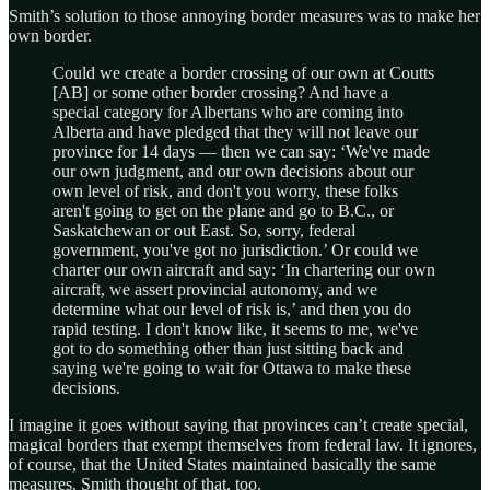
Smith’s solution to those annoying border measures was to make her
own border.
Could we create a border crossing of our own at Coutts
[AB] or some other border crossing? And have a
special category for Albertans who are coming into
Alberta and have pledged that they will not leave our
province for 14 days — then we can say: ‘We've made
our own judgment, and our own decisions about our
own level of risk, and don't you worry, these folks
aren't going to get on the plane and go to B.C., or
Saskatchewan or out East. So, sorry, federal
government, you've got no jurisdiction.’ Or could we
charter our own aircraft and say: ‘In chartering our own
aircraft, we assert provincial autonomy, and we
determine what our level of risk is,’ and then you do
rapid testing. I don't know like, it seems to me, we've
got to do something other than just sitting back and
saying we're going to wait for Ottawa to make these
decisions.
I imagine it goes without saying that provinces can’t create special,
magical borders that exempt themselves from federal law. It ignores,
of course, that the United States maintained basically the same
measures. Smith thought of that, too.