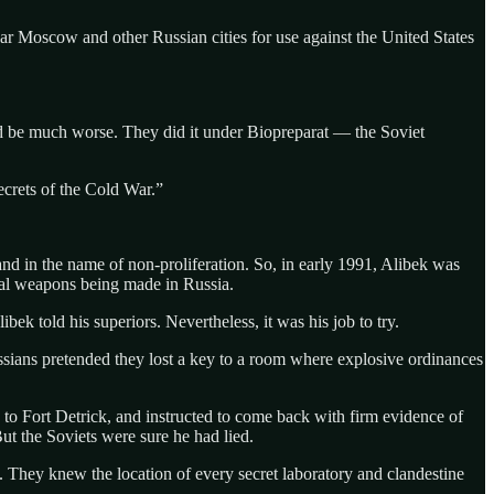
r Moscow and other Russian cities for use against the United States
ld be much worse. They did it under Biopreparat — the Soviet
ecrets of the Cold War.”
and in the name of non-proliferation. So, in early 1991, Alibek was
ical weapons being made in Russia.
k told his superiors. Nevertheless, it was his job to try.
ussians pretended they lost a key to a room where explosive ordinances
 to Fort Detrick, and instructed to come back with firm evidence of
t the Soviets were sure he had lied.
 They knew the location of every secret laboratory and clandestine