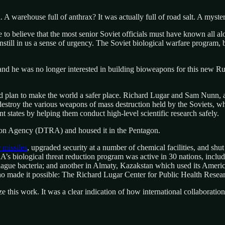
. A warehouse full of anthrax? It was actually full of road salt. A myster
 to believe that the most senior Soviet officials must have known all a
still in us a sense of urgency. The Soviet biological warfare program, b
nd he was no longer interested in building bioweapons for this new Ru
plan to make the world a safer place. Richard Lugar and Sam Nunn, a 
destroy the various weapons of mass destruction held by the Soviets, w
 states by helping them conduct high-level scientific research safely.
tion Agency (DTRA) and housed it in the Pentagon.
 missiles
, upgraded security at a number of chemical facilities, and sh
’s biological threat reduction program was active in 30 nations, incl
g plague bacteria; and another in Almaty, Kazakstan which used its Amer
o made it possible: The Richard Lugar Center for Public Health Resea
ize this work. It was a clear indication of how international collaborati