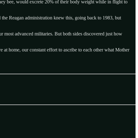
oney bee, would excrete 20% of their body weight while in flight to
d the Reagan administration knew this, going back to 1983, but
our most advanced militaries. But both sides discovered just how
at home, our constant effort to ascribe to each other what Mother