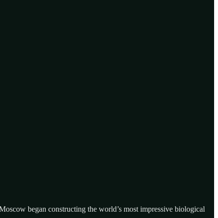
 Moscow began constructing the world’s most impressive biological