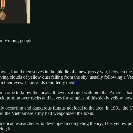
the Hmong people.
rawal, found themselves in the middle of a new proxy war, between th
ng clouds of yellow dust falling from the sky, usually following a Viet
om their eyes. Thousands reportedly died.
1
come to know the locals. It never sat right with him that America had 
ack, turning over rocks and leaves for samples of this sickly yellow pow
ly occurring and dangerous fungus not local to the area. In 1981, the U
s and the Vietnamese army had weaponized the toxin.
American researcher who developed a competing theory: This yellow powd
ng it.