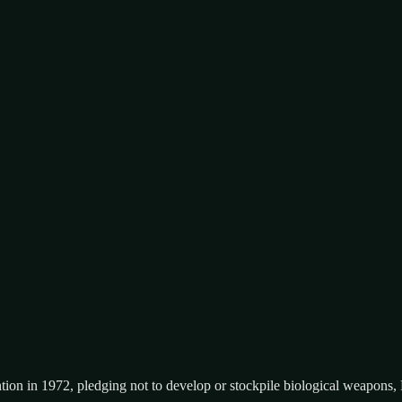
tion in 1972, pledging not to develop or stockpile biological weapons,