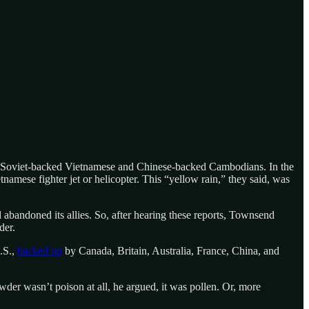
e Soviet-backed Vietnamese and Chinese-backed Cambodians. In the
namese fighter jet or helicopter. This “yellow rain,” they said, was
abandoned its allies. So, after hearing these reports, Townsend
der.
.S.,
backed up
by Canada, Britain, Australia, France, China, and
er wasn’t poison at all, he argued, it was pollen. Or, more