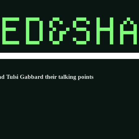
 Tulsi Gabbard their talking points