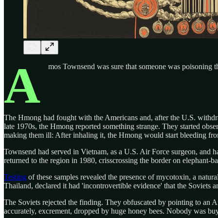
A
mos Townsend was sure that someone was poisoning 
The Hmong had fought with the Americans and, after the U.S. withd
late 1970s, the Hmong reported something strange. They started observi
making them ill: After inhaling it, the Hmong would start bleeding fr
Townsend had served in Vietnam, as a U.S. Air Force surgeon, and had 
returned to the region in 1980, crisscrossing the border on elephant-b
Testing
of these samples revealed the presence of mycotoxin, a natural
Thailand, declared it had 'incontrovertible evidence' that the Soviet
The Soviets rejected the finding. They obfuscated by pointing to an 
accurately, excrement, dropped by huge honey bees. Nobody was buyi