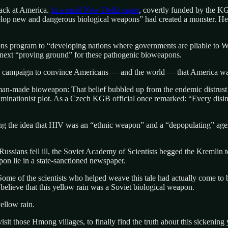
back at America.
In a small New Delhi paper
, covertly funded by the 
velop new and dangerous biological weapons” had created a monster. He 
ns program to “developing nations where governments are pliable to Wa
e next “proving ground” for these pathogenic bioweapons.
 campaign to convince Americans — and the world — that America was 
man-made bioweapon: That belief bubbled up from the endemic distrust 
liminationist plot. As a Czech KGB official once remarked: “Every disinf
g the idea that HIV was an “ethnic weapon” and a “depopulating” agent 
ians fell ill, the Soviet Academy of Scientists begged the Kremlin to d
apon lie in a state-sanctioned newspaper.
ome of the scientists who helped weave this tale had actually come to 
believe that this yellow rain was a Soviet biological weapon.
ellow rain.
sit those Hmong villages, to finally find the truth about this sickening