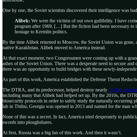
One by one, the Soviet scientists discovered their intelligence was bad
Alibek:
We were the victims of our own gullibility. I have come
program after 1969. […] But the fiction had been necessary to in
hostage to Kremlin politics.
By the time Alibek returned to Moscow, the Soviet Union was gone, a
native Kazakhstan. Alibek moved to America instead.
At that exact moment, two Congressmen were coming up with a grand 
ashes of the Soviet Union. There was a desperate need to secure and 
there was an opportunity to build bridges with these newly-independent
As part of this work, America established the Defense Threat Reduc
The DTRA, and its predecessor, helped destroy nearly
10,000 nuclear
including many that Alibek had helped set up. By the 2010s, the DTRA
biosecurity protocols in order to safely study the naturally occurrin
lab in Tbilisi, Georgia was opened in 2013 and named for the man wh
None of this was a secret. In fact, America tried desperately to public
swords into ploughshares.
At first, Russia was a big fan of this work. And then it wasn’t.