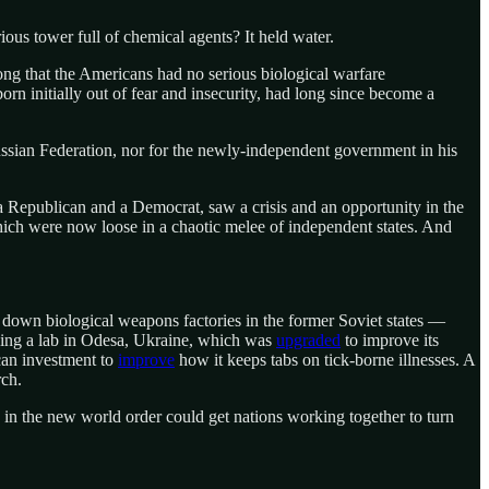
ious tower full of chemical agents? It held water.
long that the Americans had no serious biological warfare
orn initially out of fear and insecurity, had long since become a
ssian Federation, nor for the newly-independent government in his
Republican and a Democrat, saw a crisis and an opportunity in the
hich were now loose in a chaotic melee of independent states. And
ut down biological weapons factories in the former Soviet states —
uding a lab in Odesa, Ukraine, which was
upgraded
to improve its
ican investment to
improve
how it keeps tabs on tick-borne illnesses. A
rch.
on in the new world order could get nations working together to turn