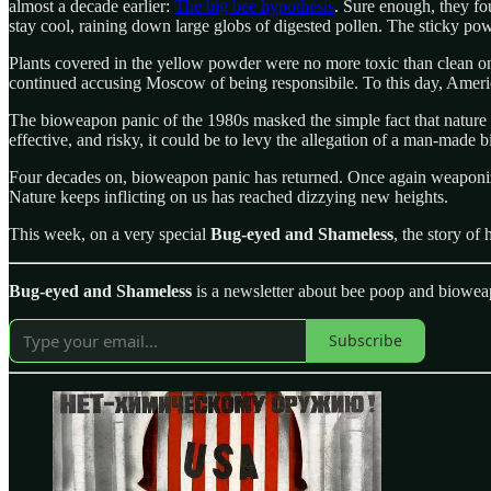
almost a decade earlier:
The big bee hypothesis
. Sure enough, they fo
stay cool, raining down large globs of digested pollen. The sticky po
Plants covered in the yellow powder were no more toxic than clean o
continued accusing Moscow of being responsibile. To this day, America
The bioweapon panic of the 1980s masked the simple fact that nature is
effective, and risky, it could be to levy the allegation of a man-made
Four decades on, bioweapon panic has returned. Once again weaponize
Nature keeps inflicting on us has reached dizzying new heights.
This week, on a very special
Bug-eyed and Shameless
, the story of
Bug-eyed and Shameless
is a newsletter about bee poop and biowea
Subscribe