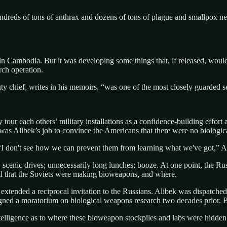
reds of tons of anthrax and dozens of tons of plague and smallpox nea
 in Cambodia. But it was developing some things that, if released, wou
ch operation.
ty chief, writes in his memoirs, “was one of the most closely guarded s
our each others’ military installations as a confidence-building effort 
It was Alibek’s job to convince the Americans that there were no biolog
 don't see how we can prevent them from learning what we've got,” Alibe
, scenic drives; unnecessarily long lunches; booze. At one point, the R
ell that the Soviets were making bioweapons, and where.
 extended a reciprocal invitation to the Russians. Alibek was dispatched
ed a moratorium on biological weapons research two decades prior. Bu
lligence as to where these bioweapon stockpiles and labs were hidden.