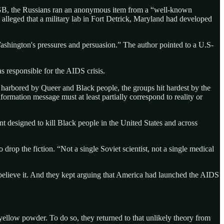
KGB, the Russians ran an anonymous item from a “well-known
alleged that a military lab in Fort Detrick, Maryland had developed
shington's pressures and persuasion.” The author pointed to a U.S-
responsible for the AIDS crisis.
harbored by Queer and Black people, the groups hit hardest by the
ormation message must at least partially correspond to reality or
designed to kill Black people in the United States and across
rop the fiction. “Not a single Soviet scientist, not a single medical
believe it. And they kept arguing that America had launched the AIDS
 yellow powder. To do so, they returned to that unlikely theory from