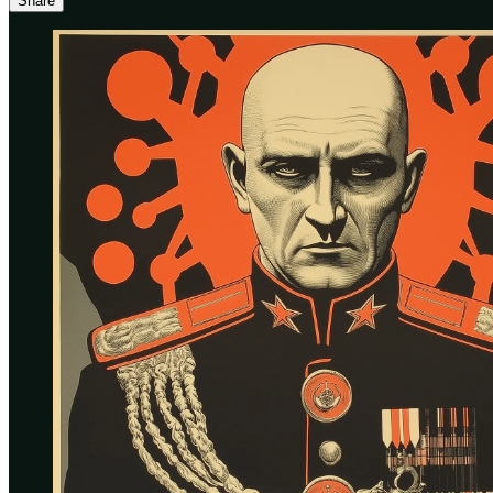
Share