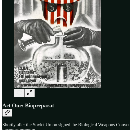
Act One: Biopreparat
Shortly after the Soviet Union signed the Biological Weapons Conven
weapons program.