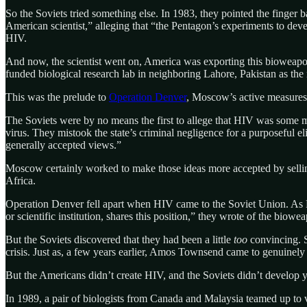
So the Soviets tried something else. In 1983, they pointed the finger 
American scientist,” alleging that “the Pentagon’s experiments to de
HIV.
And now, the scientist went on, America was exporting this bioweapo
funded biological research lab in neighboring Lahore, Pakistan as th
This was the prelude to
Operation Denver
, Moscow’s active measures
The Soviets were by no means the first to allege that HIV was some 
virus. They mistook the state’s criminal negligence for a purposeful e
generally accepted views.”
Moscow certainly worked to make those ideas more accepted by sellin
Africa.
Operation Denver fell apart when HIV came to the Soviet Union. As Russ
or scientific institution, shares this position,” they wrote of the biowe
But the Soviets discovered that they had been a little
too
convincing. S
crisis. Just as, a few years earlier, Amos Townsend came to genuinely 
But the Americans didn’t create HIV, and the Soviets didn’t develop y
In 1989, a pair of biologists from Canada and Malaysia teamed up to vi