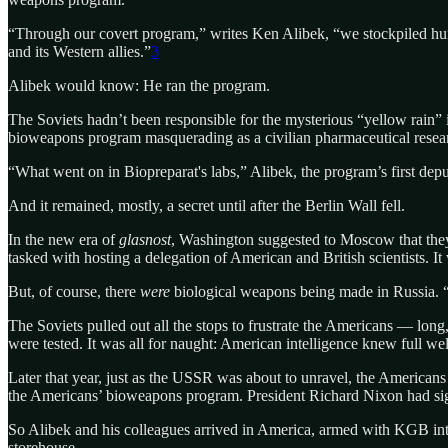
“Through our covert program,” writes Ken Alibek, “we stockpiled hund
and its Western allies.”
3
Alibek would know: He ran the program.
The Soviets hadn’t been responsible for the mysterious “yellow rain”
bioweapons program masquerading as a civilian pharmaceutical resear
“What went on in Biopreparat's labs,” Alibek, the program’s first depu
And it remained, mostly, a secret until after the Berlin Wall fell.
In the new era of
glasnost
, Washington suggested to Moscow that they t
tasked with hosting a delegation of American and British scientists. 
But, of course, there
were
biological weapons being made in Russia. “I
The Soviets pulled out all the stops to frustrate the Americans — long
were tested. It was all for naught: American intelligence knew full w
Later that year, just as the USSR was about to unravel, the Americans
the Americans’ bioweapons program. President Richard Nixon had sign
So Alibek and his colleagues arrived in America, armed with KGB inte
storehouse.