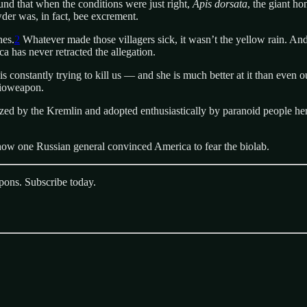
und that when the conditions were just right,
Apis dorsata
, the giant h
wder was, in fact, bee excrement.
nes.
2
Whatever made those villagers sick, it wasn’t the yellow rain. An
 has never retracted the allegation.
 constantly trying to kill us — and she is much better at it than even 
 bioweapon.
d by the Kremlin and adopted enthusiastically by paranoid people here 
 how one Russian general convinced America to fear the biolab.
pons. Subscribe today.