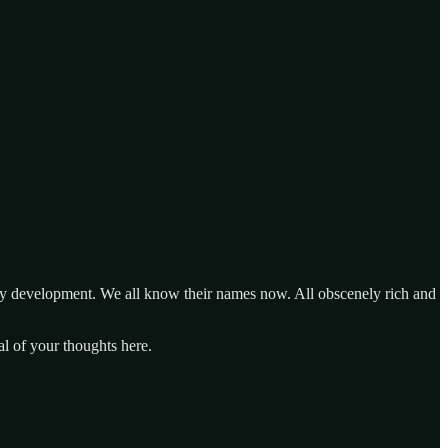
ogy development. We all know their names now. All obscenely rich and
al of your thoughts here.