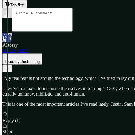
Top first
ABossy
Sep 25, 2025
Liked by Justin Ling
“My real fear is not around the technology, which I’ve tried to lay out h
They’ve managed to insinuate themselves into trump’s GOP, where they
equally unhappy, nihilistic, and anti-human.
This is one of the most important articles I’ve read lately, Justin. S
Reply (1)
Share