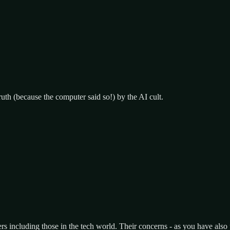
uth (because the computer said so!) by the AI cult.
ers including those in the tech world. Their concerns - as you have also