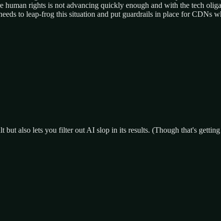
ure human rights is not advancing quickly enough and with the tech olig
 needs to leap-frog this situation and put guardrails in place for CDNs
ut also lets you filter out AI slop in its results. (Though that's gettin