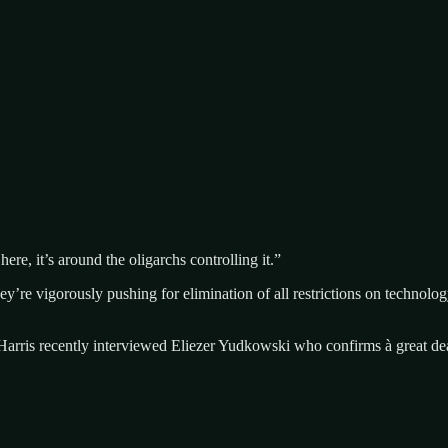
ere, it’s around the oligarchs controlling it.”
’re vigorously pushing for elimination of all restrictions on technol
am Harris recently interviewed Eliezer Yudkowski who confirms à great de