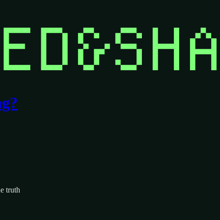
ng?
e truth