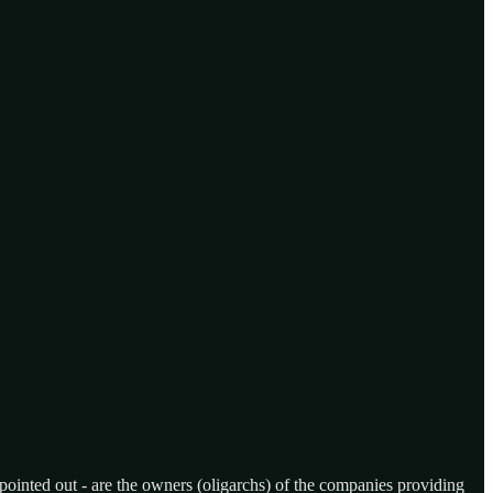
 pointed out - are the owners (oligarchs) of the companies providing