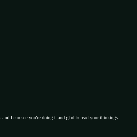
s and I can see you're doing it and glad to read your thinkings.