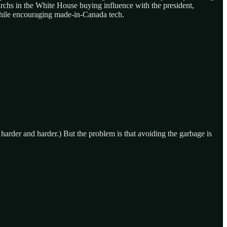
archs in the White House buying influence with the president,
 while encouraging made-in-Canada tech.
g harder and harder.) But the problem is that avoiding the garbage is