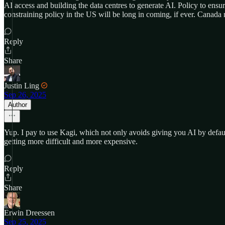
AI access and building the data centres to generate AI. Policy to ens
constraining policy in the US will be long in coming, if ever. Canada
Reply
Share
Justin Ling
Sep 26, 2025
Author
Yup. I pay to use Kagi, which not only avoids giving you AI by default b
getting more difficult and more expensive.
Reply
Share
Erwin Dreessen
Sep 25, 2025