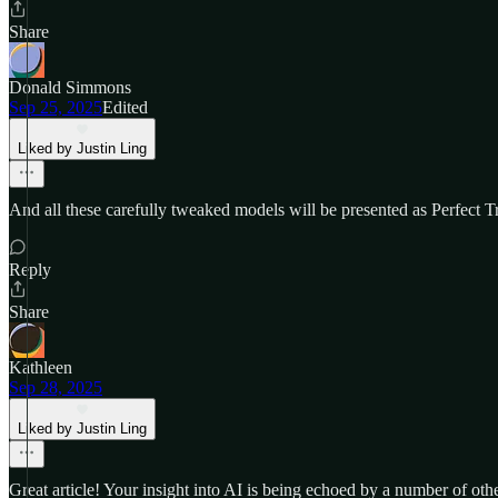
Share
Donald Simmons
Sep 25, 2025
Edited
Liked by Justin Ling
And all these carefully tweaked models will be presented as Perfect Tr
Reply
Share
Kathleen
Sep 28, 2025
Liked by Justin Ling
Great article! Your insight into AI is being echoed by a number of oth