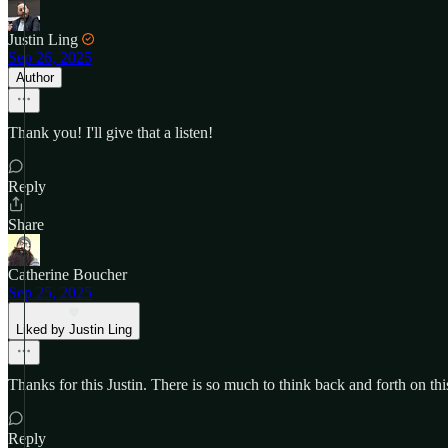
Justin Ling
Sep 26, 2025
Author
Thank you! I'll give that a listen!
Reply
Share
Catherine Boucher
Sep 25, 2025
Liked by Justin Ling
Thanks for this Justin. There is so much to think back and forth on thi
Reply