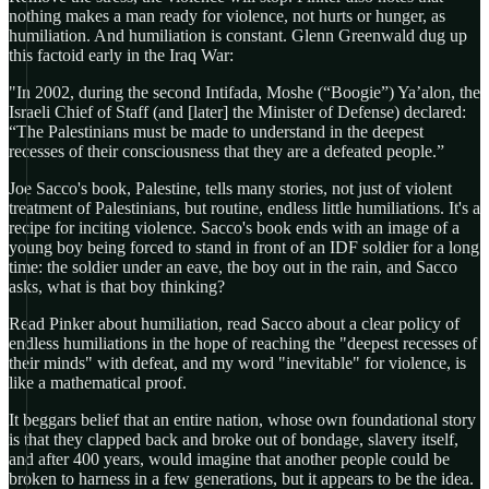
nothing makes a man ready for violence, not hurts or hunger, as
humiliation. And humiliation is constant. Glenn Greenwald dug up
this factoid early in the Iraq War:
"In 2002, during the second Intifada, Moshe (“Boogie”) Ya’alon, the
Israeli Chief of Staff (and [later] the Minister of Defense) declared:
“The Palestinians must be made to understand in the deepest
recesses of their consciousness that they are a defeated people.”
Joe Sacco's book, Palestine, tells many stories, not just of violent
treatment of Palestinians, but routine, endless little humiliations. It's a
recipe for inciting violence. Sacco's book ends with an image of a
young boy being forced to stand in front of an IDF soldier for a long
time: the soldier under an eave, the boy out in the rain, and Sacco
asks, what is that boy thinking?
Read Pinker about humiliation, read Sacco about a clear policy of
endless humiliations in the hope of reaching the "deepest recesses of
their minds" with defeat, and my word "inevitable" for violence, is
like a mathematical proof.
It beggars belief that an entire nation, whose own foundational story
is that they clapped back and broke out of bondage, slavery itself,
and after 400 years, would imagine that another people could be
broken to harness in a few generations, but it appears to be the idea.