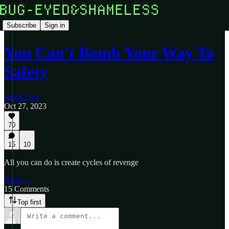
Subscribe
Sign in
You Can't Bomb Your Way To
Safety
Justin Ling
Oct 27, 2023
70
15
10
All you can do is create cycles of revenge
Read →
15 Comments
Top first