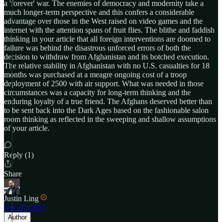
a 'forever' war. The enemies of democracy and modernity take a
much longer-term perspective and this confers a considerable
advantage over those in the West raised on video games and the
internet with the attention spans of fruit flies. The blithe and faddish
thinking in your article that all foreign interventions are doomed to
failure was behind the disastrous unforced errors of both the
decision to withdraw from Afghanistan and its botched execution.
The relative stability in Afghanistan with no U.S. casualties for 18
months was purchased at a meagre ongoing cost of a troop
deployment of 2500 with air support. What was needed in those
circumstances was a capacity for long-term thinking and the
enduring loyalty of a true friend. The Afghans deserved better than
to be sent back into the Dark Ages based on the fashionable salon
room thinking as reflected in the sweeping and shallow assumptions
of your article.
Reply (1)
Share
Justin Ling
Oct 28, 2023
Author