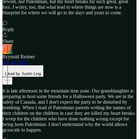
Jewish, nor Palestinian, but my heart breaks for such great, great
loss. I worry, too, that what lead to where things are now is a
blueprint for where we will go in the days and years to come.
Reply
Share
Reynold Reimer
Oct 28, 2023
Liked by Justin Ling
It is late afternoon in the mountain time zone. Our granddaughter is
preparing to host some friends for a Halloween party. We are in the
safety of Canada, and I don't expect the party to be disturbed by
bombing. When I read of Palestinian parents writing the names of
their children on the children in case they are killed my heart breaks.
I weep for the children who have done nothing wrong except for
being born Palestinian. I don't understand why the world allows
genocide to happen.