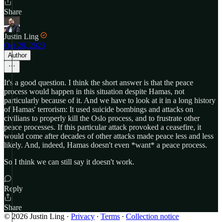
Share
Justin Ling
Oct 28, 2023
Author
It's a good question. I think the short answer is that the peace
process would happen in this situation despite Hamas, not
particularly because of it. And we have to look at it in a long history
of Hamas' terrorism: It used suicide bombings and attacks on
civilians to properly kill the Oslo process, and to frustrate other
peace processes. If this particular attack provoked a ceasefire, it
would come after decades of other attacks made peace less and less
likely. And, indeed, Hamas doesn't even *want* a peace process.
So I think we can still say it doesn't work.
Reply
Share
© 2026 Justin Ling
·
Privacy
∙
Terms
∙
Collection notice