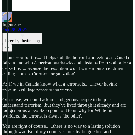
Ingamarie
Oct 28, 2023
Liked by Justin Ling
Thank you for this....it helps dull the horror I am feeling as Canada
falls in line with American warhawks and abstains from voting for a
cease fire.....because the resolution won't write in an amendment
calling Hamas a 'terrorist organization'.
As if we in Canada know what a terrorist is......never having
experienced dispossession ourselves.
Of course, we could ask our indigenous people to help us
understand terrorism...but they've lived through it already and are
too generous a people to point out to us why for White first
worlders, the terrorist is always 'the other'.
You are right of course......there is no way to a lasting solution
through war. But if my country stands by tongue tied and