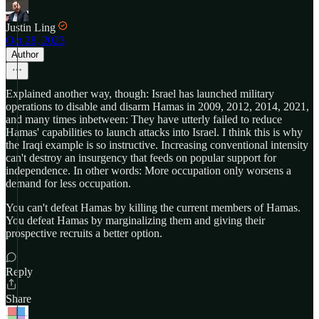
Justin Ling
Oct 28, 2023
Author
Explained another way, though: Israel has launched military
operations to disable and disarm Hamas in 2009, 2012, 2014, 2021,
and many times inbetween: They have utterly failed to reduce
Hamas' capabilities to launch attacks into Israel. I think this is why
the Iraqi example is so instructive. Increasing conventional intensity
can't destroy an insurgency that feeds on popular support for
independence. In other words: More occupation only worsens a
demand for less occupation.
You can't defeat Hamas by killing the current members of Hamas.
You defeat Hamas by marginalizing them and giving their
prospective recruits a better option.
Reply
Share