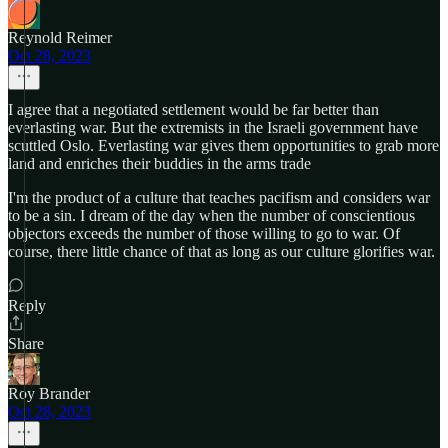
Reynold Reimer
Oct 28, 2023
I agree that a negotiated settlement would be far better than
everlasting war. But the extremists in the Israeli government have
scuttled Oslo. Everlasting war gives them opportunities to grab more
land and enriches their buddies in the arms trade
I'm the product of a culture that teaches pacifism and considers war
to be a sin. I dream of the day when the number of conscientious
objectors exceeds the number of those willing to go to war. Of
course, there little chance of that as long as our culture glorifies war.
Reply
Share
Roy Brander
Oct 28, 2023