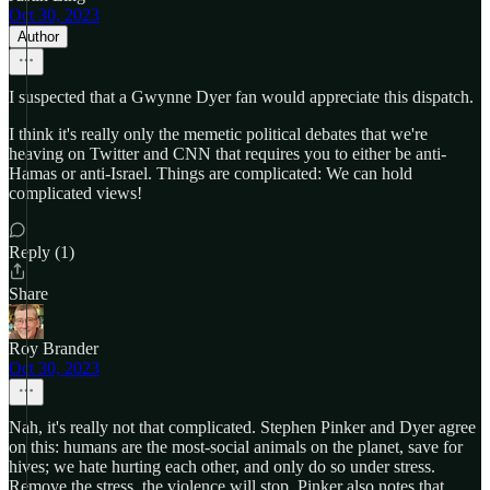
Oct 30, 2023
Author
I suspected that a Gwynne Dyer fan would appreciate this dispatch.
I think it's really only the memetic political debates that we're
heaving on Twitter and CNN that requires you to either be anti-
Hamas or anti-Israel. Things are complicated: We can hold
complicated views!
Reply (1)
Share
Roy Brander
Oct 30, 2023
Nah, it's really not that complicated. Stephen Pinker and Dyer agree
on this: humans are the most-social animals on the planet, save for
hives; we hate hurting each other, and only do so under stress.
Remove the stress, the violence will stop. Pinker also notes that