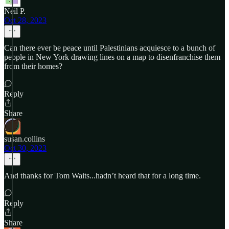
Neil P.
Oct 28, 2023
Can there ever be peace until Palestinians acquiesce to a bunch of
people in New York drawing lines on a map to disenfranchise them
from their homes?
Reply
Share
susan.collins
Oct 30, 2023
And thanks for Tom Waits...hadn’t heard that for a long time.
Reply
Share