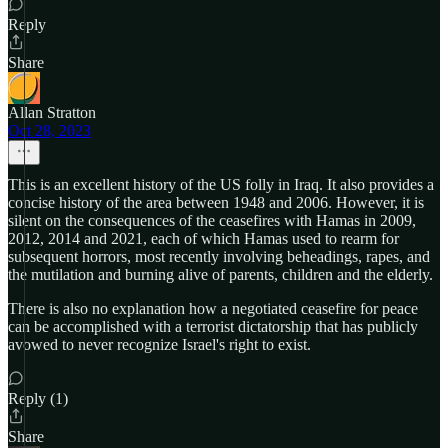
Reply
Share
Allan Stratton
Oct 28, 2023
This is an excellent history of the US folly in Iraq. It also provides a
concise history of the area between 1948 and 2006. However, it is
silent on the consequences of the ceasefires with Hamas in 2009,
2012, 2014 and 2021, each of which Hamas used to rearm for
subsequent horrors, most recently involving beheadings, rapes, and
the mutilation and burning alive of parents, children and the elderly.
There is also no explanation how a negotiated ceasefire for peace
can be accomplished with a terrorist dictatorship that has publicly
avowed to never recognize Israel's right to exist.
Reply (1)
Share