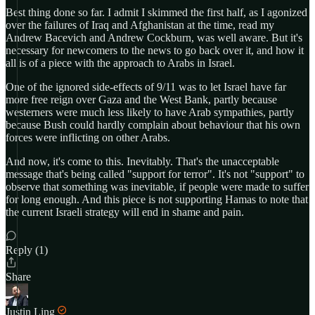
Best thing done so far. I admit I skimmed the first half, as I agonized
over the failures of Iraq and Afghanistan at the time, read my
Andrew Bacevich and Andrew Cockburn, was well aware. But it's
necessary for newcomers to the news to go back over it, and how it
all is of a piece with the approach to Arabs in Israel.
One of the ignored side-effects of 9/11 was to let Israel have far
more free reign over Gaza and the West Bank, partly because
westerners were much less likely to have Arab sympathies, partly
because Bush could hardly complain about behaviour that his own
forces were inflicting on other Arabs.
And now, it's come to this. Inevitably. That's the unacceptable
message that's being called "support for terror". It's not "support" to
observe that something was inevitable, if people were made to suffer
for long enough. And this piece is not supporting Hamas to note that
the current Israeli strategy will end in shame and pain.
Reply (1)
Share
Justin Ling