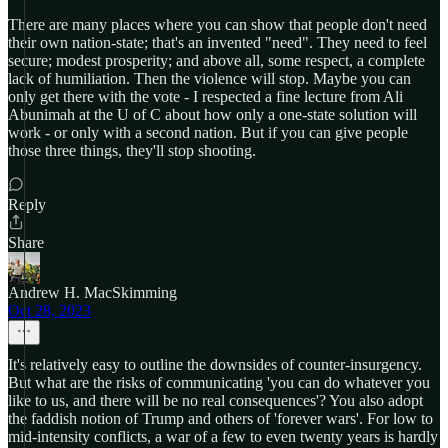
There are many places where you can show that people don't need
their own nation-state; that's an invented "need". They need to feel
secure; modest prosperity; and above all, some respect, a complete
lack of humiliation. Then the violence will stop. Maybe you can
only get there with the vote - I respected a fine lecture from Ali
Abunimah at the U of C about how only a one-state solution will
work - or only with a second nation. But if you can give people
those three things, they'll stop shooting.
Reply
Share
Andrew H. MacSkimming
Oct 28, 2023
It's relatively easy to outline the downsides of counter-insurgency.
But what are the risks of communicating 'you can do whatever you
like to us, and there will be no real consequences'? You also adopt
the faddish notion of Trump and others of 'forever wars'. For low to
mid-intensity conflicts, a war of a few to even twenty years is hardly