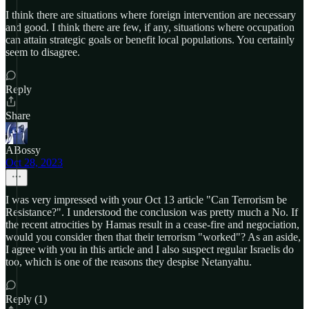
I think there are situations where foreign intervention are necessary
and good. I think there are few, if any, situations where occupation
can attain strategic goals or benefit local populations. You certainly
seem to disagree.
Reply
Share
ABossy
Oct 28, 2023
I was very impressed with your Oct 13 article "Can Terrorism be
Resistance?". I understood the conclusion was pretty much a No. If
the recent atrocities by Hamas result in a cease-fire and negociation,
would you consider then that their terrorism "worked"? As an aside,
I agree with you in this article and I also suspect regular Israelis do
too, which is one of the reasons they despise Netanyahu.
Reply (1)