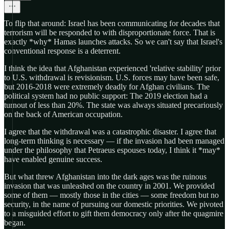
To flip that around: Israel has been communicating for decades that
terrorism will be responded to with disproportionate force. That is
exactly *why* Hamas launches attacks. So we can't say that Israel's
conventional response is a deterrent.
I think the idea that Afghanistan experienced 'relative stability' prior
to U.S. withdrawal is revisionism. U.S. forces may have been safe,
but 2016-2018 were extremely deadly for Afghan civilians. The
political system had no public support: The 2019 election had a
turnout of less than 20%. The state was always situated precariously
on the back of American occupation.
I agree that the withdrawal was a catastrophic disaster. I agree that
long-term thinking is necessary — if the invasion had been managed
under the philosophy that Petraeus espouses today, I think it *may*
have enabled genuine success.
But what threw Afghanistan into the dark ages was the ruinous
invasion that was unleashed on the country in 2001. We provided
some of them — mostly those in the cities — some freedom but no
security, in the name of pursuing our domestic priorities. We pivoted
to a misguided effort to gift them democracy only after the quagmire
began.