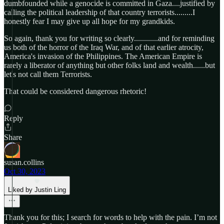
dumbfounded while a genocide is committed in Gaza....justified by
calling the political leadership of that country terrorists.........I
honestly fear I may give up all hope for my grandkids.
So again, thank you for writing so clearly............and for reminding
us both of the horror of the Iraq War, and of that earlier atrocity,
America's invasion of the Philippines. The American Empire is
rarely a liberator of anything but other folks land and wealth......but
let's not call them Terrorists.
That could be considered dangerous rhetoric!
Reply
Share
susan.collins
Oct 30, 2023
Liked by Justin Ling
Thank you for this; I search for words to help with the pain. I’m not