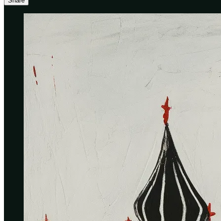
Share