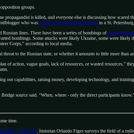
e opposition groups.
ne propagandist is killed, and everyone else is discussing how scared th
n milblogger who was
killed by an exploding statuette
in a St. Petersburg 
d Russian lines. There have been a series of bombings of
military recru
warted bombings. Some attacks were likely Ukraine, some were likely do
nteer Corps,” according to local media.
eal threat to the Russian state, or whether it amounts to little more than 
lan of action, vague goals, lack of resources, or wasted resources,” the
utin.
g our capabilities, raising money, developing technology, and training 
k Bridge source said. “When, where - only the direct participants know.
some time.
The Story of Russia
,
historian Orlando Figes surveys the field of a mill