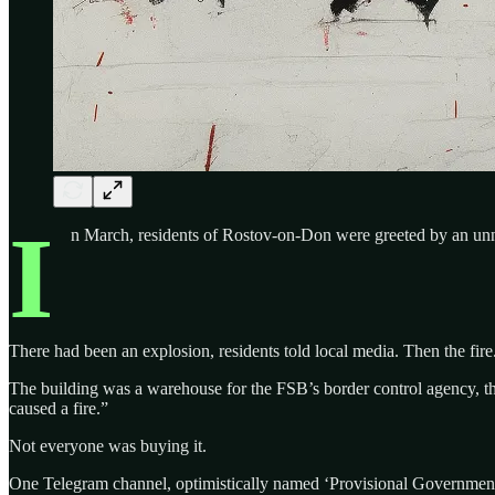
I
n March, residents of Rostov-on-Don were greeted by an unne
There had been an explosion, residents told local media. Then the fire
The building was a warehouse for the FSB’s border control agency, t
caused a fire.”
Not everyone was buying it.
One Telegram channel, optimistically named ‘Provisional Government