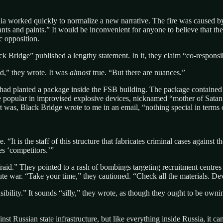
ia worked quickly to normalize a new narrative. The fire was caused by 
icants and paints.” It would be inconvenient for anyone to believe that 
c opposition.
ack Bridge” published a lengthy statement. In it, they claim “co-responsi
ed,” they wrote. It was
almost
true. “But there are nuances.”
ad planted a package inside the FSB building. The package contained
ve popular in improvised explosive devices, nicknamed “mother of Satan.
It was, Black Bridge wrote to me in an email, “nothing special in terms 
 “It is the staff of this structure that fabricates criminal cases against
es ‘competitors.’”
raid.” They pointed to a rash of bombings targeting recruitment centres 
te war. “Take your time,” they cautioned. “Check all the materials. Dev
ibility.” It sounds “silly,” they wrote, as though they ought to be owni
nst Russian state infrastructure, but like everything inside Russia, it can