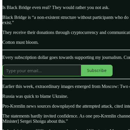
Is Black Bridge even real? They would rather you not ask.
Black Bridge is “a non-existent structure without participants who d
exist.”
They receive their donations through cryptocurrency and communicate 
Cotton must bloom.
Every subscription dollar goes towards supporting my journalism. Con
Subscribe
Earlier this week, extraordinary images emerged from Moscow: Two dron
Russia was quick to blame Ukraine.
Pro-Kremlin news sources downplayed the attempted attack, cited inte
The statements hardly invited confidence. As one pro-Kremlin channel
Minister] Sergei Shoigu about this.”