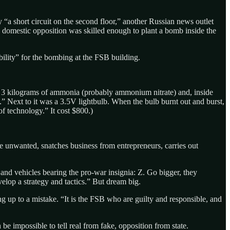
“a short circuit on the second floor,” another Russian news outlet
the domestic opposition was skilled enough to plant a bomb inside the
bility” for the bombing at the FSB building.
 3 kilograms of ammonia (probably ammonium nitrate) and, inside
” Next to it was a 3.5V lightbulb. When the bulb burnt out and burst,
of technology.” It cost $800.)
 the unwanted, snatches business from entrepreneurs, carries out
and vehicles bearing the pro-war insignia: Z. Go bigger, they
elop a strategy and tactics.” But dream big.
ng up to a mistake. “It is the FSB who are guilty and responsible, and
 be impossible to tell real from fake, opposition from state.