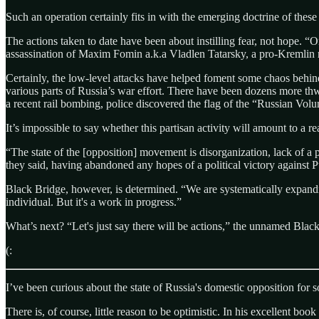
Such an operation certainly fits in with the emerging doctrine of thes
The actions taken to date have been about instilling fear, not hope. “O
assassination of Maxim Fomin a.k.a Vladlen Tatarsky, a pro-Kremli
Certainly, the low-level attacks have helped foment some chaos behin
various parts of Russia’s war effort. There have been dozens more th
a recent rail bombing, police discovered the flag of the “Russian Volu
It’s impossible to say whether this partisan activity will amount to a r
“The state of the [opposition] movement is disorganization, lack of a p
they said, having abandoned any hopes of a political victory against P
Black Bridge, however, is determined. “We are systematically expandin
individual. But it's a work in progress.”
What’s next? “Let's just say there will be actions,” the unnamed Blac
(:
I’ve been curious about the state of Russia's domestic opposition for 
There is, of course, little reason to be optimistic. In his excellent book