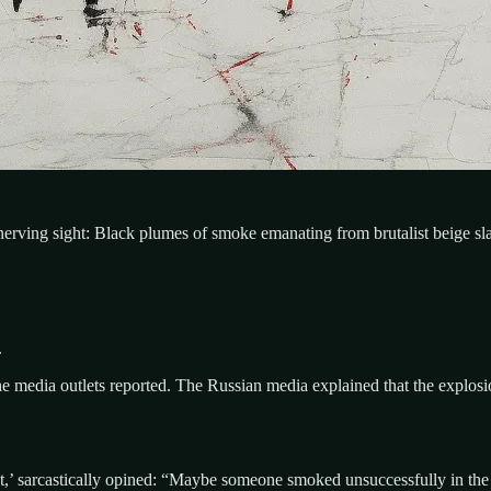
rving sight: Black plumes of smoke emanating from brutalist beige sla
.
he media outlets reported. The Russian media explained that the expl
,’ sarcastically opined: “Maybe someone smoked unsuccessfully in th