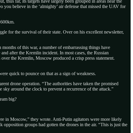
 thus far, its targets have largely been grouped in areas near the
“Do you believe in the ‘almighty’ air defense that missed the UAV for
w 600km.
gle for the survival of their state. Over on his excellent newsletter,
een months of this war, a number of embarrassing things have
 and after the Kremlin incident. In most cases, the Russian
es over the Kremlin, Moscow produced a crisp press statement.
 were quick to pounce on that as a sign of weakness.
arent drone operation. “The authorities have taken the promised
e sky around the clock to prevent a recurrence of the attack.”
ream big?
re in Moscow,” they wrote. Anti-Putin agitators were more likely
 opposition groups had gotten the drones in the air. “This is just the