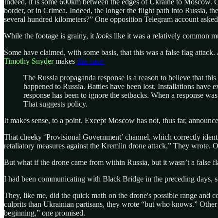
Indeed, it is some 600km between the edges of Ukraine to Moscow. Cert
border, or in Crimea. Indeed, the longer the flight path into Russia, t
several hundred kilometers?” One opposition Telegram account asked, 
While the footage is grainy, it
looks
like it was a relatively common m
Some have claimed, with some basis, that this was a false flag attack. A
Timothy Snyder
makes
this case:
The Russia propaganda response is a reason to believe that thi
happened to Russia. Battles have been lost. Installations have 
response has been to ignore the setbacks. When a response was 
That suggests policy.
It makes sense, to a point. Except Moscow has not, thus far, announced
That cheeky ‘Provisional Government’ channel, which correctly identi
retaliatory measures against the Kremlin drone attack,” They wrote. Of
But what if the drone came from within Russia, but it wasn’t a false
I had been communicating with Black Bridge in the preceding days, so
They, like me, did the quick math on the drone's possible range and
culprits than Ukrainian partisans, they wrote “but who knows.” Other op
beginning,” one promised.