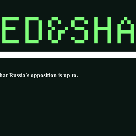
at Russia's opposition is up to.