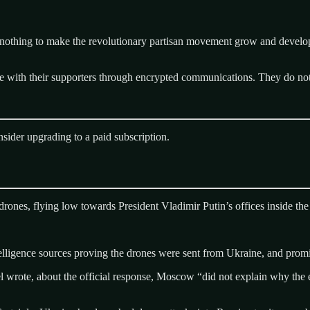
o nothing to make the revolutionary partisan movement grow and develo
with their supporters through encrypted communications. They do not de
sider upgrading to a paid subscription.
es, flying low towards President Vladimir Putin’s offices inside the Kr
lligence sources proving the drones were sent from Ukraine, and promi
 wrote, about the official response, Moscow “did not explain why the e