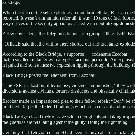
sabotage.”
When the idea of the self-exploding ammunition fell flat, Russian med
reported. It wasn’t ammunition after all, it was “10 tons of fuel, lubr
very offices of the security apparatus tasked with neutralizing domesti
A few days later, a the Telegram channel of a group calling itself “Bl
"Officials said that the wiring there shorted out and fuel tanks explod
According to the Black Bridge, a supporter — codename Escobar — h
that, a smaller container with a type of acetone peroxide: An explosi
it ignited and sent a massive explosion ripping through the building. (
Black Bridge posted the letter sent from Escobar:
“The FSB is a bastion of hypocrisy, violence and injustice,” they wrote.
diversions against civilians, tortures dissidents and physically eliminat
Escobar made an impassioned plea to their fellow rebels: “Don’t be af
implored. Target the federal buildings which crush dissent and prosecu
Black Bridge closed their missive with a thought about “taking respons
the guerillas are retaliating against the guilty. Doing the right thing.”
Certainly, that Telegram channel had been issuing calls for attacks agai