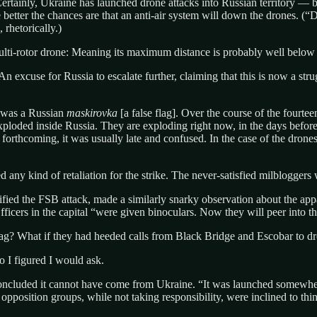
ainly, Ukraine has launched drone attacks into Russian territory — but,
he better the chances are that an anti-air system will down the drones. (
rhetorically.)
ulti-rotor drone: Meaning its maximum distance is probably well belo
n excuse for Russia to escalate further, claiming that this is now a strug
s was a Russian
maskirovka
[a false flag]. Over the course of the fourt
exploded inside Russia. They are exploding right now, in the days before
forthcoming, it was usually late and confused. In the case of the dron
 any kind of retaliation for the strike. The never-satisfied milbloggers
fied the FSB attack, made a similarly snarky observation about the app
ficers in the capital “were given binoculars. Now they will peer into th
 flag? What if they had heeded calls from Black Bridge and Escobar to d
 I figured I would ask.
 concluded it cannot have come from Ukraine. “It was launched somewhe
position groups, while not taking responsibility, were inclined to think