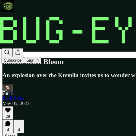
Cotton Must Bloom
Subscribe
Sign in
An explosion over the Kremlin invites us to wonder wh
Justin Ling
May 05, 2023
29
4
4