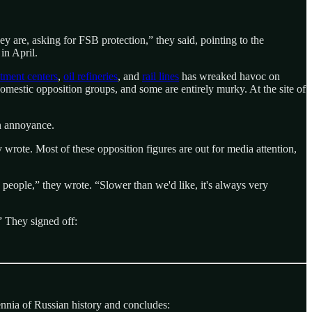
ey are, asking for FSB protection,” they said, pointing to the
in April.
itment centers
,
oil refineries
, and
rail lines
has wreaked havoc on
mestic opposition groups, and some are entirely murky. At the site of
an annoyance.
y wrote. Most of these opposition figures are out for media attention,
people,” they wrote. “Slower than we'd like, it's always very
” They signed off:
ennia of Russian history and concludes: