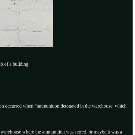
b of a building.
osion occurred when “ammunition detonated in the warehouse, which
e warehouse where the ammunition was stored, or maybe it was a