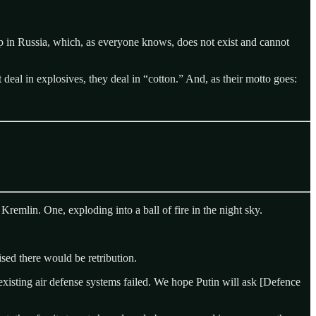
p in Russia, which, as everyone knows, does not exist and cannot
al in explosives, they deal in “cotton.” And, as their motto goes:
emlin. One, exploding into a ball of fire in the night sky.
sed there would be retribution.
xisting air defense systems failed. We hope Putin will ask [Defence