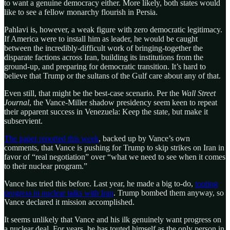
to want a genuine democracy either. More likely, both states would
like to see a fellow monarchy flourish in Persia.
Pahlavi is, however, a weak figure with zero democratic legitimacy.
If America were to install him as leader, he would be caught
between the incredibly-difficult work of bringing-together the
disparate factions across Iran, building its institutions from the
ground-up, and preparing for democratic transition. It’s hard to
believe that Trump or the sultans of the Gulf care about any of that.
Even still, that might be the best-case scenario. Per the
Wall Street
Journal
, the Vance-Miller shadow presidency seem keen to repeat
their apparent success in Venezuela: Keep the state, but make it
subservient.
The paper reported this week
, backed up by Vance’s own
comments, that Vance is pushing for Trump to skip strikes on Iran in
favor of “real negotiation” over “what we need to see when it comes
to their nuclear program.”
Vance has tried this before. Last year, he made a big to-do,
touting
progress in nuclear talks with Iran
. Trump bombed them anyway, so
Vance declared it mission accomplished.
It seems unlikely that Vance and his ilk genuinely want progress on
a nuclear deal. For years, he has touted himself as the only person in