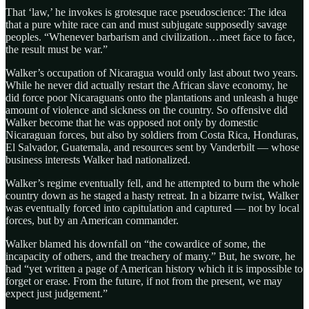
That ‘law,’ he invokes is grotesque race pseudoscience: The idea
that a pure white race can and must subjugate supposedly savage
peoples. “Whenever barbarism and civilization…meet face to face,
the result must be war.”
Walker’s occupation of Nicaragua would only last about two years.
While he never did actually restart the African slave economy, he
did force poor Nicaraguans onto the plantations and unleash a huge
amount of violence and sickness on the country. So offensive did
Walker become that he was opposed not only by domestic
Nicaraguan forces, but also by soldiers from Costa Rica, Honduras,
El Salvador, Guatemala, and resources sent by Vanderbilt — whose
business interests Walker had nationalized.
Walker’s regime eventually fell, and he attempted to burn the whole
country down as he staged a hasty retreat. In a bizarre twist, Walker
was eventually forced into capitulation and captured — not by local
forces, but by an American commander.
Walker blamed his downfall on “the cowardice of some, the
incapacity of others, and the treachery of many.” But, he swore, he
had “yet written a page of American history which it is impossible to
forget or erase. From the future, if not from the present, we may
expect just judgement.”