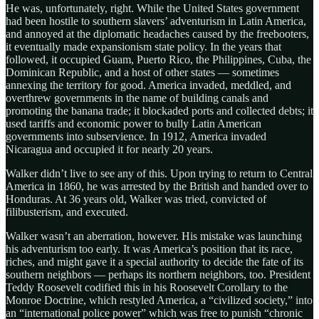
He was, unfortunately, right. While the United States government
had been hostile to southern slavers’ adventurism in Latin America,
and annoyed at the diplomatic headaches caused by the freebooters,
it eventually made expansionism state policy. In the years that
followed, it occupied Guam, Puerto Rico, the Philippines, Cuba, the
Dominican Republic, and a host of other states — sometimes
annexing the territory for good. America invaded, meddled, and
overthrew governments in the name of building canals and
promoting the banana trade; it blockaded ports and collected debts; it
used tariffs and economic power to bully Latin American
governments into subservience. In 1912, America invaded
Nicaragua and occupied it for nearly 20 years.
Walker didn’t live to see any of this. Upon trying to return to Central
America in 1860, he was arrested by the British and handed over to
Honduras. At 36 years old, Walker was tried, convicted of
filibusterism, and executed.
Walker wasn’t an aberration, however. His mistake was launching
his adventurism too early. It was America’s position that its race,
riches, and might gave it a special authority to decide the fate of its
southern neighbors — perhaps its northern neighbors, too. President
Teddy Roosevelt codified this in his Roosevelt Corollary to the
Monroe Doctrine, which restyled America, a “civilized society,” into
an “international police power” which was free to punish “chronic