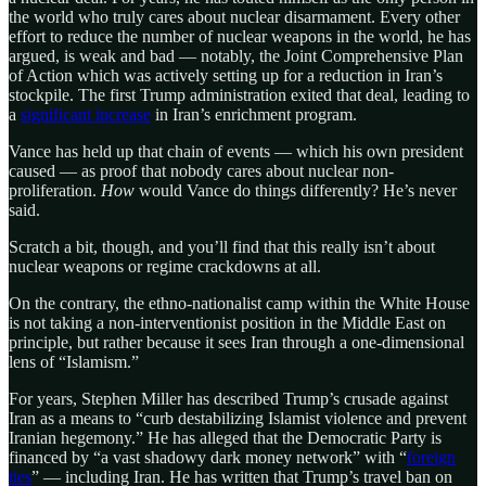
the world who truly cares about nuclear disarmament. Every other
effort to reduce the number of nuclear weapons in the world, he has
argued, is weak and bad — notably, the Joint Comprehensive Plan
of Action which was actively setting up for a reduction in Iran’s
stockpile. The first Trump administration exited that deal, leading to
a
significant increase
in Iran’s enrichment program.
Vance has held up that chain of events — which his own president
caused — as proof that nobody cares about nuclear non-
proliferation.
How
would Vance do things differently? He’s never
said.
Scratch a bit, though, and you’ll find that this really isn’t about
nuclear weapons or regime crackdowns at all.
On the contrary, the ethno-nationalist camp within the White House
is not taking a non-interventionist position in the Middle East on
principle, but rather because it sees Iran through a one-dimensional
lens of “Islamism.”
For years, Stephen Miller has described Trump’s crusade against
Iran as a means to “curb destabilizing Islamist violence and prevent
Iranian hegemony.” He has alleged that the Democratic Party is
financed by “a vast shadowy dark money network” with “
foreign
ties
” — including Iran. He has written that Trump’s travel ban on