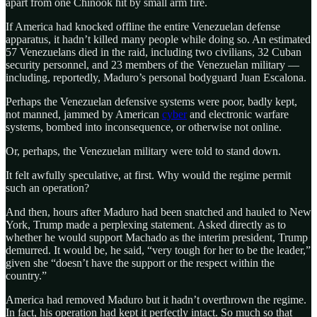
apart from one Chinook hit by small arm fire.
If America had knocked offline the entire Venezuelan defense
apparatus, it hadn’t killed many people while doing so. An estimated
57 Venezuelans died in the raid, including two civilians, 32 Cuban
security personnel, and 23 members of the Venezuelan military —
including, reportedly, Maduro’s personal bodyguard Juan Escalona.
Perhaps the Venezuelan defensive systems were poor, badly kept,
not manned, jammed by American
cyber
and electronic warfare
systems, bombed into inconsequence, or otherwise not online.
Or, perhaps, the Venezuelan military were told to stand down.
It felt awfully speculative, at first. Why would the regime permit
such an operation?
And then, hours after Maduro had been snatched and hauled to New
York, Trump made a perplexing statement. Asked directly as to
whether he would support Machado as the interim president, Trump
demurred. It would be, he said, “very tough for her to be the leader,”
given she “doesn’t have the support or the respect within the
country.”
America had removed Maduro but it hadn’t overthrown the regime.
In fact, his operation had kept it perfectly intact. So much so that