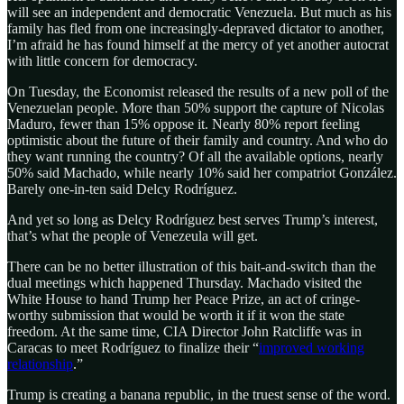
will see an independent and democratic Venezuela. But much as his
family has fled from one increasingly-depraved dictator to another,
I’m afraid he has found himself at the mercy of yet another autocrat
with little concern for democracy.
On Tuesday, the Economist released the results of a new poll of the
Venezuelan people. More than 50% support the capture of Nicolas
Maduro, fewer than 15% oppose it. Nearly 80% report feeling
optimistic about the future of their family and country. And who do
they want running the country? Of all the available options, nearly
50% said Machado, while nearly 10% said her compatriot González.
Barely one-in-ten said Delcy Rodríguez.
And yet so long as Delcy Rodríguez best serves Trump’s interest,
that’s what the people of Venezeula will get.
There can be no better illustration of this bait-and-switch than the
dual meetings which happened Thursday. Machado visited the
White House to hand Trump her Peace Prize, an act of cringe-
worthy submission that would be worth it if it won the state
freedom. At the same time, CIA Director John Ratcliffe was in
Caracas to meet Rodríguez to finalize their “
improved working
relationship
.”
Trump is creating a banana republic, in the truest sense of the word.