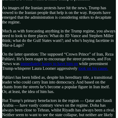
As images of the Iranian protests have hit the news, Trump has
vowed to the Iranian people that help is on the way. Reports have
emerged that the administration is considering strikes to decapitate
the regime.
Much as with forecasting anything in the Trump regime, you always
need to look to three places: What do JD Vance and Stephen Miller
think; what do the Gulf States want?; and who’s buying facetime in
Mar-a-Lago?
On the latter question: The supposed “Crown Prince” of Iran, Reza
Pahlavi. He’s been eager to encourage the street protests, and Fox
News was
immediately happy to have him on
while preeminent
Trump-whisperer Laura Loomer aggressively
took on his cause.
Pahlavi has been billed as, despite his hereditary title, a transitional
leader who could carry Iran into democracy. And based on the
chants from the streets he’s become a popular figure in Iran itself.
Or, at least, the idea of him has.
But Trump’s primary benefactors in the region — Qatar and Saudi
Arabia — have vastly contrary views on the regime. Doha has
always been close to Tehran, whilst Riyadh has always been a rival.
Neither seem to want to see the state collapse, but neither are likely