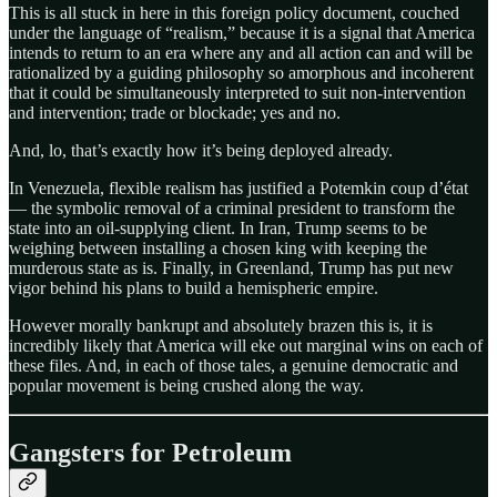
This is all stuck in here in this foreign policy document, couched
under the language of “realism,” because it is a signal that America
intends to return to an era where any and all action can and will be
rationalized by a guiding philosophy so amorphous and incoherent
that it could be simultaneously interpreted to suit non-intervention
and intervention; trade or blockade; yes and no.
And, lo, that’s exactly how it’s being deployed already.
In Venezuela, flexible realism has justified a Potemkin coup d’état
— the symbolic removal of a criminal president to transform the
state into an oil-supplying client. In Iran, Trump seems to be
weighing between installing a chosen king with keeping the
murderous state as is. Finally, in Greenland, Trump has put new
vigor behind his plans to build a hemispheric empire.
However morally bankrupt and absolutely brazen this is, it is
incredibly likely that America will eke out marginal wins on each of
these files. And, in each of those tales, a genuine democratic and
popular movement is being crushed along the way.
Gangsters for Petroleum