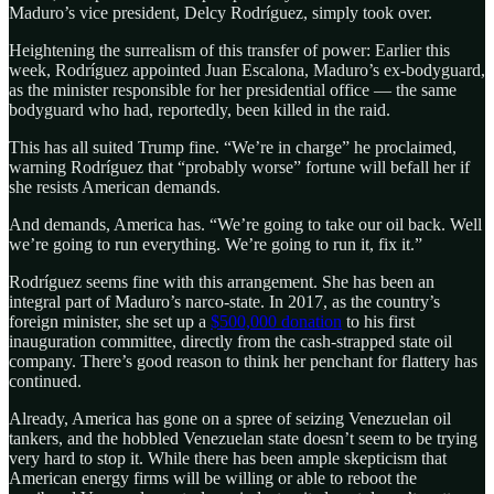
Maduro’s vice president, Delcy Rodríguez, simply took over.
Heightening the surrealism of this transfer of power: Earlier this
week, Rodríguez appointed Juan Escalona, Maduro’s ex-bodyguard,
as the minister responsible for her presidential office — the same
bodyguard who had, reportedly, been killed in the raid.
This has all suited Trump fine. “We’re in charge” he proclaimed,
warning Rodríguez that “probably worse” fortune will befall her if
she resists American demands.
And demands, America has. “We’re going to take our oil back. Well
we’re going to run everything. We’re going to run it, fix it.”
Rodríguez seems fine with this arrangement. She has been an
integral part of Maduro’s narco-state. In 2017, as the country’s
foreign minister, she set up a
$500,000 donation
to his first
inauguration committee, directly from the cash-strapped state oil
company. There’s good reason to think her penchant for flattery has
continued.
Already, America has gone on a spree of seizing Venezuelan oil
tankers, and the hobbled Venezuelan state doesn’t seem to be trying
very hard to stop it. While there has been ample skepticism that
American energy firms will be willing or able to reboot the