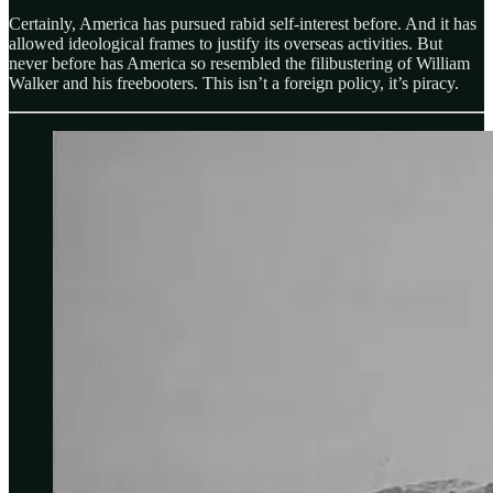
Certainly, America has pursued rabid self-interest before. And it has
allowed ideological frames to justify its overseas activities. But
never before has America so resembled the filibustering of William
Walker and his freebooters. This isn’t a foreign policy, it’s piracy.