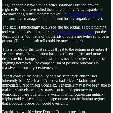
Regular people have a much better solution: Oust the broken
regime. Protests have roiled the entire country. Now capable of
circumventing Iran’s impotent firewall in
interesting new ways
,
Iranians have managed ubiquitous and locally-organized unrest.
The state is functionally paralyzed and the regime’s last remaining
tool was to unleash mass murder.
Reports from inside Iran
put the
death toll at 2,403. Tens of thousands of others are believed to be in
prison. (The final death toll could be much higher.)
This is probably the most serious threat to the regime in its entire 47-
year existence. Its population has never been angrier and more
desperate for change, and the state has never been less capable of
feigning normalcy. The compendium of possible outcomes is
massive and could get extremely bad.
In that context, the possibility of American intervention isn’t
inherently bad. Much as if America had seized Maduro and
immediately recognized Gonzalez, Venezuela may have been able to
make a relatively-seamless transition from kleptocracy to
democracy; there’s certainly a world in which American military
might could cause enough damage or stress to the Iranian regime
that a popular opposition could overrun it.
But this is a world where Donald Trump is president.