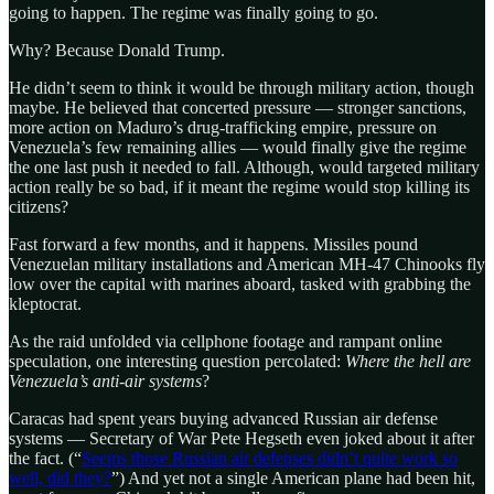
going to happen. The regime was finally going to go.
Why? Because Donald Trump.
He didn’t seem to think it would be through military action, though
maybe. He believed that concerted pressure — stronger sanctions,
more action on Maduro’s drug-trafficking empire, pressure on
Venezuela’s few remaining allies — would finally give the regime
the one last push it needed to fall. Although, would targeted military
action really be so bad, if it meant the regime would stop killing its
citizens?
Fast forward a few months, and it happens. Missiles pound
Venezuelan military installations and American MH-47 Chinooks fly
low over the capital with marines aboard, tasked with grabbing the
kleptocrat.
As the raid unfolded via cellphone footage and rampant online
speculation, one interesting question percolated:
Where the hell are
Venezuela’s anti-air systems
?
Caracas had spent years buying advanced Russian air defense
systems — Secretary of War Pete Hegseth even joked about it after
the fact. (“
Seems those Russian air defenses didn’t quite work so
well, did they?
”) And yet not a single American plane had been hit,