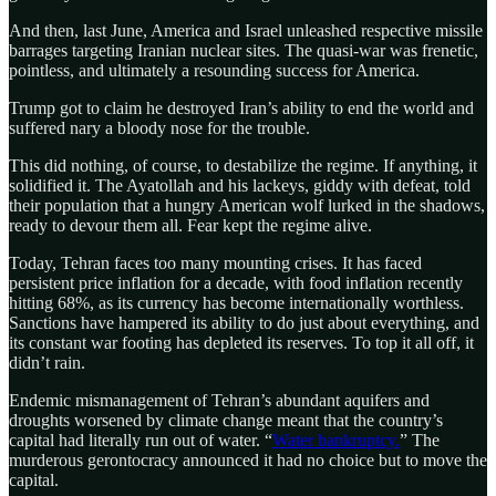
And then, last June, America and Israel unleashed respective missile
barrages targeting Iranian nuclear sites. The quasi-war was frenetic,
pointless, and ultimately a resounding success for America.
Trump got to claim he destroyed Iran’s ability to end the world and
suffered nary a bloody nose for the trouble.
This did nothing, of course, to destabilize the regime. If anything, it
solidified it. The Ayatollah and his lackeys, giddy with defeat, told
their population that a hungry American wolf lurked in the shadows,
ready to devour them all. Fear kept the regime alive.
Today, Tehran faces too many mounting crises. It has faced
persistent price inflation for a decade, with food inflation recently
hitting 68%, as its currency has become internationally worthless.
Sanctions have hampered its ability to do just about everything, and
its constant war footing has depleted its reserves. To top it all off, it
didn’t rain.
Endemic mismanagement of Tehran’s abundant aquifers and
droughts worsened by climate change meant that the country’s
capital had literally run out of water. “
Water bankruptcy.
” The
murderous gerontocracy announced it had no choice but to move the
capital.