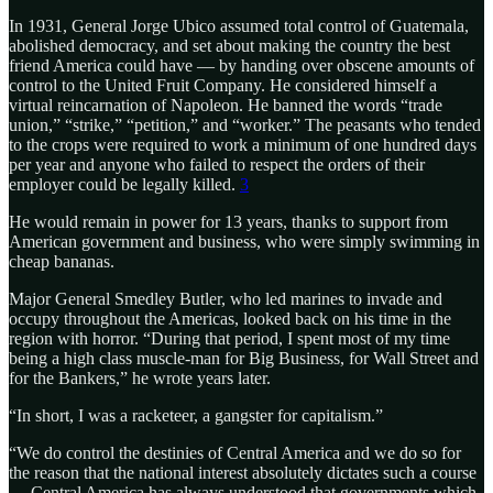
In 1931, General Jorge Ubico assumed total control of Guatemala,
abolished democracy, and set about making the country the best
friend America could have — by handing over obscene amounts of
control to the United Fruit Company. He considered himself a
virtual reincarnation of Napoleon. He banned the words “trade
union,” “strike,” “petition,” and “worker.” The peasants who tended
to the crops were required to work a minimum of one hundred days
per year and anyone who failed to respect the orders of their
employer could be legally killed.
3
He would remain in power for 13 years, thanks to support from
American government and business, who were simply swimming in
cheap bananas.
Major General Smedley Butler, who led marines to invade and
occupy throughout the Americas, looked back on his time in the
region with horror. “During that period, I spent most of my time
being a high class muscle-man for Big Business, for Wall Street and
for the Bankers,” he wrote years later.
“In short, I was a racketeer, a gangster for capitalism.”
“We do control the destinies of Central America and we do so for
the reason that the national interest absolutely dictates such a course
… Central America has always understood that governments which