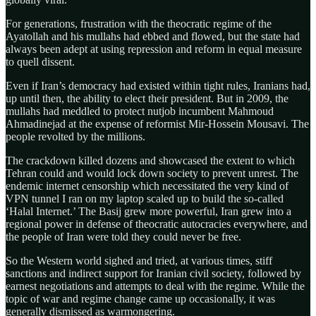
For generations, frustration with the theocratic regime of the
Ayatollah and his mullahs had ebbed and flowed, but the state had
always been adept at using repression and reform in equal measure
to quell dissent.
Even if Iran’s democracy had existed within tight rules, Iranians had,
up until then, the ability to elect their president. But in 2009, the
mullahs had meddled to protect nutjob incumbent Mahmoud
Ahmadinejad at the expense of reformist Mir-Hossein Mousavi. The
people revolted by the millions.
The crackdown killed dozens and showcased the extent to which
Tehran could and would lock down society to prevent unrest. The
endemic internet censorship which necessitated the very kind of
VPN tunnel I ran on my laptop scaled up to build the so-called
‘Halal Internet.’ The Basij grew more powerful, Iran grew into a
regional power in defense of theocratic autocracies everywhere, and
the people of Iran were told they could never be free.
So the Western world sighed and tried, at various times, stiff
sanctions and indirect support for Iranian civil society, followed by
earnest negotiations and attempts to deal with the regime. While the
topic of war and regime change came up occasionally, it was
generally dismissed as warmongering.