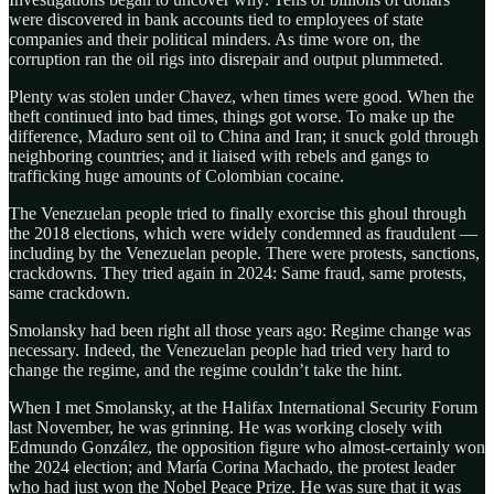
were discovered in bank accounts tied to employees of state
companies and their political minders. As time wore on, the
corruption ran the oil rigs into disrepair and output plummeted.
Plenty was stolen under Chavez, when times were good. When the
theft continued into bad times, things got worse. To make up the
difference, Maduro sent oil to China and Iran; it snuck gold through
neighboring countries; and it liaised with rebels and gangs to
trafficking huge amounts of Colombian cocaine.
The Venezuelan people tried to finally exorcise this ghoul through
the 2018 elections, which were widely condemned as fraudulent —
including by the Venezuelan people. There were protests, sanctions,
crackdowns. They tried again in 2024: Same fraud, same protests,
same crackdown.
Smolansky had been right all those years ago: Regime change was
necessary. Indeed, the Venezuelan people had tried very hard to
change the regime, and the regime couldn’t take the hint.
When I met Smolansky, at the Halifax International Security Forum
last November, he was grinning. He was working closely with
Edmundo González, the opposition figure who almost-certainly won
the 2024 election; and María Corina Machado, the protest leader
who had just won the Nobel Peace Prize. He was sure that it was