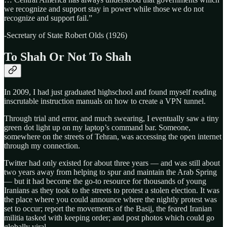
we recognize and support stay in power while those we do not
recognize and support fail.”
-Secretary of State Robert Olds (1926)
To Shah Or Not To Shah
In 2009, I had just graduated highschool and found myself reading
inscrutable instruction manuals on how to create a VPN tunnel.
Through trial and error, and much swearing, I eventually saw a tiny
green dot light up on my laptop’s command bar. Someone,
somewhere on the streets of Tehran, was accessing the open internet
through my connection.
Twitter had only existed for about three years — and was still about
two years away from helping to spur and maintain the Arab Spring
— but it had become the go-to resource for thousands of young
Iranians as they took to the streets to protest a stolen election. It was
the place where you could announce where the nightly protest was
set to occur; report the movements of the Basij, the feared Iranian
militia tasked with keeping order; and post photos which could go
globally viral.