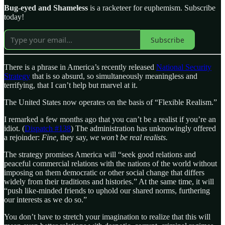
Bug-eyed and Shameless
is a racketeer for euphemism. Subscribe
today!
Subscribe
There is a phrase in America’s recently released
National Security
Strategy
that is so absurd, so simultaneously meaningless and
terrifying, that I can’t help but marvel at it.
The United States now operates on the basis of “Flexible Realism.”
I remarked a few months ago that you can’t be a realist if you’re an
idiot. (
Dispatch #138
) The administration has unknowingly offered
a rejoinder:
Fine,
they say,
we won’t be real realists.
The strategy promises America will “seek good relations and
peaceful commercial relations with the nations of the world without
imposing on them democratic or other social change that differs
widely from their traditions and histories.” At the same time, it will
“push like-minded friends to uphold our shared norms, furthering
our interests as we do so.”
You don’t have to stretch your imagination to realize that this will