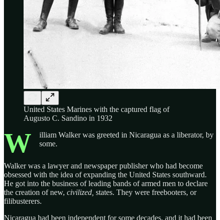
United States Marines with the captured flag of
Augusto C. Sandino in 1932
W
illiam Walker was greeted in Nicaragua as a liberator, by
some.
Walker was a lawyer and newspaper publisher who had become
obsessed with the idea of expanding the United States southward.
He got into the business of leading bands of armed men to declare
the creation of new,
civilized,
states. They were freebooters, or
filibusterers.
Nicaragua had been independent for some decades, and it had been