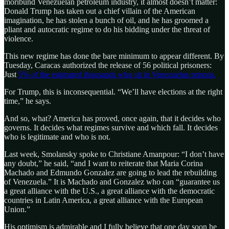
moribund Venezuelan petroleum industry, it almost doesn’t matter:
Donald Trump has taken out a chief villain of the American
imagination, he has stolen a bunch of oil, and he has groomed a
pliant and autocratic regime to do his bidding under the threat of
violence.
This new regime has done the bare minimum to appear different. By
Tuesday, Caracas authorized the release of 56 political prisoners:
Just
5% of the estimated thousands who sit in Venezuelan prisons.
For Trump, this is inconsequential. “We’ll have elections at the right
time,” he says.
And so, what? America has proved, once again, that it decides who
governs. It decides what regimes survive and which fall. It decides
who is legitimate and who is not.
Last week, Smolansky spoke to Christiane Amanpour: “I don’t have
any doubt,” he said, “and I want to reiterate that Maria Corina
Machado and Edmundo Gonzalez are going to lead the rebuilding
of Venezuela.” It is Machado and Gonzalez who can “guarantee us
a great alliance with the U.S., a great alliance with the democratic
countries in Latin America, a great alliance with the European
Union.”
His optimism is admirable and I fully believe that one day soon he