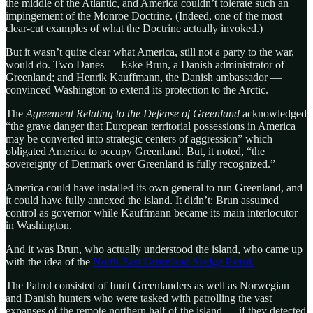
the middle of the Atlantic, and America couldn’t tolerate such an
impingement of the Monroe Doctrine. (Indeed, one of the most
clear-cut examples of what the Doctrine actually invoked.)
But it wasn’t quite clear what America, still not a party to the war,
would do. Two Danes — Eske Brun, a Danish administrator of
Greenland; and Henrik Kauffmann, the Danish ambassador —
convinced Washington to extend its protection to the Arctic.
The
Agreement Relating to the Defense of Greenland
acknowledged
“the grave danger that European territorial possessions in America
may be converted into strategic centers of aggression” which
obligated America to occupy Greenland. But, it noted, “the
sovereignty of Denmark over Greenland is fully recognized.”
America could have installed its own general to run Greenland, and
it could have fully annexed the island. It didn’t: Brun assumed
control as governor while Kauffmann became its main interlocutor
in Washington.
And it was Brun, who actually understood the island, who came up
with the idea of the
North-East Greenland Sledge Patrol.
The Patrol consisted of Inuit Greenlanders as well as Norwegian
and Danish hunters who were tasked with patrolling the vast
expanses of the remote northern half of the island — if they detected