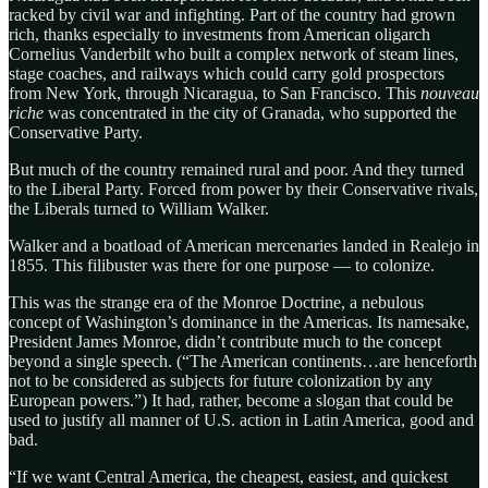
racked by civil war and infighting. Part of the country had grown
rich, thanks especially to investments from American oligarch
Cornelius Vanderbilt who built a complex network of steam lines,
stage coaches, and railways which could carry gold prospectors
from New York, through Nicaragua, to San Francisco. This
nouveau
riche
was concentrated in the city of Granada, who supported the
Conservative Party.
But much of the country remained rural and poor. And they turned
to the Liberal Party. Forced from power by their Conservative rivals,
the Liberals turned to William Walker.
Walker and a boatload of American mercenaries landed in Realejo in
1855. This filibuster was there for one purpose — to colonize.
This was the strange era of the Monroe Doctrine, a nebulous
concept of Washington’s dominance in the Americas. Its namesake,
President James Monroe, didn’t contribute much to the concept
beyond a single speech. (“The American continents…are henceforth
not to be considered as subjects for future colonization by any
European powers.”) It had, rather, become a slogan that could be
used to justify all manner of U.S. action in Latin America, good and
bad.
“If we want Central America, the cheapest, easiest, and quickest