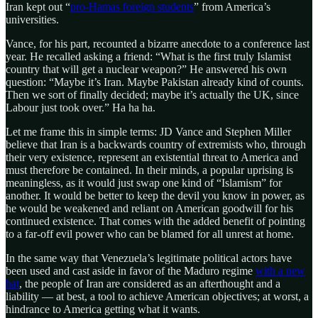
Iran kept out “
pro-Hamas foreign students
” from America’s
universities.
Vance, for his part, recounted a bizarre anecdote to a conference last
year. He recalled asking a friend: “What is the first truly Islamist
country that will get a nuclear weapon?” He answered his own
question: “Maybe it’s Iran. Maybe Pakistan already kind of counts.
Then we sort of finally decided; maybe it’s actually the UK, since
Labour just took over.” Ha ha ha.
Let me frame this in simple terms: JD Vance and Stephen Miller
believe that Iran is a backwards country of extremists who, through
their very existence, represent an existential threat to America and
must therefore be contained. In their minds, a popular uprising is
meaningless, as it would just swap one kind of “Islamism” for
another. It would be better to keep the devil you know in power, as
he would be weakened and reliant on American goodwill for his
continued existence. That comes with the added benefit of pointing
to a far-off evil power who can be blamed for all unrest at home.
In the same way that Venezuela’s legitimate political actors have
been used and cast aside in favor of the Maduro regime
with a new
hat
, the people of Iran are considered as an afterthought and a
liability — at best, a tool to achieve American objectives; at worst, a
hindrance to America getting what it wants.