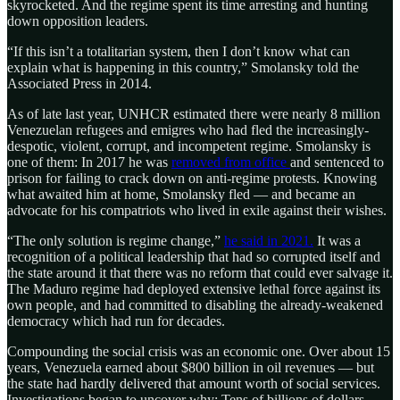
skyrocketed. And the regime spent its time arresting and hunting
down opposition leaders.
“If this isn’t a totalitarian system, then I don’t know what can
explain what is happening in this country,” Smolansky told the
Associated Press in 2014.
As of late last year, UNHCR estimated there were nearly 8 million
Venezuelan refugees and emigres who had fled the increasingly-
despotic, violent, corrupt, and incompetent regime. Smolansky is
one of them: In 2017 he was
removed from office
and sentenced to
prison for failing to crack down on anti-regime protests. Knowing
what awaited him at home, Smolansky fled — and became an
advocate for his compatriots who lived in exile against their wishes.
“The only solution is regime change,”
he said in 2021.
It was a
recognition of a political leadership that had so corrupted itself and
the state around it that there was no reform that could ever salvage it.
The Maduro regime had deployed extensive lethal force against its
own people, and had committed to disabling the already-weakened
democracy which had run for decades.
Compounding the social crisis was an economic one. Over about 15
years, Venezuela earned about $800 billion in oil revenues — but
the state had hardly delivered that amount worth of social services.
Investigations began to uncover why: Tens of billions of dollars