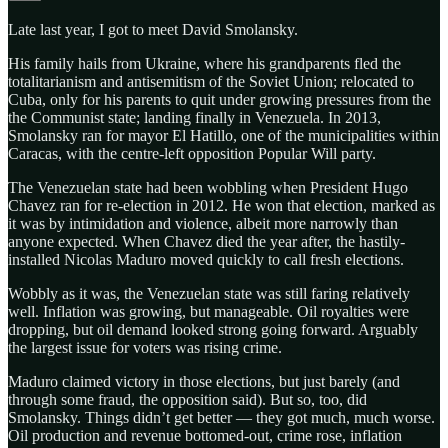
Late last year, I got to meet David Smolansky.
His family hails from Ukraine, where his grandparents fled the
totalitarianism and antisemitism of the Soviet Union; relocated to
Cuba, only for his parents to quit under growing pressures from the
the Communist state; landing finally in Venezuela. In 2013,
Smolansky ran for mayor El Hatillo, one of the municipalities within
Caracas, with the centre-left opposition Popular Will party.
The Venezuelan state had been wobbling when President Hugo
Chavez ran for re-election in 2012. He won that election, marked as
it was by intimidation and violence, albeit more narrowly than
anyone expected. When Chavez died the year after, the hastily-
installed Nicolas Maduro moved quickly to call fresh elections.
Wobbly as it was, the Venezuelan state was still faring relatively
well. Inflation was growing, but manageable. Oil royalties were
dropping, but oil demand looked strong going forward. Arguably
the largest issue for voters was rising crime.
Maduro claimed victory in those elections, but just barely (and
through some fraud, the opposition said). But so, too, did
Smolansky. Things didn’t get better — they got much, much worse.
Oil production and revenue bottomed-out, crime rose, inflation