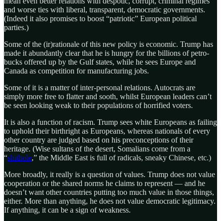
mean even better relations with despotic, corrupt, criminal regimes
and worse ties with liberal, transparent, democratic governments.
(Indeed it also promises to boost “patriotic” European political
parties.)
Some of the (ir)rationale of this new policy is economic. Trump has
made it abundantly clear that he is hungry for the billions of petro-
bucks offered up by the Gulf states, while he sees Europe and
Canada as competition for manufacturing jobs.
Some of it is a matter of inter-personal relations. Autocrats are
simply more free to flatter and sooth, whilst European leaders can’t
be seen looking weak to their populations of horrified voters.
It is also a function of racism. Trump sees white Europeans as failing
to uphold their birthright as Europeans, whereas nationals of every
other country are judged based on his preconceptions of their
heritage. (Wise sultans of the desert, Somalians come from a
“
shithole
,” the Middle East is full of radicals, sneaky Chinese, etc.)
More broadly, it really is a question of values. Trump does not value
cooperation or the shared norms he claims to represent — and he
doesn’t want other countries putting too much value in those things,
either. More than anything, he does not value democratic legitimacy.
If anything, it can be a sign of weakness.