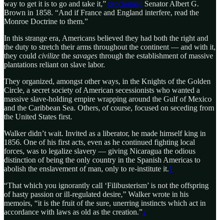
way to get it is to go and take it,”
proclaimed
Senator Albert G.
Brown in 1858. “And if France and England interfere, read the
Monroe Doctrine to them.”
In this strange era, Americans believed they had both the right and
the duty to stretch their arms throughout the continent — and with it,
they could
civilize
the
savages
through the establishment of massive
plantations reliant on slave labor.
They organized, amongst other ways, in the Knights of the Golden
Circle, a secret society of American secessionists who wanted a
massive slave-holding empire wrapping around the Gulf of Mexico
and the Caribbean Sea. Others, of course, focused on seceding from
the United States first.
Walker didn’t wait. Invited as a liberator, he made himself king in
1856. One of his first acts, even as he continued fighting local
forces, was to legalize slavery — giving Nicaragua the odious
distinction of being the only country in the Spanish Americas to
abolish the enslavement of man, only to re-institute it.
1
“That which you ignorantly call ‘Filibusterism’ is not the offspring
of hasty passion or ill-regulated desire,” Walker wrote in his
memoirs, “it is the fruit of the sure, unerring instincts which act in
accordance with laws as old as the creation.”
2