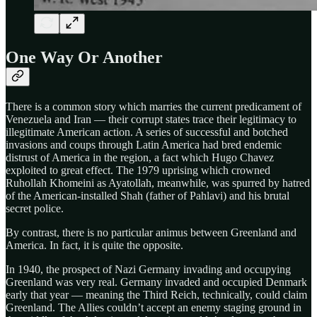
One Way Or Another
There is a common story which marries the current predicament of
Venezuela and Iran — their corrupt states trace their legitimacy to
illegitimate American action. A series of successful and botched
invasions and coups through Latin America had bred endemic
distrust of America in the region, a fact which Hugo Chavez
exploited to great effect. The 1979 uprising which crowned
Ruhollah Khomeini as Ayatollah, meanwhile, was spurred by hatred
of the American-installed Shah (father of Pahlavi) and his brutal
secret police.
By contrast, there is no particular animus between Greenland and
America. In fact, it is quite the opposite.
In 1940, the prospect of Nazi Germany invading and occupying
Greenland was very real. Germany invaded and occupied Denmark
early that year — meaning the Third Reich, technically, could claim
Greenland. The Allies couldn’t accept an enemy staging ground in