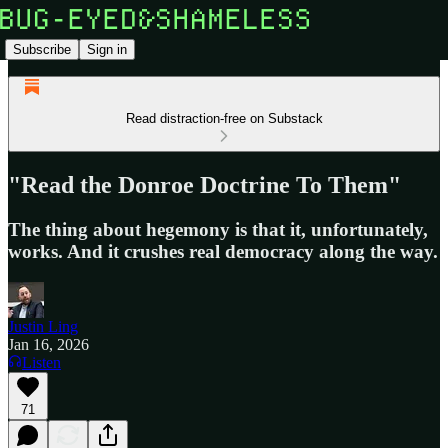
Subscribe
Sign in
Read distraction-free on Substack
"Read the Donroe Doctrine To Them"
The thing about hegemony is that it, unfortunately,
works. And it crushes real democracy along the way.
Justin Ling
Jan 16, 2026
Listen
71