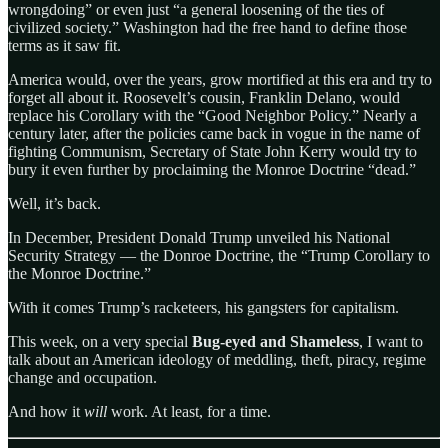
wrongdoing” or even just “a general loosening of the ties of
civilized society.” Washington had the free hand to define those
terms as it saw fit.
America would, over the years, grow mortified at this era and try to
forget all about it. Roosevelt’s cousin, Franklin Delano, would
replace his Corollary with the “Good Neighbor Policy.” Nearly a
century later, after the policies came back in vogue in the name of
fighting Communism, Secretary of State John Kerry would try to
bury it even further by proclaiming the Monroe Doctrine “dead.”
Well, it’s back.
In December, President Donald Trump unveiled his National
Security Strategy — the Donroe Doctrine, the “Trump Corollary to
the Monroe Doctrine.”
With it comes Trump’s racketeers, his gangsters for capitalism.
This week, on a very special
Bug-eyed and Shameless
, I want to
talk about an American ideology of meddling, theft, piracy, regime
change and occupation.
And how it
will
work. At least, for a time.